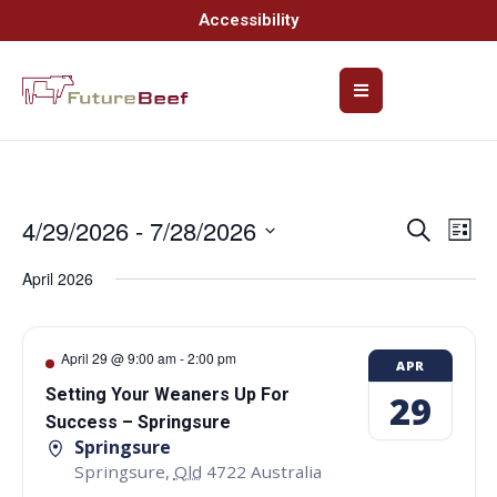
Accessibility
4/29/2026
 - 
7/28/2026
Event
Ev
Search
List
Select
Vi
Searc
date.
April 2026
Na
and
Views
April 29 @ 9:00 am
-
2:00 pm
APR
Navig
Setting Your Weaners Up For
29
Success – Springsure
Springsure
Springsure
,
Qld
4722
Australia