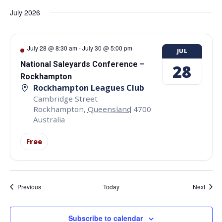
July 2026
July 28 @ 8:30 am
-
July 30 @ 5:00 pm
JUL
National Saleyards Conference –
28
Rockhampton
Rockhampton Leagues Club
Cambridge Street
Rockhampton
,
Queensland
4700
Australia
Free
Events
Event
Previous
Today
Next
Subscribe to calendar