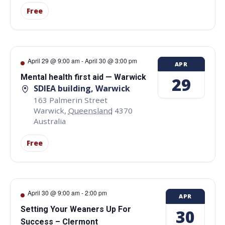
Free
April 29 @ 9:00 am
-
April 30 @ 3:00 pm
APR
Mental health first aid — Warwick
29
SDIEA building, Warwick
163 Palmerin Street
Warwick
,
Queensland
4370
Australia
Free
April 30 @ 9:00 am
-
2:00 pm
APR
Setting Your Weaners Up For
30
Success – Clermont