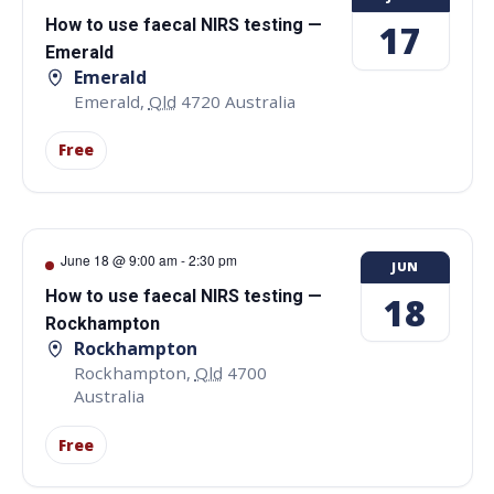
How to use faecal NIRS testing —
17
Emerald
Emerald
Emerald
,
Qld
4720
Australia
Free
June 18 @ 9:00 am
-
2:30 pm
JUN
How to use faecal NIRS testing —
18
Rockhampton
Rockhampton
Rockhampton
,
Qld
4700
Australia
Free