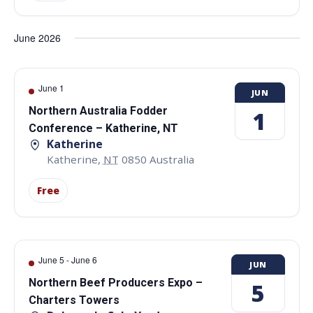
June 2026
June 1
JUN
Northern Australia Fodder
1
Conference – Katherine, NT
Katherine
Katherine
,
NT
0850
Australia
Free
June 5
-
June 6
JUN
Northern Beef Producers Expo –
5
Charters Towers