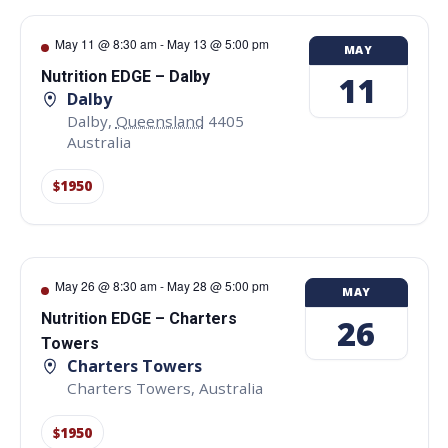
May 11 @ 8:30 am
-
May 13 @ 5:00 pm
MAY
Nutrition EDGE – Dalby
11
Dalby
Dalby
,
Queensland
4405
Australia
$1950
May 26 @ 8:30 am
-
May 28 @ 5:00 pm
MAY
Nutrition EDGE – Charters
26
Towers
Charters Towers
Charters Towers
,
Australia
$1950