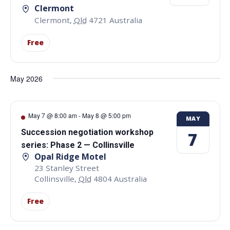
Clermont
Clermont
,
Qld
4721
Australia
Free
May 2026
May 7 @ 8:00 am
-
May 8 @ 5:00 pm
MAY
Succession negotiation workshop
7
series: Phase 2 — Collinsville
Opal Ridge Motel
23 Stanley Street
Collinsville
,
Qld
4804
Australia
Free