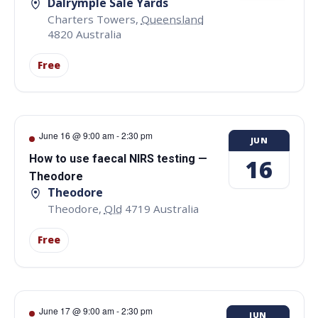
Dalrymple Sale Yards
Charters Towers
,
Queensland
4820
Australia
Free
June 16 @ 9:00 am
-
2:30 pm
JUN
How to use faecal NIRS testing —
16
Theodore
Theodore
Theodore
,
Qld
4719
Australia
Free
June 17 @ 9:00 am
-
2:30 pm
JUN