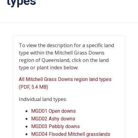
types
To view the description for a specific land
type within the Mitchell Grass Downs
region of Queensland, click on the land
type or plant index below:
All Mitchell Grass Downs region land types
(PDF, 5.4 MB)
Individual land types:
MGD01 Open downs
MGD02 Ashy downs
MGD03 Pebbly downs
MGD04 Flooded Mitchell grasslands