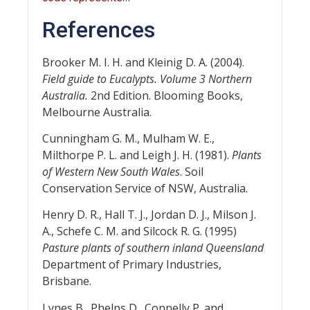
References
Brooker M. I. H. and Kleinig D. A. (2004).
Field guide to Eucalypts. Volume 3 Northern
Australia.
2nd Edition. Blooming Books,
Melbourne Australia.
Cunningham G. M., Mulham W. E.,
Milthorpe P. L. and Leigh J. H. (1981).
Plants
of Western New South Wales
. Soil
Conservation Service of NSW, Australia.
Henry D. R., Hall T. J., Jordan D. J., Milson J.
A., Schefe C. M. and Silcock R. G. (1995)
Pasture plants of southern inland Queensland
Department of Primary Industries,
Brisbane.
Lynes B., Phelps D., Connelly P. and