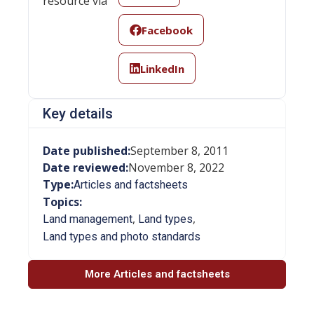
resource via
Facebook
LinkedIn
Key details
Date published:
September 8, 2011
Date reviewed:
November 8, 2022
Type:
Articles and factsheets
Topics:
,
,
Land management
Land types
Land types and photo standards
More Articles and factsheets