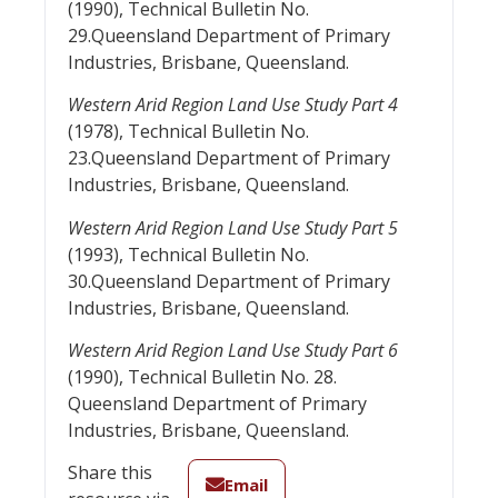
(1990), Technical Bulletin No.
29.Queensland Department of Primary
Industries, Brisbane, Queensland.
Western Arid Region Land Use Study Part 4
(1978), Technical Bulletin No.
23.Queensland Department of Primary
Industries, Brisbane, Queensland.
Western Arid Region Land Use Study Part 5
(1993), Technical Bulletin No.
30.Queensland Department of Primary
Industries, Brisbane, Queensland.
Western Arid Region Land Use Study Part 6
(1990), Technical Bulletin No. 28.
Queensland Department of Primary
Industries, Brisbane, Queensland.
Share this
Email