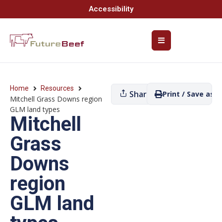
Accessibility
Home
Resources
Share
Print / Save as P
Mitchell Grass Downs region
GLM land types
Mitchell
Grass
Downs
region
GLM land