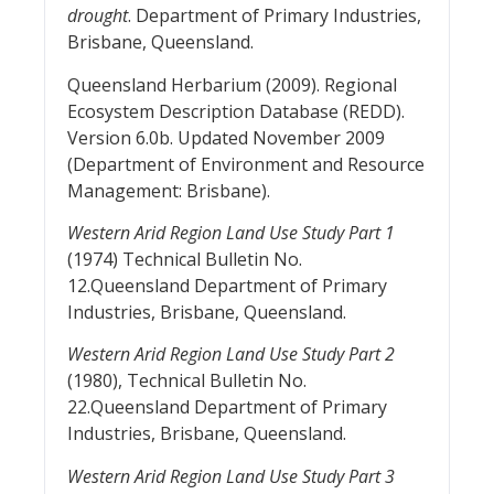
drought
. Department of Primary Industries,
Brisbane, Queensland.
Queensland Herbarium (2009). Regional
Ecosystem Description Database (REDD).
Version 6.0b. Updated November 2009
(Department of Environment and Resource
Management: Brisbane).
Western Arid Region Land Use Study Part 1
(1974) Technical Bulletin No.
12.Queensland Department of Primary
Industries, Brisbane, Queensland.
Western Arid Region Land Use Study Part 2
(1980), Technical Bulletin No.
22.Queensland Department of Primary
Industries, Brisbane, Queensland.
Western Arid Region Land Use Study Part 3