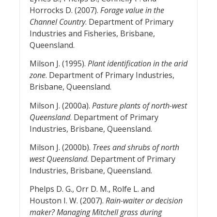
Horrocks D. (2007).
Forage value in the
Channel Country
. Department of Primary
Industries and Fisheries, Brisbane,
Queensland.
Milson J. (1995).
Plant identification in the arid
zone
. Department of Primary Industries,
Brisbane, Queensland.
Milson J. (2000a).
Pasture plants of north-west
Queensland
. Department of Primary
Industries, Brisbane, Queensland.
Milson J. (2000b).
Trees and shrubs of north
west Queensland
. Department of Primary
Industries, Brisbane, Queensland.
Phelps D. G., Orr D. M., Rolfe L. and
Houston I. W. (2007).
Rain-waiter or decision
maker? Managing Mitchell grass during