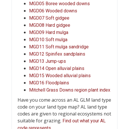
MGD05 Boree wooded downs
MGD06 Wooded downs
MGD07 Soft gidgee
MGD08 Hard gidgee
MGD09 Hard mulga
MGD10 Soft mulga
MGD11 Soft mulga sandridge
MGD12 Spinifex sandplains
MGD13 Jump-ups
MGD14 Open alluvial plains
MGD15 Wooded alluvial plains
MGD16 Floodplains
Mitchell Grass Downs region plant index
Have you come across an AL GLM land type
code on your land type map? AL land type
codes are given to regional ecosystems not
suitable for grazing.
Find out what your AL
…
code represents