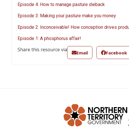
Episode 4: How to manage pasture dieback
Episode 3: Making your pasture make you money
Episode 2: Inconceivable! How conception drives produ
Episode 1: A phosphorus affair!
Share this resource via
Email
Facebook