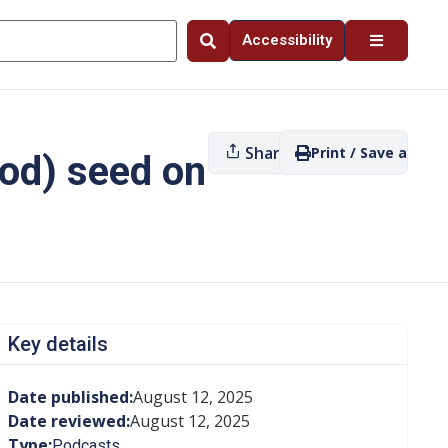
Accessibility
Share
Print / Save as PDF
ood) seed on
Key details
Date published:
August 12, 2025
Date reviewed:
August 12, 2025
Type:
Podcasts