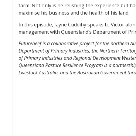
farm. Not only is he relishing the experience but h
maximise his business and the health of his land.
In this episode, Jayne Cuddihy speaks to Victor alo
management with Queensland’s Department of Prim
Futurebeef is a collaborative project for the northern A
Department of Primary Industries, the Northern Territo
of Primary Industries and Regional Development Wester
Queensland Pasture Resilience Program is a partnershi
Livestock Australia, and the Australian Government t