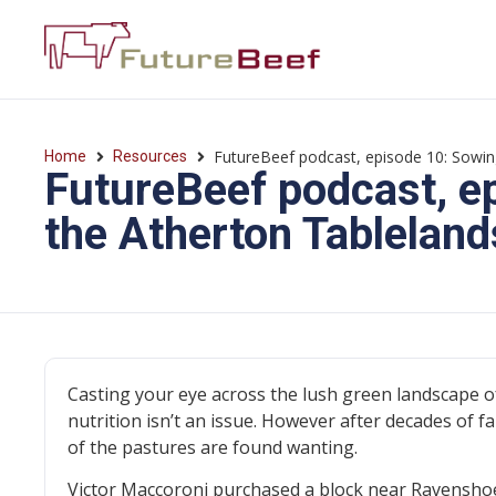
FutureBeef podcast, episode 10: Sowin
Home
Resources
FutureBeef podcast, e
the Atherton Tableland
Casting your eye across the lush green landscape o
nutrition isn’t an issue. However after decades of 
of the pastures are found wanting.
Victor Maccoroni purchased a block near Ravenshoe t