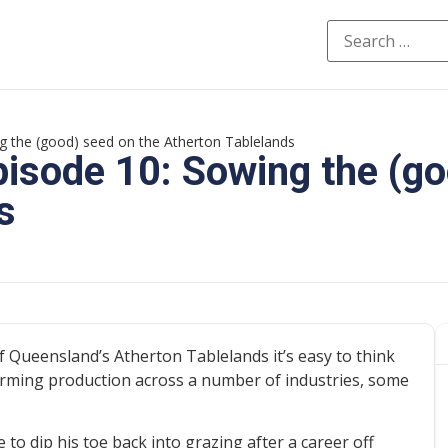
g the (good) seed on the Atherton Tablelands
pisode 10: Sowing the (g
s
f Queensland’s Atherton Tablelands it’s easy to think
farming production across a number of industries, some
o dip his toe back into grazing after a career off