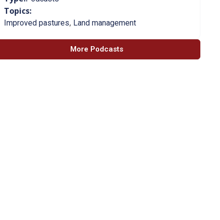
Topics:
,
Improved pastures
Land management
More Podcasts