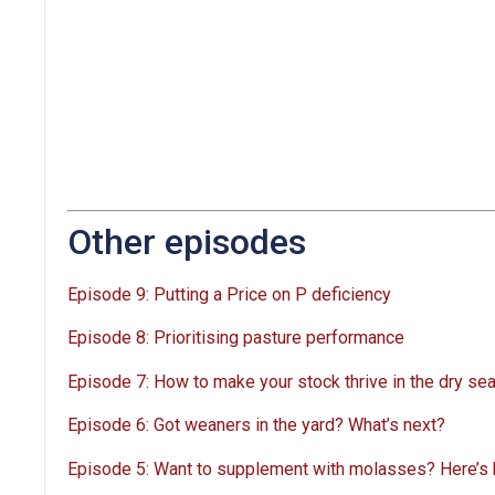
Other episodes
Episode 9: Putting a Price on P deficiency
Episode 8: Prioritising pasture performance
Episode 7: How to make your stock thrive in the dry se
Episode 6: Got weaners in the yard? What’s next?
Episode 5: Want to supplement with molasses? Here’s