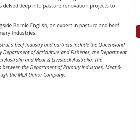
as delved deep into pasture renovation projects to
ngside Bernie English, an expert in pasture and beef
ary Industries.
ustralia beef industry and partners include the Queensland
ry Department of Agriculture and Fisheries, the Department
n Australia and Meat & Livestock Australia.
The
p between the Department of Primary Industries, Meat &
hrough the MLA Donor Company.