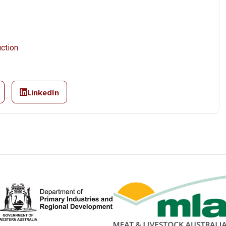
ction
LinkedIn