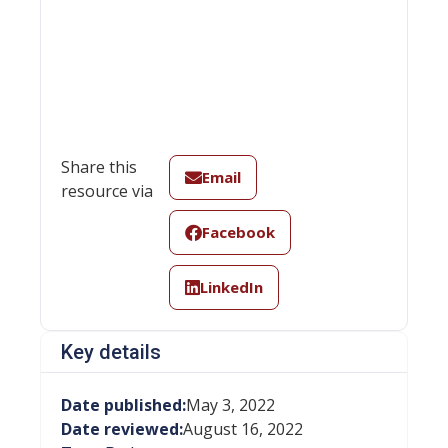
Share this
Email
resource via
Facebook
LinkedIn
Key details
Date published:
May 3, 2022
Date reviewed:
August 16, 2022