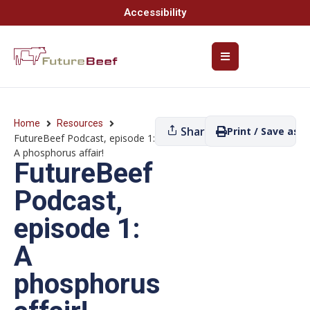
Accessibility
Home
Resources
Share
Print / Save as P
FutureBeef Podcast, episode 1:
A phosphorus affair!
FutureBeef
Podcast,
episode 1:
A
phosphorus