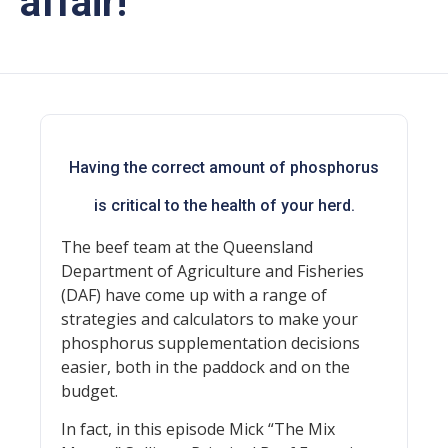
affair!
Having the correct amount of phosphorus
is critical to the health of your herd.
The beef team at the Queensland
Department of Agriculture and Fisheries
(DAF) have come up with a range of
strategies and calculators to make your
phosphorus supplementation decisions
easier, both in the paddock and on the
budget.
In fact, in this episode Mick “The Mix