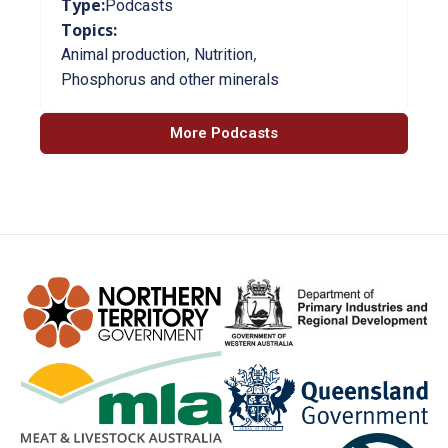
Type:
Podcasts
Topics:
,
,
Animal production
Nutrition
Phosphorus and other minerals
More Podcasts