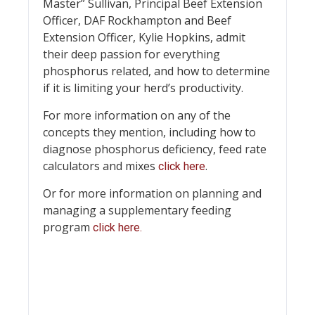
Master” Sullivan, Principal Beef Extension
Officer, DAF Rockhampton and Beef
Extension Officer, Kylie Hopkins, admit
their deep passion for everything
phosphorus related, and how to determine
if it is limiting your herd’s productivity.
For more information on any of the
concepts they mention, including how to
diagnose phosphorus deficiency, feed rate
calculators and mixes
.
click here
Or for more information on planning and
managing a supplementary feeding
program
click here.