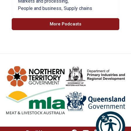
,
Markets and processing
,
People and business
Supply chains
More Podcasts