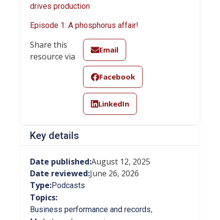
drives production
Episode 1: A phosphorus affair!
Share this
Email
resource via
Facebook
LinkedIn
Key details
Date published:
August 12, 2025
Date reviewed:
June 26, 2026
Type:
Podcasts
Topics:
,
Business performance and records