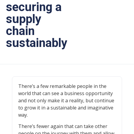
securing a
supply
chain
sustainably
There’s a few remarkable people in the
world that can see a business opportunity
and not only make it a reality, but continue
to grow it in a sustainable and imaginative
way.
There’s fewer again that can take other
people on the journey with them and allow