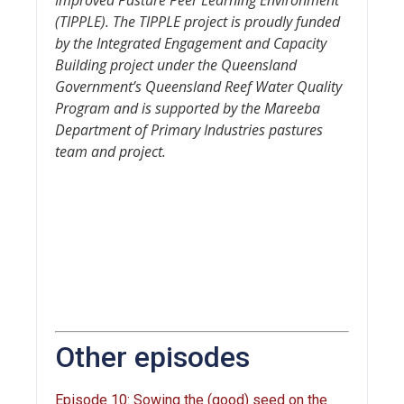
(TIPPLE). The TIPPLE project is proudly funded
by the Integrated Engagement and Capacity
Building project under the Queensland
Government’s Queensland Reef Water Quality
Program and is supported by the Mareeba
Department of Primary Industries pastures
team and project.
Other episodes
Episode 10: Sowing the (good) seed on the