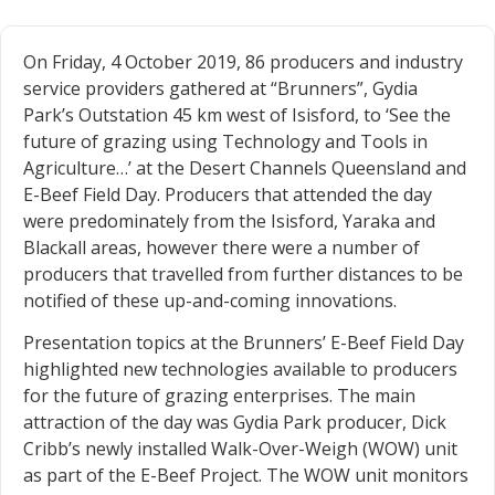
On Friday, 4 October 2019, 86 producers and industry
service providers gathered at “Brunners”, Gydia
Park’s Outstation 45 km west of Isisford, to ‘See the
future of grazing using Technology and Tools in
Agriculture…’ at the Desert Channels Queensland and
E-Beef Field Day. Producers that attended the day
were predominately from the Isisford, Yaraka and
Blackall areas, however there were a number of
producers that travelled from further distances to be
notified of these up-and-coming innovations.
Presentation topics at the Brunners’ E-Beef Field Day
highlighted new technologies available to producers
for the future of grazing enterprises. The main
attraction of the day was Gydia Park producer, Dick
Cribb’s newly installed Walk-Over-Weigh (WOW) unit
as part of the E-Beef Project. The WOW unit monitors