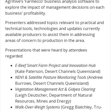
Agrihive’s ‘Farmecco’ business analysis software to
explore the impact of management decisions on each
business’ profitability.
Presenters addressed topics relevant to practical and
technical tools, technologies and updates currently
available producers to assist them in addressing
areas of concern to production in the area.
Presentations that were heard by attendees
regarded:
E-Beef Smart Farm Project and Innovation Hub
(Kate Paterson, Desert Channels Queensland)
NDVI & Satellite Pasture Monitoring Tools
(Andrew
Burrows, Desert Channels Queensland)
Vegetation Management Act & Gidyea Clearing
(Leigh Deutscher, Department of Natural
Resources, Mines and Energy)
Walk-Over-Weigh Systems
(Gregg Blatchley, Tru-