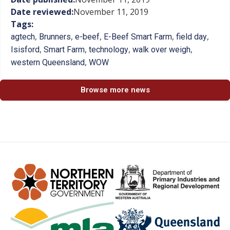
Date reviewed:
November 11, 2019
Tags:
,
,
,
,
,
agtech
Brunners
e-beef
E-Beef Smart Farm
field day
,
,
,
,
Isisford
Smart Farm
technology
walk over weigh
,
western Queensland
WOW
Browse more news