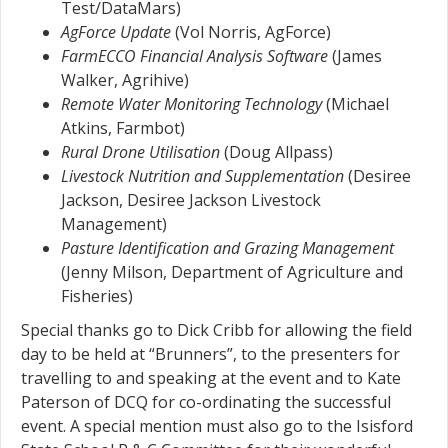
Test/DataMars)
AgForce Update
(Vol Norris, AgForce)
FarmECCO Financial Analysis Software
(James
Walker, Agrihive)
Remote Water Monitoring Technology
(Michael
Atkins, Farmbot)
Rural Drone Utilisation
(Doug Allpass)
Livestock Nutrition and Supplementation
(Desiree
Jackson, Desiree Jackson Livestock
Management)
Pasture Identification and Grazing Management
(Jenny Milson, Department of Agriculture and
Fisheries)
Special thanks go to Dick Cribb for allowing the field
day to be held at “Brunners”, to the presenters for
travelling to and speaking at the event and to Kate
Paterson of DCQ for co-ordinating the successful
event. A special mention must also go to the Isisford