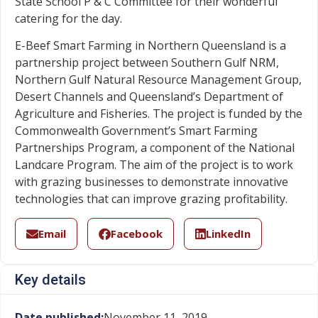
State School P & C Committee for their wonderful
catering for the day.
E-Beef Smart Farming in Northern Queensland is a
partnership project between Southern Gulf NRM,
Northern Gulf Natural Resource Management Group,
Desert Channels and Queensland’s Department of
Agriculture and Fisheries. The project is funded by the
Commonwealth Government’s Smart Farming
Partnerships Program, a component of the National
Landcare Program. The aim of the project is to work
with grazing businesses to demonstrate innovative
technologies that can improve grazing profitability.
Email
Facebook
LinkedIn
Key details
Date published:
November 11, 2019