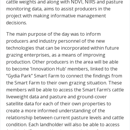
cattle weights and along with NDVI, NIRS and pasture
monitoring data, aims to assist producers in the
project with making informative management
decisions.
The main purpose of the day was to inform
producers and industry personnel of the new
technologies that can be incorporated within future
grazing enterprises, as a means of improving
production. Other producers in the area will be able
to become ‘Innovation Hub’ members, linked to the
“Gydia Park” Smart Farm to connect the findings from
the Smart Farm to their own grazing situation. These
members will be able to access the Smart Farm’s cattle
liveweight data and pasture and ground-cover
satellite data for each of their own properties to
create a more informed understanding of the
relationship between current pasture levels and cattle
condition. Each landholder will also be able to access