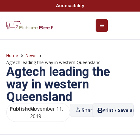
Accessibility
Home
News
Agtech leading the way in western Queensland
Agtech leading the
way in western
Queensland
Published:
November 11,
Share
Print / Save as P
2019