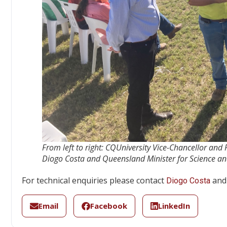
From left to right: CQUniversity Vice-Chancellor and
Diogo Costa and Queensland Minister for Science an
For technical enquiries please contact
and 
Diogo Costa
Email
Facebook
LinkedIn