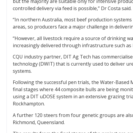
but the majority are suitable only for intensive produ
controlled delivery via feed is possible,” Dr Costa said.
“In northern Australia, most beef production systems
areas, so producers face a major challenge in deliveri
“However, all livestock require a source of drinking wa
increasingly delivered through infrastructure such as 
CQU industry partner, DIT Ag Tech has commercialised
technology (DWIT) that is currently used to deliver u
systems.
Following the successful pen trials, the Water-Based
final stages where 44 composite bulls are being mon
using a DIT uDOSE system in an extensive grazing tri
Rockhampton.
A further 120 steers from four genetic groups are al
Richmond, Queensland.