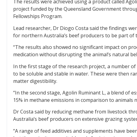
The results were achieved using a product called Agoli
project funded by the Queensland Government throu
Fellowships Program.
Lead researcher, Dr Diogo Costa said the findings wer
for northern Australia’s beef producers to be part of t
“The results also showed no significant impact on prod
medication without disrupting the animal’s natural beh
In the first stage of the research project, a number 
to be soluble and stable in water. These were then r
matter digestibility.
“In the second stage, Agolin Ruminant L, a blend of es
15% in methane emissions in comparison to animals not
Dr Costa said by reducing methane from livestock t
Australia’s beef producers on extensive grazing system
“A range of feed additives and supplements have been