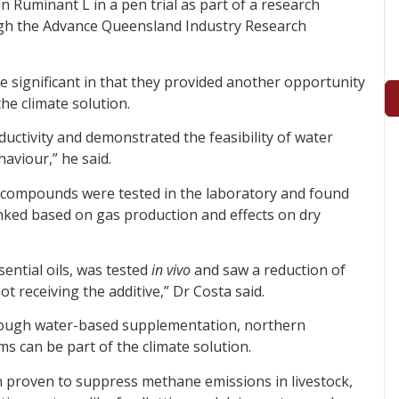
n Ruminant L in a pen trial as part of a research
gh the Advance Queensland Industry Research
e significant in that they provided another opportunity
he climate solution.
uctivity and demonstrated the feasibility of water
aviour,” he said.
of compounds were tested in the laboratory and found
anked based on gas production and effects on dry
sential oils, was tested
in vivo
and saw a reduction of
 receiving the additive,” Dr Costa said.
hrough water-based supplementation, northern
s can be part of the climate solution.
 proven to suppress methane emissions in livestock,