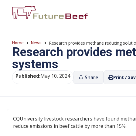
Research provides methane reducing solutio
Home
News
Research provides meth
systems
Published:
May 10, 2024
Share
Print / Sa
CQUniversity livestock researchers have found meth
reduce emissions in beef cattle by more than 15%.