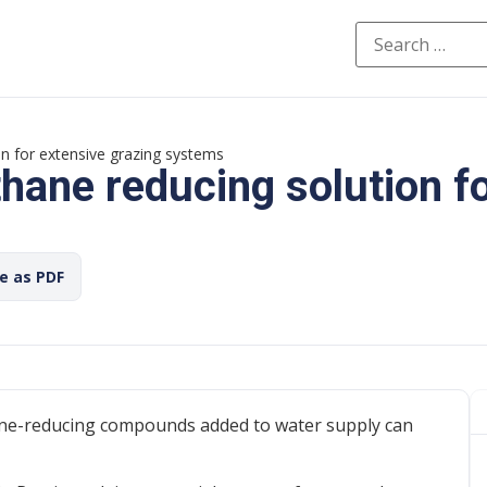
n for extensive grazing systems
ane reducing solution fo
ve as PDF
ane-reducing compounds added to water supply can