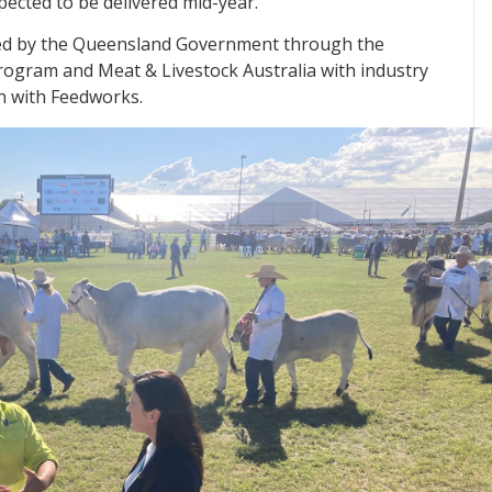
pected to be delivered mid-year.
ded by the Queensland Government through the
ogram and Meat & Livestock Australia with industry
n with Feedworks.