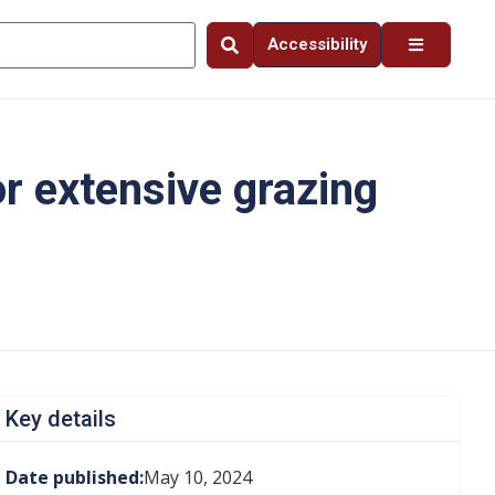
Accessibility
r extensive grazing
Key details
Date published:
May 10, 2024