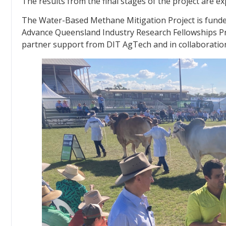
The results from the final stages of the project are ex
The Water-Based Methane Mitigation Project is fun
Advance Queensland Industry Research Fellowships Pr
partner support from DIT AgTech and in collaboratio