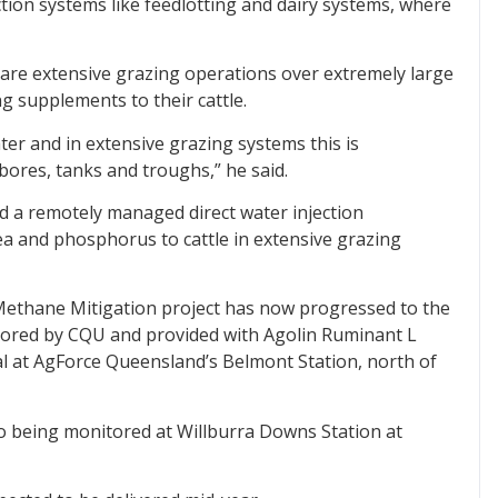
ction systems like feedlotting and dairy systems, where
 are extensive grazing operations over extremely large
ng supplements to their cattle.
ter and in extensive grazing systems this is
bores, tanks and troughs,” he said.
 a remotely managed direct water injection
rea and phosphorus to cattle in extensive grazing
 Methane Mitigation project has now progressed to the
itored by CQU and provided with Agolin Ruminant L
al at AgForce Queensland’s Belmont Station, north of
so being monitored at Willburra Downs Station at