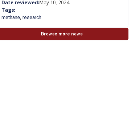
Date reviewed:
May 10, 2024
Tags:
,
methane
research
Browse more news