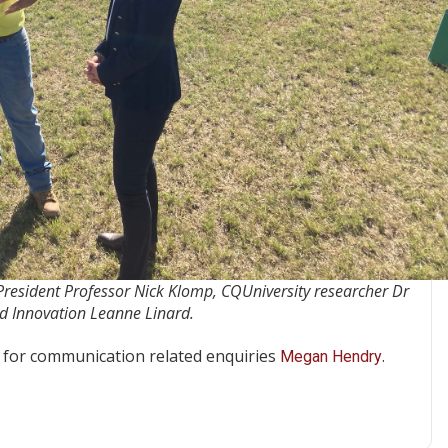
 President Professor Nick Klomp, CQUniversity researcher Dr
d Innovation Leanne Linard.
for communication related enquiries
.
Megan Hendry