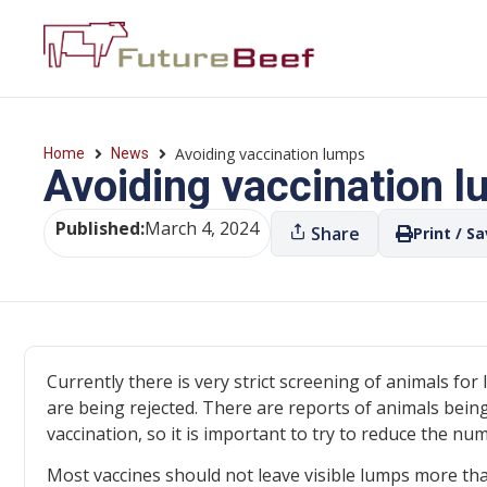
Avoiding vaccination lumps
Home
News
Avoiding vaccination 
Published:
March 4, 2024
Share
Print / S
Currently there is very strict screening of animals for
are being rejected. There are reports of animals bein
vaccination, so it is important to try to reduce the n
Most vaccines should not leave visible lumps more tha