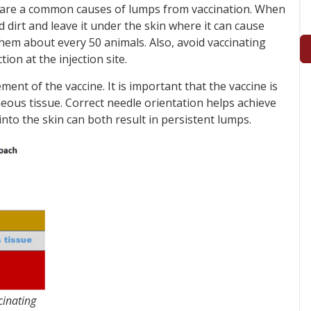
es are a common causes of lumps from vaccination. When
d dirt and leave it under the skin where it can cause
them about every 50 animals. Also, avoid vaccinating
tion at the injection site.
ent of the vaccine. It is important that the vaccine is
eous tissue. Correct needle orientation helps achieve
 into the skin can both result in persistent lumps.
cinating