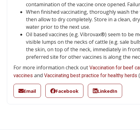
contamination of the vaccine once opened. Failur
When finished vaccinating, thoroughly wash the va
then allow to dry completely. Store in a clean, d
water prior to the next use.
Oil based vaccines (e.g. Vibrovax®) seem to be mo
visible lumps on the necks of cattle (e.g. sale bul
the skin, on top of the neck, immediately in fron
preferred site for other vaccines is along the nec
For more information check out
Vaccination for beef cat
and
(
vaccines
Vaccinating best practice for healthy herds
Email
Facebook
LinkedIn