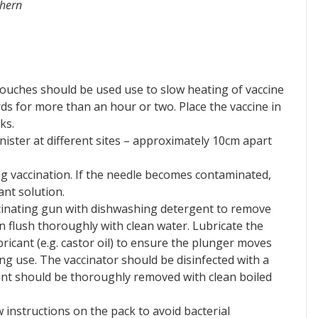
thern
pouches should be used use to slow heating of vaccine
rds for more than an hour or two. Place the vaccine in
ks.
ister at different sites – approximately 10cm apart
ing vaccination. If the needle becomes contaminated,
ant solution.
ccinating gun with dishwashing detergent to remove
en flush thoroughly with clean water. Lubricate the
ricant (e.g. castor oil) to ensure the plunger moves
ing use. The vaccinator should be disinfected with a
ctant should be thoroughly removed with clean boiled
w instructions on the pack to avoid bacterial