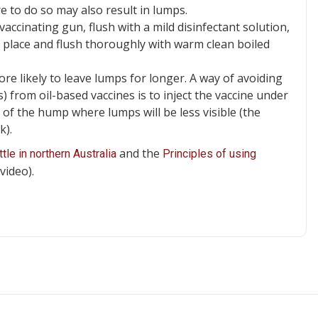
e to do so may also result in lumps.
ccinating gun, flush with a mild disinfectant solution,
ry place and flush thoroughly with warm clean boiled
re likely to leave lumps for longer. A way of avoiding
ls) from oil-based vaccines is to inject the vaccine under
t of the hump where lumps will be less visible (the
k).
and the
tle in northern Australia
Principles of using
video).