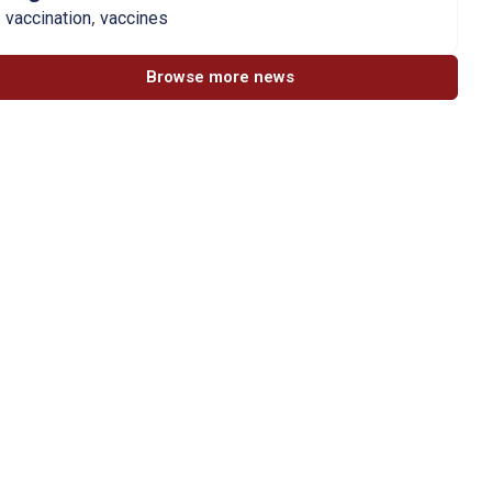
,
vaccination
vaccines
Browse more news