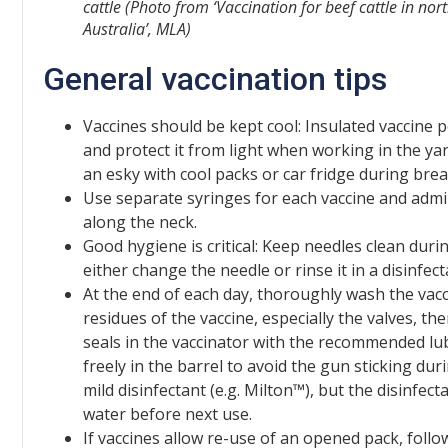
cattle
(Photo from ‘Vaccination for beef cattle in nor
Australia’, MLA)
General vaccination tips
Vaccines should be kept cool: Insulated vaccine 
and protect it from light when working in the ya
an esky with cool packs or car fridge during brea
Use separate syringes for each vaccine and admin
along the neck.
Good hygiene is critical: Keep needles clean dur
either change the needle or rinse it in a disinfect
At the end of each day, thoroughly wash the va
residues of the vaccine, especially the valves, th
seals in the vaccinator with the recommended lub
freely in the barrel to avoid the gun sticking dur
mild disinfectant (e.g. Milton™), but the disinfe
water before next use.
If vaccines allow re-use of an opened pack, follo