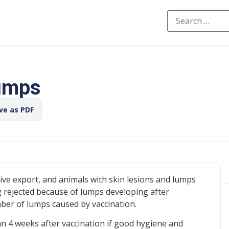
lumps
ave as PDF
 live export, and animals with skin lesions and lumps
g rejected because of lumps developing after
umber of lumps caused by vaccination.
n 4 weeks after vaccination if good hygiene and