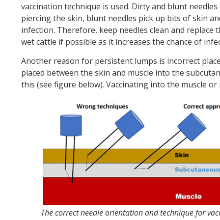
vaccination technique is used. Dirty and blunt needl
piercing the skin, blunt needles pick up bits of skin an
infection. Therefore, keep needles clean and replace 
wet cattle if possible as it increases the chance of infec
Another reason for persistent lumps is incorrect placem
placed between the skin and muscle into the subcutan
this (see figure below). Vaccinating into the muscle or
The correct needle orientation and technique for vac