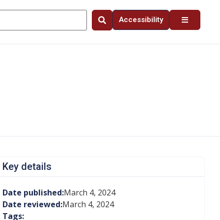
Accessibility
Key details
Date published:
March 4, 2024
Date reviewed:
March 4, 2024
Tags: