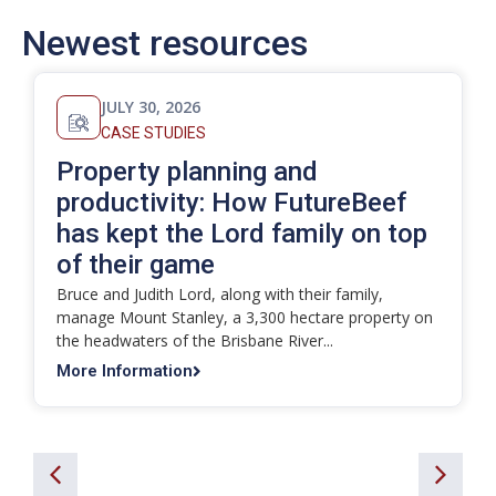
Newest resources
JULY 30, 2026
CASE STUDIES
Property planning and
productivity: How FutureBeef
has kept the Lord family on top
of their game
Bruce and Judith Lord, along with their family,
manage Mount Stanley, a 3,300 hectare property on
the headwaters of the Brisbane River...
More Information