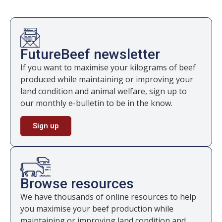
FutureBeef newsletter
If you want to maximise your kilograms of beef
produced while maintaining or improving your
land condition and animal welfare, sign up to
our monthly e-bulletin to be in the know.
Sign up
Browse resources
We have thousands of online resources to help
you maximise your beef production while
maintaining or improving land condition and