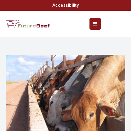
Accessibility