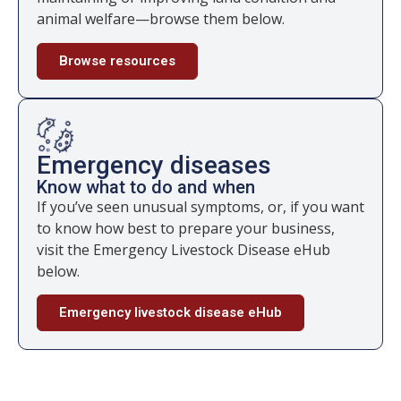
animal welfare—browse them below.
Browse resources
Emergency diseases
Know what to do and when
If you’ve seen unusual symptoms, or, if you want
to know how best to prepare your business,
visit the Emergency Livestock Disease eHub
below.
Emergency livestock disease eHub