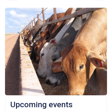
Upcoming events