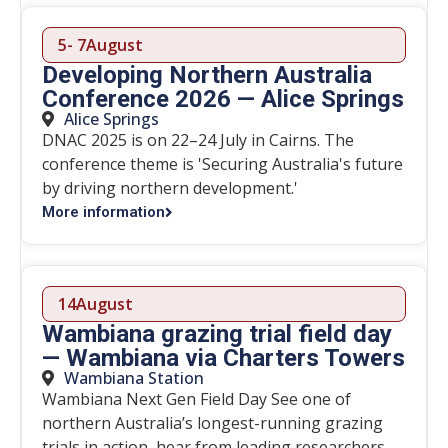
5
- 7
August
Developing Northern Australia
Conference 2026 — Alice Springs
Alice Springs
DNAC 2025 is on 22–24 July in Cairns. The
conference theme is 'Securing Australia's future
by driving northern development.'
More information
14
August
Wambiana grazing trial field day
— Wambiana via Charters Towers
Wambiana Station
Wambiana Next Gen Field Day See one of
northern Australia’s longest-running grazing
trials in action, hear from leading researchers