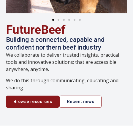
FutureBeef
Building a connected, capable and
confident northern beef industry
We collaborate to deliver trusted insights, practical
tools and innovative solutions; that are accessible
anywhere, anytime.
We do this through communicating, educating and
sharing.
Browse resources
Recent news