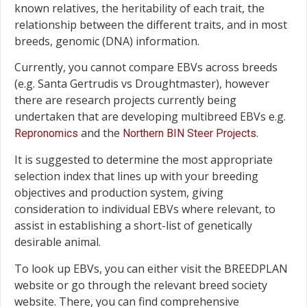
known relatives, the heritability of each trait, the
relationship between the different traits, and in most
breeds, genomic (DNA) information.
Currently, you cannot compare EBVs across breeds
(e.g. Santa Gertrudis vs Droughtmaster), however
there are research projects currently being
undertaken that are developing multibreed EBVs e.g.
and the
.
Repronomics
Northern BIN Steer Projects
It is suggested to determine the most appropriate
selection index that lines up with your breeding
objectives and production system, giving
consideration to individual EBVs where relevant, to
assist in establishing a short-list of genetically
desirable animal.
To look up EBVs, you can either visit the BREEDPLAN
website or go through the relevant breed society
website. There, you can find comprehensive