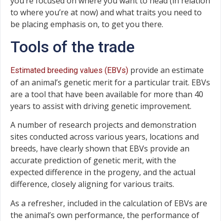
you’re focused on where you want to head (in relation
to where you’re at now) and what traits you need to
be placing emphasis on, to get you there.
Tools of the trade
provide an estimate
Estimated breeding values (EBVs)
of an animal’s genetic merit for a particular trait. EBVs
are a tool that have been available for more than 40
years to assist with driving genetic improvement.
A number of research projects and demonstration
sites conducted across various years, locations and
breeds, have clearly shown that EBVs provide an
accurate prediction of genetic merit, with the
expected difference in the progeny, and the actual
difference, closely aligning for various traits.
As a refresher, included in the calculation of EBVs are
the animal’s own performance, the performance of