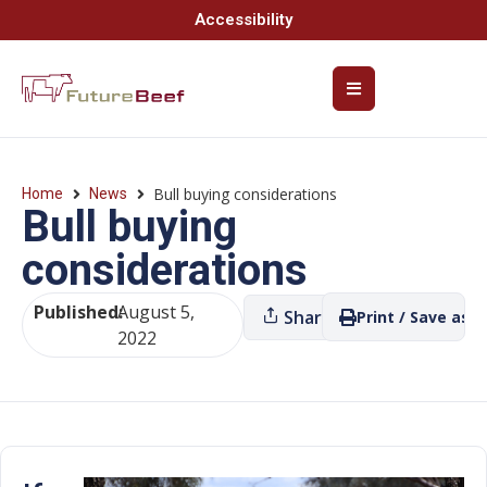
Accessibility
Bull buying considerations
Home
News
Bull buying
considerations
Published:
August 5,
Share
Print / Save as P
2022