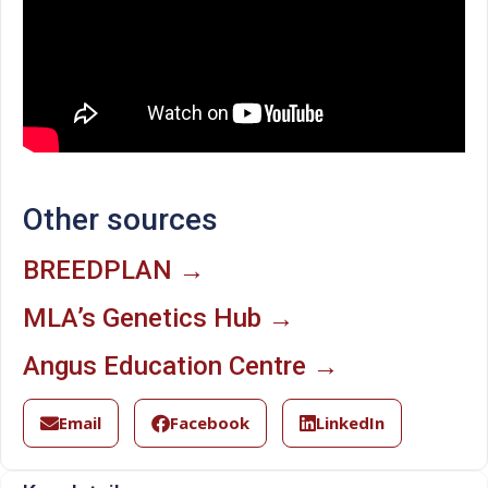
Other sources
BREEDPLAN →
MLA’s Genetics Hub →
Angus Education Centre →
Email
Facebook
LinkedIn