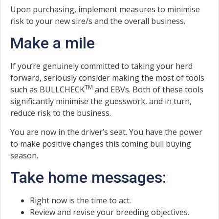
Upon purchasing, implement measures to minimise
risk to your new sire/s and the overall business.
Make a mile
If you’re genuinely committed to taking your herd
forward, seriously consider making the most of tools
TM
such as BULLCHECK
and EBVs. Both of these tools
significantly minimise the guesswork, and in turn,
reduce risk to the business.
You are now in the driver’s seat. You have the power
to make positive changes this coming bull buying
season.
Take home messages:
Right now is the time to act.
Review and revise your breeding objectives.