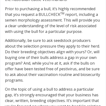
Prior to purchasing a bull, it’s highly recommended
TM
that you request a BULLCHECK
report, including a
semen morphology assessment. This will provide you
a clear understanding of the level of risk associated
with using the bull for a particular purpose.
Additionally, be sure to ask seedstock producers
about the selection pressure they apply to their herd.
Do their breeding objectives align with yours? Or, will
buying one of their bulls address a gap in your own
program? And, while you’re at it, ask if the bulls on
offer have been tested free of pestivirus, and be sure
to ask about their vaccination routine and biosecurity
programs.
On the topic of using a bull to address a particular
gap, it’s strongly encouraged that your business has
clear, written, breeding objectives. It’s important that