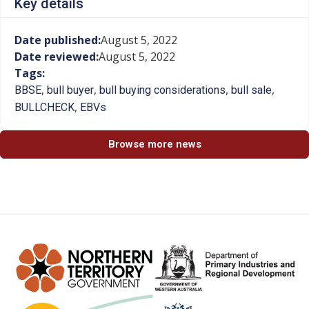
Key details
Date published:
August 5, 2022
Date reviewed:
August 5, 2022
Tags:
,
,
,
,
BBSE
bull buyer
bull buying considerations
bull sale
,
BULLCHECK
EBVs
Browse more news