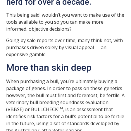
herd for over a decade.
This being said, wouldn’t you want to make use of the
tools available to you so you can make more
informed, objective decisions?
Going by sale reports over time, many think not, with
purchases driven solely by visual appeal — an
expensive gamble.
More than skin deep
When purchasing a bull, you’re ultimately buying a
package of genes. In order to pass on these genetics
however, the bull must first and foremost, be fertile. A
veterinary bull breeding soundness evaluation
TM
(VBBSE) or BULLCHECK
, is an assessment that
identifies risk factors for a bull’s potential to be fertile
in the future, using a set of standards developed by
the Australian Cattle Veterinarians.