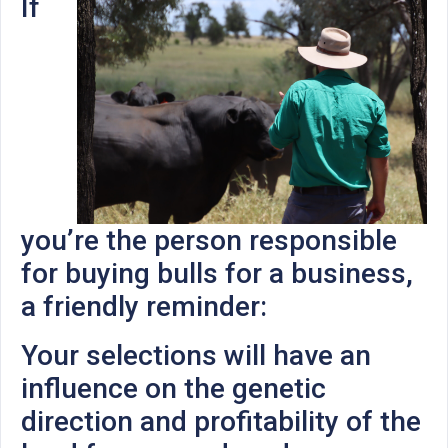
If
you’re the person responsible
for buying bulls for a business,
a friendly reminder:
Your selections will have an
influence on the genetic
direction and profitability of the