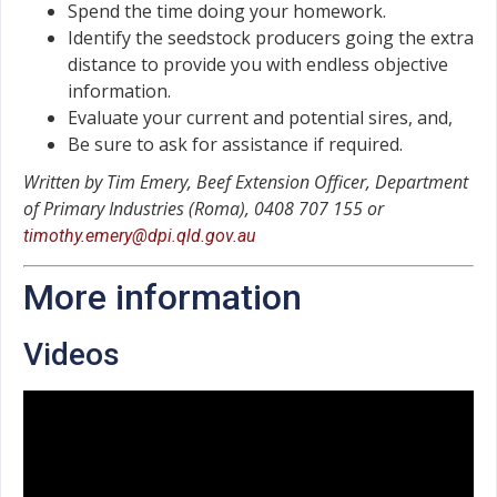
Spend the time doing your homework.
Identify the seedstock producers going the extra
distance to provide you with endless objective
information.
Evaluate your current and potential sires, and,
Be sure to ask for assistance if required.
Written by Tim Emery, Beef Extension Officer, Department
of Primary Industries (Roma), 0408 707 155 or
timothy.emery@dpi.qld.gov.au
More information
Videos