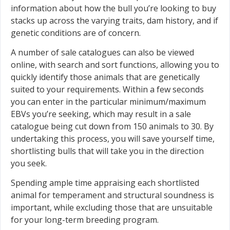
information about how the bull you’re looking to buy
stacks up across the varying traits, dam history, and if
genetic conditions are of concern.
A number of sale catalogues can also be viewed
online, with search and sort functions, allowing you to
quickly identify those animals that are genetically
suited to your requirements. Within a few seconds
you can enter in the particular minimum/maximum
EBVs you’re seeking, which may result in a sale
catalogue being cut down from 150 animals to 30. By
undertaking this process, you will save yourself time,
shortlisting bulls that will take you in the direction
you seek.
Spending ample time appraising each shortlisted
animal for temperament and structural soundness is
important, while excluding those that are unsuitable
for your long-term breeding program.