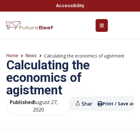
Accessibility
Calculating the economics of agistment
Home
News
Calculating the
economics of
agistment
Published:
August 27,
Share
Print / Save as P
2020