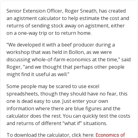
Senior Extension Officer, Roger Sneath, has created
an agistment calculator to help estimate the cost and
returns of sending stock away on agistment, either
on a one-way trip or to return home.
“We developed it with a beef producer during a
workshop that was held in Bollon, as we were
discussing whole-of-farm economics at the time,” said
Roger, “and we thought that perhaps other people
might find it useful as well.”
Some people may be scared to use excel
spreadsheets, though they should have no fear, this
one is dead easy to use. Just enter your own
information where there are blue figures and the
calculator does the rest. You can quickly test the costs
and returns of different “what if” situations.
To download the calculator, click here:
Economics of