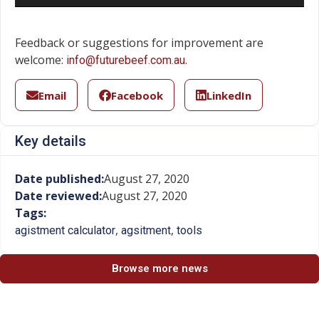
Feedback or suggestions for improvement are
welcome:
.
info@futurebeef.com.au
Email
Facebook
LinkedIn
Key details
Date published:
August 27, 2020
Date reviewed:
August 27, 2020
Tags:
,
,
agistment calculator
agsitment
tools
Browse more news