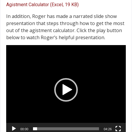
Agistment Calculator (Excel, 19 KB)
In addition, Roger has made a narrated slide show
presentation that steps through how to get the most
out of the agistment calculator. Click the play button
below to watch Roger’s helpful presentation.
Video
Player
00:00
04:26