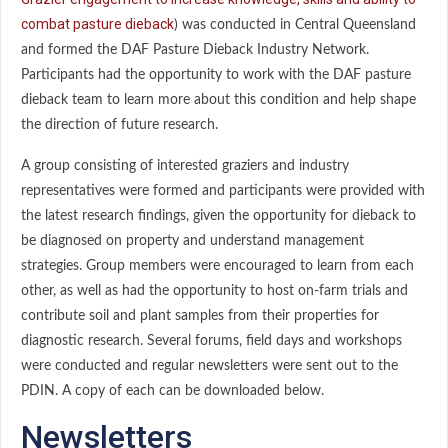
combat pasture dieback
) was conducted in Central Queensland
and formed the DAF Pasture Dieback Industry Network.
Participants had the opportunity to work with the DAF pasture
dieback team to learn more about this condition and help shape
the direction of future research.
A group consisting of interested graziers and industry
representatives were formed and participants were provided with
the latest research findings, given the opportunity for dieback to
be diagnosed on property and understand management
strategies. Group members were encouraged to learn from each
other, as well as had the opportunity to host on-farm trials and
contribute soil and plant samples from their properties for
diagnostic research. Several forums, field days and workshops
were conducted and regular newsletters were sent out to the
PDIN. A copy of each can be downloaded below.
Newsletters