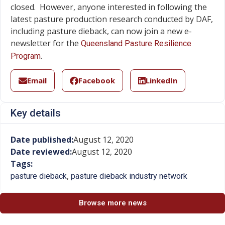
closed. However, anyone interested in following the
latest pasture production research conducted by DAF,
including pasture dieback, can now join a new e-
newsletter for the
Queensland Pasture Resilience
.
Program
Email
Facebook
LinkedIn
Key details
Date published:
August 12, 2020
Date reviewed:
August 12, 2020
Tags:
,
pasture dieback
pasture dieback industry network
Browse more news