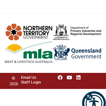
Email Us
©
Staff Login
2026