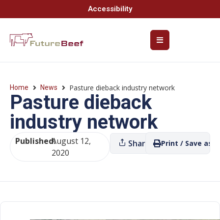
Accessibility
Pasture dieback industry network
Home
News
Pasture dieback
industry network
Published:
August 12,
Share
Print / Save as P
2020