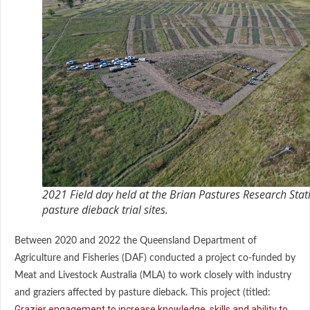
2021 Field day held at the Brian Pastures Research Stat
pasture dieback trial sites.
Between 2020 and 2022 the Queensland Department of
Agriculture and Fisheries (DAF) conducted a project co-funded by
Meat and Livestock Australia (MLA) to work closely with industry
and graziers affected by pasture dieback. This project (titled:
Grazier engagement to increase knowledge, skills and ability to