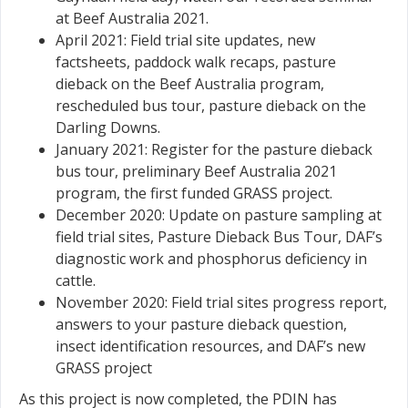
at Beef Australia 2021.
April 2021: Field trial site updates, new
factsheets, paddock walk recaps, pasture
dieback on the Beef Australia program,
rescheduled bus tour, pasture dieback on the
Darling Downs.
January 2021: Register for the pasture dieback
bus tour, preliminary Beef Australia 2021
program, the first funded GRASS project.
December 2020: Update on pasture sampling at
field trial sites, Pasture Dieback Bus Tour, DAF’s
diagnostic work and phosphorus deficiency in
cattle.
November 2020: Field trial sites progress report,
answers to your pasture dieback question,
insect identification resources, and DAF’s new
GRASS project
As this project is now completed, the PDIN has