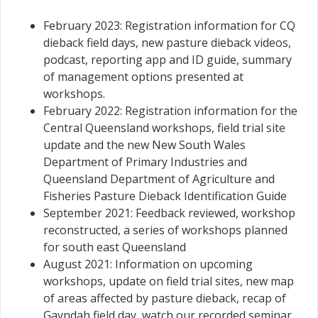
February 2023: Registration information for CQ
dieback field days, new pasture dieback videos,
podcast, reporting app and ID guide, summary
of management options presented at
workshops.
February 2022: Registration information for the
Central Queensland workshops, field trial site
update and the new New South Wales
Department of Primary Industries and
Queensland Department of Agriculture and
Fisheries Pasture Dieback Identification Guide
September 2021: Feedback reviewed, workshop
reconstructed, a series of workshops planned
for south east Queensland
August 2021: Information on upcoming
workshops, update on field trial sites, new map
of areas affected by pasture dieback, recap of
Gayndah field day, watch our recorded seminar