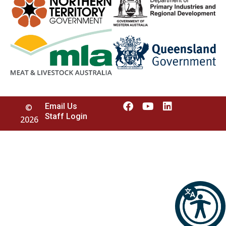
Email Us
©
Staff Login
2026