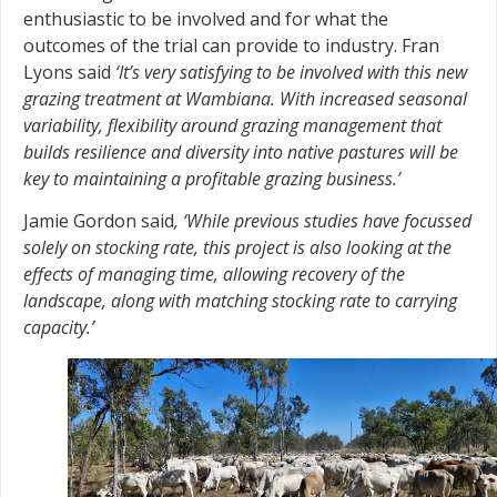
enthusiastic to be involved and for what the
outcomes of the trial can provide to industry. Fran
Lyons said
‘It’s very satisfying to be involved with this new
grazing treatment at Wambiana. With increased seasonal
variability, flexibility around grazing management that
builds resilience and diversity into native pastures will be
key to maintaining a profitable grazing business.’
Jamie Gordon said
, ‘While previous studies have focussed
solely on stocking rate, this project is also looking at the
effects of managing time, allowing recovery of the
landscape, along with matching stocking rate to carrying
capacity.’