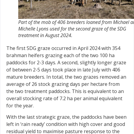
Part of the mob of 406 breeders loaned from Michael 
Michelle Lyons used for the second graze of the SDG
treatment in August 2024.
The first SDG graze occurred in April 2024 with 354
brahman heifers grazing each of the two 100 ha
paddocks for 2-3 days. A second, slightly longer graze
of between 2-5 days took place in late July with 406
mature breeders. In total, the two grazes removed an
average of 26 stock grazing days per hectare from
the two treatment paddocks. This is equivalent to an
overall stocking rate of 7.2 ha per animal equivalent
for the year.
With the last strategic graze, the paddocks have been
left in ‘rain ready’ condition with high cover and good
residual yield to maximise pasture response to the