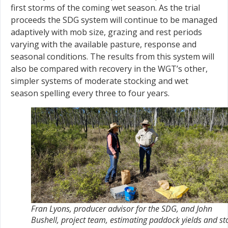
first storms of the coming wet season. As the trial
proceeds the SDG system will continue to be managed
adaptively with mob size, grazing and rest periods
varying with the available pasture, response and
seasonal conditions. The results from this system will
also be compared with recovery in the WGT’s other,
simpler systems of moderate stocking and wet
season spelling every three to four years.
Fran Lyons, producer advisor for the SDG, and John
Bushell, project team, estimating paddock yields and st