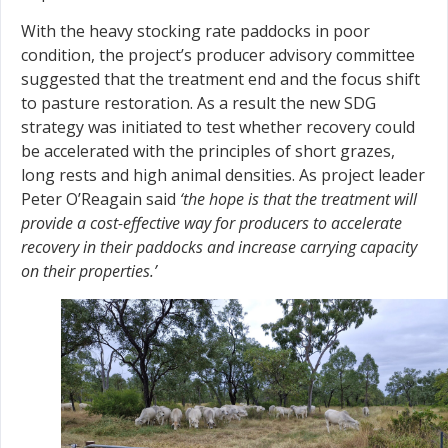
With the heavy stocking rate paddocks in poor
condition, the project’s producer advisory committee
suggested that the treatment end and the focus shift
to pasture restoration. As a result the new SDG
strategy was initiated to test whether recovery could
be accelerated with the principles of short grazes,
long rests and high animal densities. As project leader
Peter O’Reagain said
‘the hope is that the treatment will
provide a cost-effective way for producers to accelerate
recovery in their paddocks and increase carrying capacity
on their properties.’