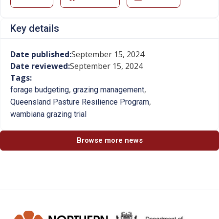
Key details
Date published:
September 15, 2024
Date reviewed:
September 15, 2024
Tags:
,
,
forage budgeting
grazing management
,
Queensland Pasture Resilience Program
wambiana grazing trial
Browse more news