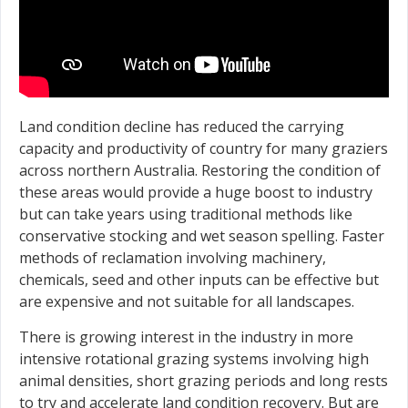
Land condition decline has reduced the carrying
capacity and productivity of country for many graziers
across northern Australia. Restoring the condition of
these areas would provide a huge boost to industry
but can take years using traditional methods like
conservative stocking and wet season spelling. Faster
methods of reclamation involving machinery,
chemicals, seed and other inputs can be effective but
are expensive and not suitable for all landscapes.
There is growing interest in the industry in more
intensive rotational grazing systems involving high
animal densities, short grazing periods and long rests
to try and accelerate land condition recovery. But are