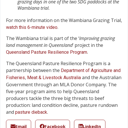
grazing days in one of the two SDG paddocks at the
Wambiana trial.
For more information on the Wambiana Grazing Trial,
.
watch this 6-minute video
The Wambiana trial is part of the ‘
Improving grazing
land management in Queensland
’ project in the
.
Queensland Pasture Resilience Program
The Queensland Pasture Resilience Program is a
partnership between the
Department of Agriculture and
,
and the Australian
Fisheries
Meat & Livestock Australia
Government through an MLA Donor Company. The
five-year program aims to help Queensland
producers tackle the three big threats to beef
production: land condition decline, pasture rundown
and
.
pasture dieback
Email
Facebook
LinkedIn