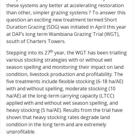
these systems any better at accelerating restoration
than other, simpler grazing systems ? To answer this
question an exciting new treatment termed Short
Duration Grazing (SDG) was initiated in April this year
at DAF’s long term Wambiana Grazing Trial (WGT),
south of Charters Towers.
th
Stepping into its 27
year, the WGT has been trialling
various stocking strategies with or without wet
season spelling and monitoring their impact on land
condition, livestock production and profitability. The
five treatments include flexible stocking (6-18 ha/AE)
with and without spelling, moderate stocking (10
ha/AE) at the long-term carrying capacity (LTCC)
applied with and without wet season spelling, and
heavy stocking (5 ha/AE). Results from the trial have
shown that heavy stocking rates degrade land
condition in the long term and are extremely
unprofitable.