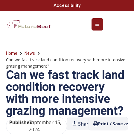
Accessibility
Home
News
Can we fast track land condition recovery with more intensive
grazing management?
Can we fast track land
condition recovery
with more intensive
grazing management?
Published:
September 15,
Share
Print / Save as P
2024