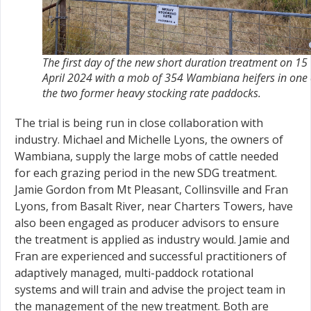
The first day of the new short duration treatment on 15
April 2024 with a mob of 354 Wambiana heifers in one 
the two former heavy stocking rate paddocks.
The trial is being run in close collaboration with
industry. Michael and Michelle Lyons, the owners of
Wambiana, supply the large mobs of cattle needed
for each grazing period in the new SDG treatment.
Jamie Gordon from Mt Pleasant, Collinsville and Fran
Lyons, from Basalt River, near Charters Towers, have
also been engaged as producer advisors to ensure
the treatment is applied as industry would. Jamie and
Fran are experienced and successful practitioners of
adaptively managed, multi-paddock rotational
systems and will train and advise the project team in
the management of the new treatment. Both are