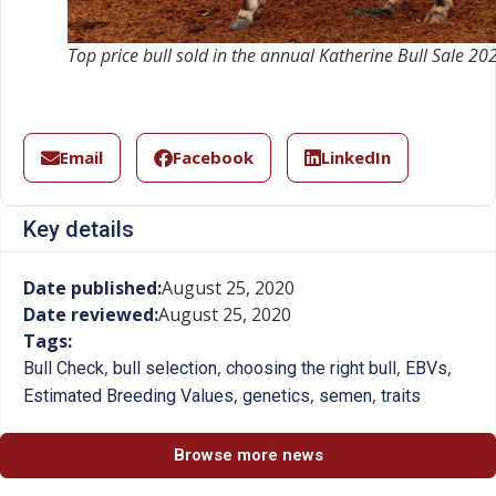
Top price bull sold in the annual Katherine Bull Sale 20
Email
Facebook
LinkedIn
Key details
Date published:
August 25, 2020
Date reviewed:
August 25, 2020
Tags:
,
,
,
,
Bull Check
bull selection
choosing the right bull
EBVs
,
,
,
Estimated Breeding Values
genetics
semen
traits
Browse more news