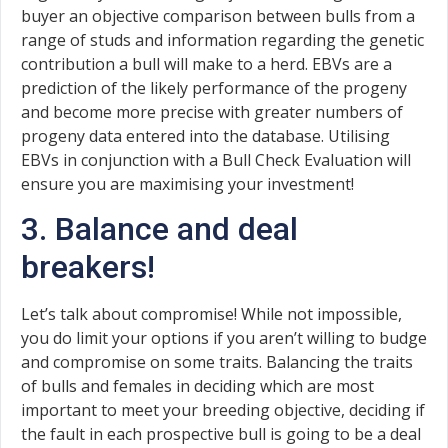
buyer an objective comparison between bulls from a
range of studs and information regarding the genetic
contribution a bull will make to a herd. EBVs are a
prediction of the likely performance of the progeny
and become more precise with greater numbers of
progeny data entered into the database. Utilising
EBVs in conjunction with a Bull Check Evaluation will
ensure you are maximising your investment!
3. Balance and deal
breakers!
Let’s talk about compromise! While not impossible,
you do limit your options if you aren’t willing to budge
and compromise on some traits. Balancing the traits
of bulls and females in deciding which are most
important to meet your breeding objective, deciding if
the fault in each prospective bull is going to be a deal