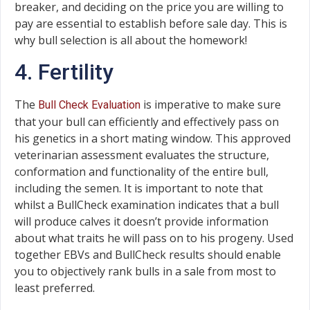
breaker, and deciding on the price you are willing to
pay are essential to establish before sale day. This is
why bull selection is all about the homework!
4. Fertility
The
is imperative to make sure
Bull Check Evaluation
that your bull can efficiently and effectively pass on
his genetics in a short mating window. This approved
veterinarian assessment evaluates the structure,
conformation and functionality of the entire bull,
including the semen. It is important to note that
whilst a BullCheck examination indicates that a bull
will produce calves it doesn’t provide information
about what traits he will pass on to his progeny. Used
together EBVs and BullCheck results should enable
you to objectively rank bulls in a sale from most to
least preferred.