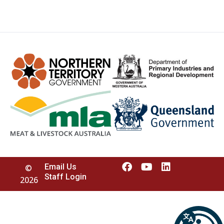
Email Us
©
Staff Login
2026