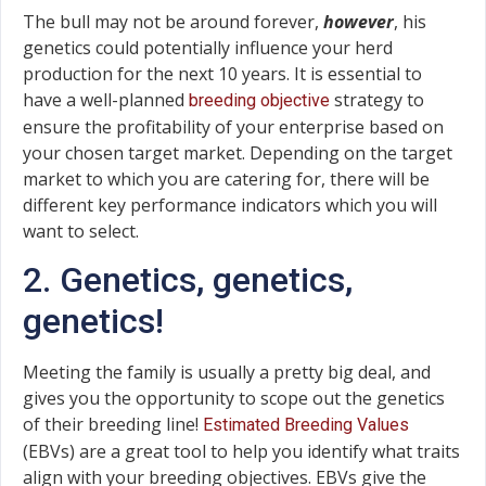
The bull may not be around forever,
however
, his
genetics could potentially influence your herd
production for the next 10 years. It is essential to
have a well-planned
strategy to
breeding objective
ensure the profitability of your enterprise based on
your chosen target market. Depending on the target
market to which you are catering for, there will be
different key performance indicators which you will
want to select.
2. Genetics, genetics,
genetics!
Meeting the family is usually a pretty big deal, and
gives you the opportunity to scope out the genetics
of their breeding line!
Estimated Breeding Values
(EBVs) are a great tool to help you identify what traits
align with your breeding objectives. EBVs give the