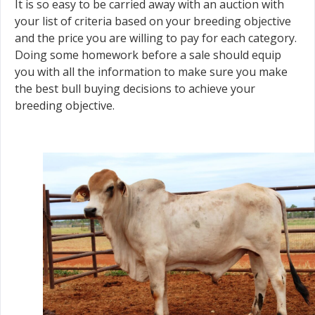
It is so easy to be carried away with an auction with
your list of criteria based on your breeding objective
and the price you are willing to pay for each category.
Doing some homework before a sale should equip
you with all the information to make sure you make
the best bull buying decisions to achieve your
breeding objective.