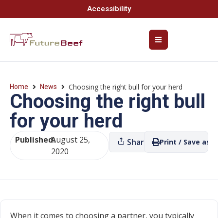
Accessibility
Choosing the right bull for your herd
Home
News
Choosing the right bull
for your herd
Published:
August 25,
Share
Print / Save as P
2020
When it comes to choosing a partner, you typically