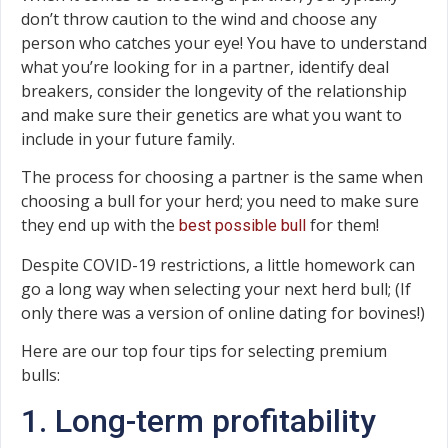
don’t throw caution to the wind and choose any
person who catches your eye! You have to understand
what you’re looking for in a partner, identify deal
breakers, consider the longevity of the relationship
and make sure their genetics are what you want to
include in your future family.
The process for choosing a partner is the same when
choosing a bull for your herd; you need to make sure
they end up with the
for them!
best possible bull
Despite COVID-19 restrictions, a little homework can
go a long way when selecting your next herd bull; (If
only there was a version of online dating for bovines!)
Here are our top four tips for selecting premium
bulls:
1. Long-term profitability