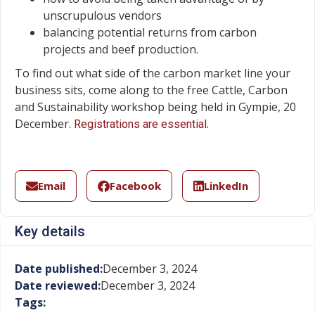
unscrupulous vendors
balancing potential returns from carbon
projects and beef production.
To find out what side of the carbon market line your
business sits, come along to the free Cattle, Carbon
and Sustainability workshop being held in Gympie, 20
December.
.
Registrations are essential
Email
Facebook
LinkedIn
Key details
Date published:
December 3, 2024
Date reviewed:
December 3, 2024
Tags: