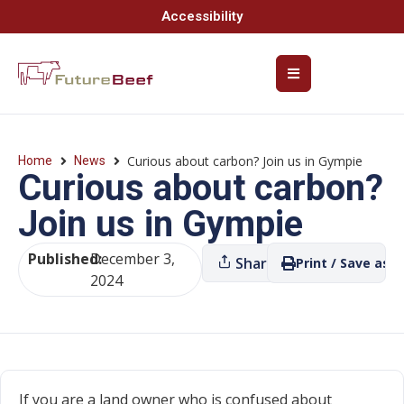
Accessibility
Curious about carbon? Join us in Gympie
Home
News
Curious about carbon?
Join us in Gympie
Published:
December 3,
Share
Print / Save as P
2024
If you are a land owner who is confused about