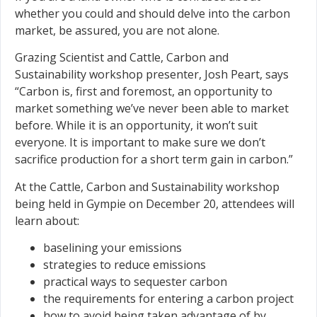
whether you could and should delve into the carbon
market, be assured, you are not alone.
Grazing Scientist and Cattle, Carbon and
Sustainability workshop presenter, Josh Peart, says
“Carbon is, first and foremost, an opportunity to
market something we’ve never been able to market
before. While it is an opportunity, it won’t suit
everyone. It is important to make sure we don’t
sacrifice production for a short term gain in carbon.”
At the Cattle, Carbon and Sustainability workshop
being held in Gympie on December 20, attendees will
learn about:
baselining your emissions
strategies to reduce emissions
practical ways to sequester carbon
the requirements for entering a carbon project
how to avoid being taken advantage of by