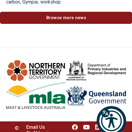
,
,
carbon
Gympie
workshop
Browse more news
Email Us
©