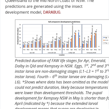
Queensland to the mid North Coast of NSW. The
predictions are generated using the insect
development model,
.
DARABUG
Predicted duration of FAW life stages for Ayr, Emerald,
st
nd
r
Dalby in Qld and Kempsey in NSW. Eggs, 1
, 2
and 3
st
r
instar larva are non-damaging stages (L1–L3 = 1
to 3
th
instar larva). Fourth – 6
instar larvae are damaging (L
L6). *Shows where data has been omitted as the model
could not predict duration, likely because temperatures
were lower than development thresholds. The pupal
development for Kempsey NSW in May is shorter than f
April (indicated by *) because the extended larval
development means that pupae are developing in