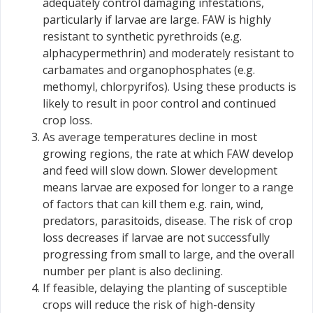
adequately control damaging infestations,
particularly if larvae are large. FAW is highly
resistant to synthetic pyrethroids (e.g.
alphacypermethrin) and moderately resistant to
carbamates and organophosphates (e.g.
methomyl, chlorpyrifos). Using these products is
likely to result in poor control and continued
crop loss.
As average temperatures decline in most
growing regions, the rate at which FAW develop
and feed will slow down. Slower development
means larvae are exposed for longer to a range
of factors that can kill them e.g. rain, wind,
predators, parasitoids, disease. The risk of crop
loss decreases if larvae are not successfully
progressing from small to large, and the overall
number per plant is also declining.
If feasible, delaying the planting of susceptible
crops will reduce the risk of high-density