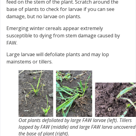
feed on the stem of the plant. Scratch around the
base of plants to check for larvae if you can see
damage, but no larvae on plants.
Emerging winter cereals appear extremely
susceptible to dying from stem damage caused by
FAW.
Large larvae will defoliate plants and may lop
mainstems or tillers.
Oat plants defoliated by large FAW larvae (left). Tillers
lopped by FAW (middle) and large FAW larva uncovered
the base of plant (right).