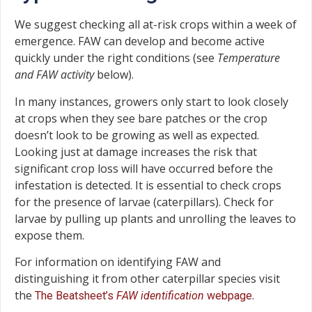
We suggest checking all at-risk crops within a week of
emergence. FAW can develop and become active
quickly under the right conditions (see
Temperature
and FAW activity
below).
In many instances, growers only start to look closely
at crops when they see bare patches or the crop
doesn’t look to be growing as well as expected.
Looking just at damage increases the risk that
significant crop loss will have occurred before the
infestation is detected. It is essential to check crops
for the presence of larvae (caterpillars). Check for
larvae by pulling up plants and unrolling the leaves to
expose them.
For information on identifying FAW and
distinguishing it from other caterpillar species visit
the
.
The Beatsheet’s
FAW identification
webpage