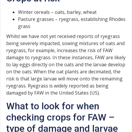
Winter cereals – oats, barley, wheat
Pasture grasses – ryegrass, establishing Rhodes
grass
Whilst we have not yet received reports of ryegrass
being severely impacted, sowing mixtures of oats and
ryegrass, for example, increases the risk of FAW
damage to ryegrass. In these instances, FAW are likely
to lay eggs directly on the oats and the larvae develop
on the oats. When the oat plants are decimated, the
risk is that large larvae will move onto the remaining
ryegrass. Ryegrass is widely reported as being
damaged by FAW in the United States (US).
What to look for when
checking crops for FAW –
type of damage and larvae