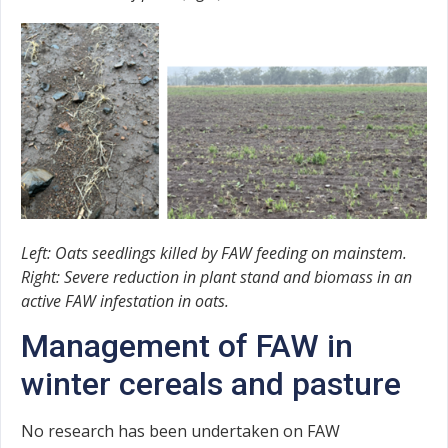
Left: Oats seedlings killed by FAW feeding on mainstem.
Right: Severe reduction in plant stand and biomass in an
active FAW infestation in oats.
Management of FAW in
winter cereals and pasture
No research has been undertaken on FAW