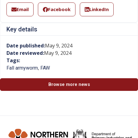
Email
Facebook
LinkedIn
Key details
Date published:
May 9, 2024
Date reviewed:
May 9, 2024
Tags:
,
Fall armyworm
FAW
Browse more news