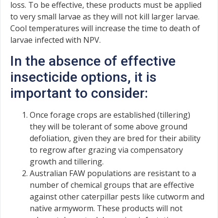
loss. To be effective, these products must be applied
to very small larvae as they will not kill larger larvae.
Cool temperatures will increase the time to death of
larvae infected with NPV.
In the absence of effective
insecticide options, it is
important to consider:
Once forage crops are established (tillering)
they will be tolerant of some above ground
defoliation, given they are bred for their ability
to regrow after grazing via compensatory
growth and tillering.
Australian FAW populations are resistant to a
number of chemical groups that are effective
against other caterpillar pests like cutworm and
native armyworm. These products will not