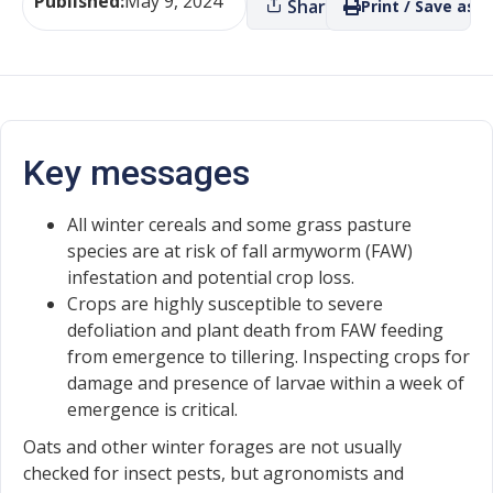
Published:
May 9, 2024
Share
Print / Save as P
Key messages
All winter cereals and some grass pasture
species are at risk of fall armyworm (FAW)
infestation and potential crop loss.
Crops are highly susceptible to severe
defoliation and plant death from FAW feeding
from emergence to tillering. Inspecting crops for
damage and presence of larvae within a week of
emergence is critical.
Oats and other winter forages are not usually
checked for insect pests, but agronomists and