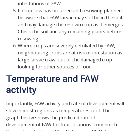
infestations of FAW.
If crop loss has occurred and resowing planned,
be aware that FAW larvae may still be in the soil
and may damage the resown crop as it emerges.
Check the soil and any remaining plants before
resowing.
Where crops are severely defoliated by FAW,
neighbouring crops are at risk of infestation as
large larvae crawl out of the damaged crop
looking for other sources of food.
Temperature and FAW
activity
Importantly, FAW activity and rate of development will
slow in most regions as temperatures cool. The
graph below shows the predicted rate of
development of FAW for four locations from north