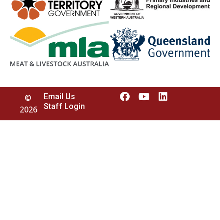
Email Us
©
Staff Login
2026