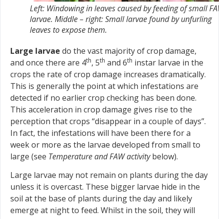
Left: Windowing in leaves caused by feeding of small F
larvae. Middle – right: Small larvae found by unfurling
leaves to expose them.
Large larvae
do the vast majority of crop damage,
th
th
th
and once there are 4
, 5
and 6
instar larvae in the
crops the rate of crop damage increases dramatically.
This is generally the point at which infestations are
detected if no earlier crop checking has been done.
This acceleration in crop damage gives rise to the
perception that crops “disappear in a couple of days”.
In fact, the infestations will have been there for a
week or more as the larvae developed from small to
large (see
Temperature and FAW activity
below).
Large larvae may not remain on plants during the day
unless it is overcast. These bigger larvae hide in the
soil at the base of plants during the day and likely
emerge at night to feed. Whilst in the soil, they will