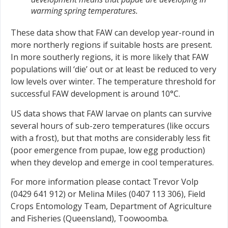
warming spring temperatures.
These data show that FAW can develop year-round in
more northerly regions if suitable hosts are present.
In more southerly regions, it is more likely that FAW
populations will ‘die’ out or at least be reduced to very
low levels over winter. The temperature threshold for
successful FAW development is around 10°C.
US data shows that FAW larvae on plants can survive
several hours of sub-zero temperatures (like occurs
with a frost), but that moths are considerably less fit
(poor emergence from pupae, low egg production)
when they develop and emerge in cool temperatures.
For more information please contact Trevor Volp
(0429 641 912) or Melina Miles (0407 113 306), Field
Crops Entomology Team, Department of Agriculture
and Fisheries (Queensland), Toowoomba.