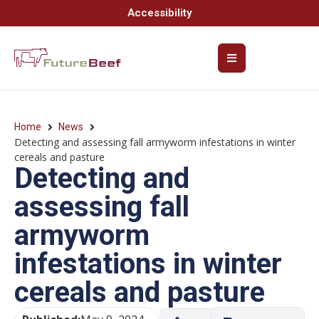
Accessibility
Home
News
Detecting and assessing fall armyworm infestations in winter
cereals and pasture
Detecting and
assessing fall
armyworm
infestations in winter
cereals and pasture