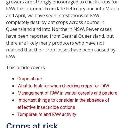
growers are strongly encouraged to check crops for
FAW this autumn. From late February and into March
and April, we have seen infestations of FAW
completely destroy oat crops across southern
Queensland and into Northern NSW. Fewer cases
have been reported from Central Queensland, but
there are likely many producers who have not
realised that their crop losses have been caused by
FAW.
This article covers:
Crops at risk
What to look for when checking crops for FAW
Management of FAW in winter cereals and pasture
Important things to consider in the absence of
effective insecticide options
Temperature and FAW activity.
Crops at risk