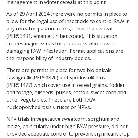
management in winter cereals at this point.
As of 29 April 2024 there were no permits in place to
allow for the legal use of insecticide to control FAW in
any cereal or pasture crops, other than wheat
(PER93481, emamectin benzoate). This situation
creates major issues for producers who have a
damaging FAW infestation. Permit applications are
the responsibility of industry bodies.
There are permits in place for two biologicals;
Fawligen® (PER90820) and Spodovir® Plus
(PER91477) which cover use in cereal grains, fodder
and forage, oilseeds, pulses, cotton, sweet corn and
other vegetables. These are both FAW
nucleopolyhedrosis viruses or NPVs.
NPV trials in vegetative sweetcorn, sorghum and
maize, particularly under high FAW pressure, did not
provided adequate control to prevent significant crop