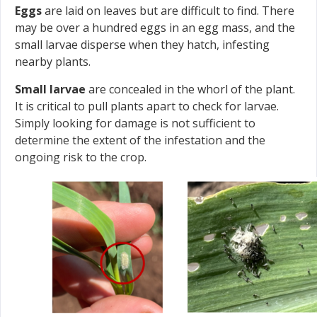
Eggs
are laid on leaves but are difficult to find. There
may be over a hundred eggs in an egg mass, and the
small larvae disperse when they hatch, infesting
nearby plants.
Small larvae
are concealed in the whorl of the plant.
It is critical to pull plants apart to check for larvae.
Simply looking for damage is not sufficient to
determine the extent of the infestation and the
ongoing risk to the crop.