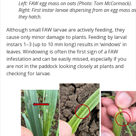
Left: FAW egg mass on oats (Photo: Tom McCormack).
Right: First instar larvae dispersing from an egg mass a
they hatch.
Although small FAW larvae are actively feeding, they
cause only minor damage to plants. Feeding by larval
instars 1–3 (up to 10 mm long) results in ‘windows’ in
leaves. Windowing is often the first sign of a FAW
infestation and can be easily missed, especially if you
are not in the paddock looking closely at plants and
checking for larvae.