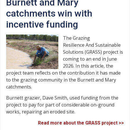
Burnett and Mary
catchments win with
incentive funding
The Grazing
Resilience And Sustainable
Solutions (GRASS) project is
coming to an end in June
2026. In this article, the
project team reflects on the contribution it has made
to the grazing community in the Burnett and Mary
catchments.
Burnett grazier, Dave Smith, used funding from the
project to pay for part of considerable on-ground
works, repairing an eroded site.
Read more about the GRASS project >>