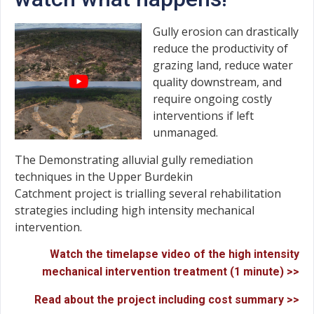
Gully erosion can drastically
reduce the productivity of
grazing land, reduce water
quality downstream, and
require ongoing costly
interventions if left
unmanaged.
The Demonstrating alluvial gully remediation
techniques in the Upper Burdekin
Catchment project is trialling several rehabilitation
strategies including high intensity mechanical
intervention.
Watch the timelapse video of the high intensity
mechanical intervention treatment (1 minute) >>
Read about the project including cost summary >>