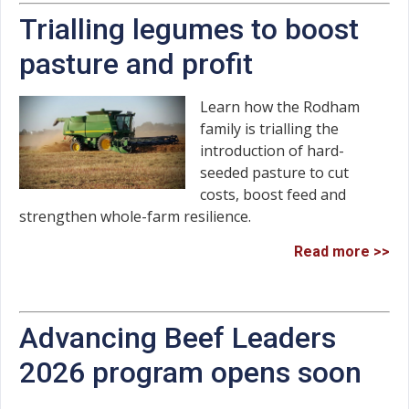
Trialling legumes to boost
pasture and profit
Learn how the Rodham
family is trialling the
introduction of hard-
seeded pasture to cut
costs, boost feed and
strengthen whole-farm resilience.
Read more >>
Advancing Beef Leaders
2026 program opens soon