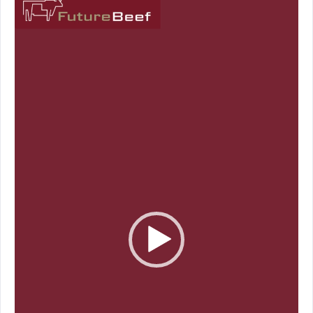
Player