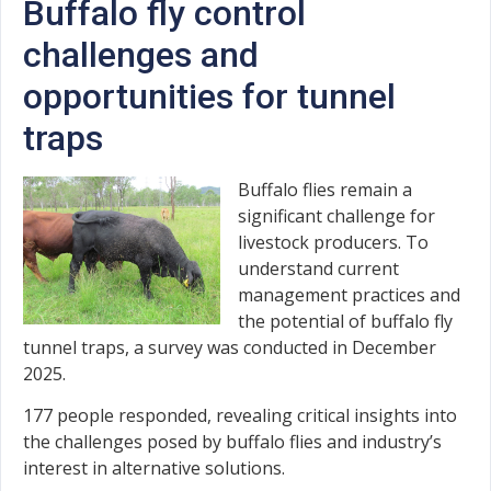
Buffalo fly control
challenges and
opportunities for tunnel
traps
Buffalo flies remain a
significant challenge for
livestock producers. To
understand current
management practices and
the potential of buffalo fly
tunnel traps, a survey was conducted in December
2025.
177 people responded, revealing critical insights into
the challenges posed by buffalo flies and industry’s
interest in alternative solutions.