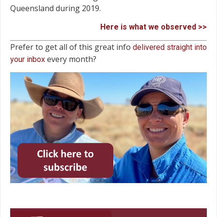
Queensland during 2019.
Here is what we observed >>
Prefer to get all of this great info
delivered straight into
every month?
your inbox
Video