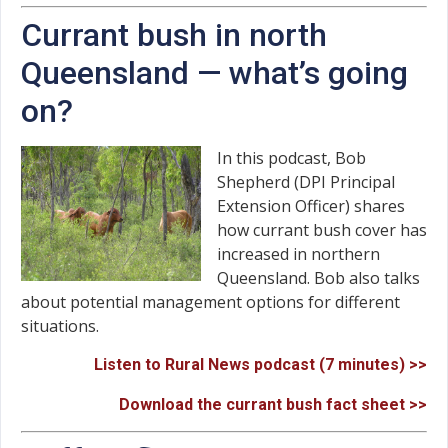
Currant bush in north
Queensland — what’s going
on?
In this podcast, Bob
Shepherd (DPI Principal
Extension Officer) shares
how currant bush cover has
increased in northern
Queensland. Bob also talks
about potential management options for different
situations.
Listen to Rural News podcast (7 minutes) >>
Download the currant bush fact sheet >>