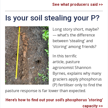
See what producers said >>
Is your soil stealing your P?
Long story short, maybe?
— what’s the difference
between ‘stealing’ and
‘storing’ among friends?
In this terrific
article, pasture
agronomist Shannon
Byrnes, explains why many
graziers apply phosphorus
(P) fertiliser only to find the
pasture response is far lower than expected.
Here’s how to find out your soil’s phosphorus ‘storing’
capacity >>