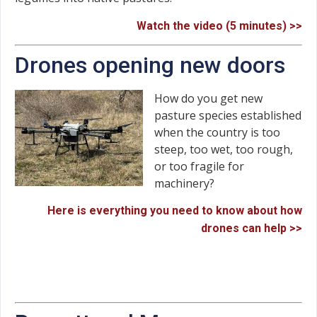
Watch the video (5 minutes) >>
Drones opening new doors
How do you get new
pasture species established
when the country is too
steep, too wet, too rough,
or too fragile for
machinery?
Here is everything you need to know about how
drones can help >>