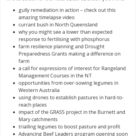
gully remediation in action – check out this
amazing timelapse video
currant bush in North Queensland
why you might see a lower than expected
response to fertilising with phosphorus
farm resilience planning and Drought
Preparedness Grants making a difference on
farm
a call for expressions of interest for Rangeland
Management Courses in the NT
opportunities from over-sowing legumes in
Western Australia
using drones to establish pastures in hard-to-
reach places
impact of the GRASS project in the Burnett and
Mary catchments
trialling legumes to boost pasture and profit
Advancing Beef Leaders program opening soon