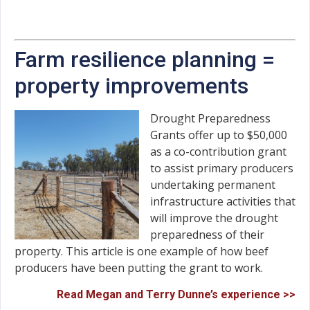
Farm resilience planning =
property improvements
Drought Preparedness
Grants offer up to $50,000
as a co-contribution grant
to assist primary producers
undertaking permanent
infrastructure activities that
will improve the drought
preparedness of their
property. This article is one example of how beef
producers have been putting the grant to work.
Read Megan and Terry Dunne’s experience >>