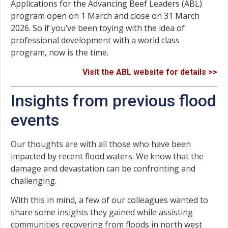
Applications for the Advancing Beef Leaders (ABL)
program open on 1 March and close on 31 March
2026. So if you’ve been toying with the idea of
professional development with a world class
program, now is the time.
Visit the ABL website for details >>
Insights from previous flood
events
Our thoughts are with all those who have been
impacted by recent flood waters. We know that the
damage and devastation can be confronting and
challenging.
With this in mind, a few of our colleagues wanted to
share some insights they gained while assisting
communities recovering from floods in north west