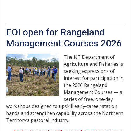
EOI open for Rangeland
Management Courses 2026
The NT Department of
Agriculture and Fisheries is
seeking expressions of
interest for participation in
the 2026 Rangeland
Management Courses — a
series of free, one‑day
workshops designed to upskill early‑career station
hands and strengthen capability across the Northern
Territory’s pastoral industry.