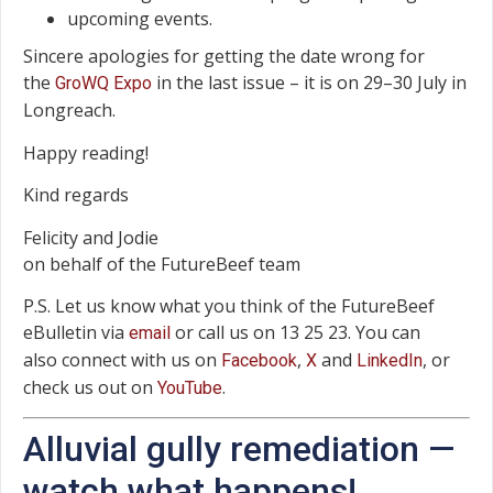
upcoming events.
Sincere apologies for getting the date wrong for
the
in the last issue – it is on 29–30 July in
GroWQ Expo
Longreach.
Happy reading!
Kind regards
Felicity and Jodie
on behalf of the FutureBeef team
P.S. Let us know what you think of the FutureBeef
eBulletin via
or call us on 13 25 23. You can
email
also connect with us on
,
and
, or
Facebook
X
LinkedIn
check us out on
.
YouTube
Alluvial gully remediation —
watch what happens!