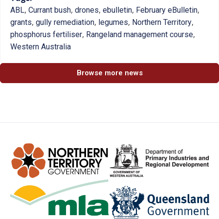
,
,
,
,
,
ABL
Currant bush
drones
ebulletin
February eBulletin
,
,
,
,
grants
gully remediation
legumes
Northern Territory
,
,
phosphorus fertiliser
Rangeland management course
Western Australia
Browse more news