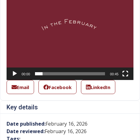
00:00
00:45
Email
Facebook
LinkedIn
Key details
Date published:
February 16, 2026
Date reviewed:
February 16, 2026
Tags: