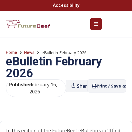
Accessibility
eBulletin February 2026
Home
News
eBulletin February
2026
Published:
February 16,
Share
Print / Save as P
2026
In this edition of the FutureBeef eBulletin you’ll find: