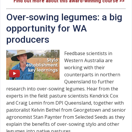
Find out more about this award-winning course >>
Over-sowing legumes: a big
opportunity for WA
producers
Feedbase scientists in
Western Australia are
working with their
counterparts in northern
Queensland to further
research into over-sowing legumes. Hear from the
experts in the field: pasture scientists Kendrick Cox
and Craig Lemin from DPI Queensland, together with
pastoralist Kelvin Bethel from Georgetown and senior
agronomist Stan Paynter from Selected Seeds as they
explain the benefits of over-sowing stylo and other
legumes into native pastures.