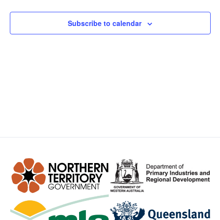
Views
Subscribe to calendar
Navig