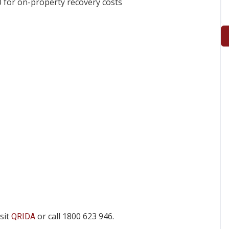
 for on-property recovery costs
isit
or call 1800 623 946.
QRIDA