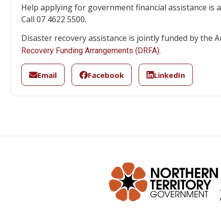
Help applying for government financial assistance is a
Call 07 4622 5500.
Disaster recovery assistance is jointly funded by th
.
Recovery Funding Arrangements (DRFA)
Email
Facebook
LinkedIn