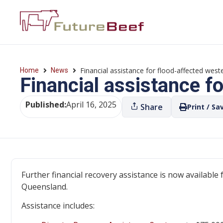
Financial assistance for flood-affected wes
Home
News
Financial assistance f
Published:
April 16, 2025
Share
Print / Sa
Further financial recovery assistance is now available
Queensland.
Assistance includes: