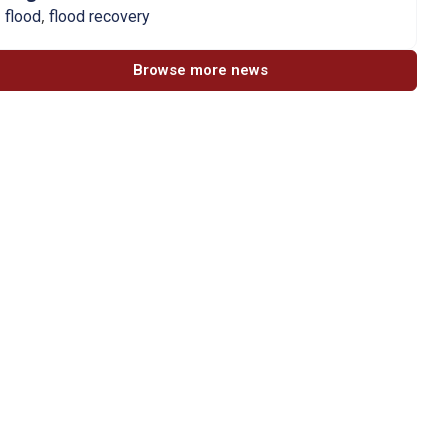
,
flood
flood recovery
Browse more news