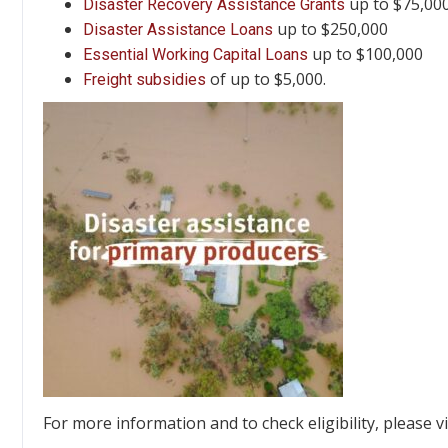
up to $75,000
Disaster Recovery Assistance Grants
up to $250,000
Disaster Assistance Loans
up to $100,000
Essential Working Capital Loans
of up to $5,000.
Freight subsidies
For more information and to check eligibility, please v