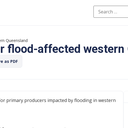
tern Queensland
or flood-affected wester
ve as PDF
 for primary producers impacted by flooding in western