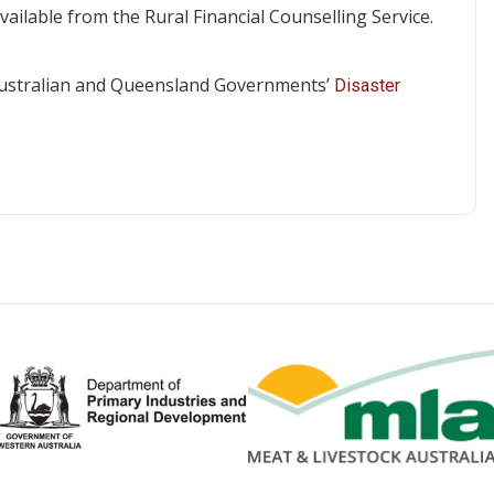
vailable from the Rural Financial Counselling Service.
e Australian and Queensland Governments’
Disaster