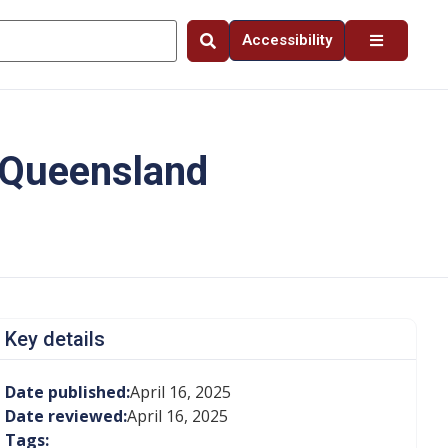
Accessibility
n Queensland
Key details
Date published:
April 16, 2025
Date reviewed:
April 16, 2025
Tags: