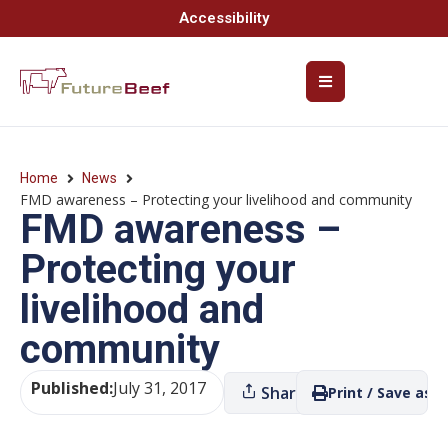
Accessibility
Home
News
FMD awareness – Protecting your livelihood and community
FMD awareness –
Protecting your
livelihood and
community
Published:
July 31, 2017
Share
Print / Save as P