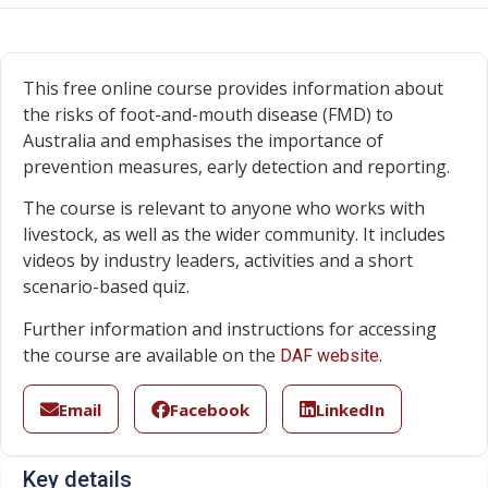
This free online course provides information about
the risks of foot-and-mouth disease (FMD) to
Australia and emphasises the importance of
prevention measures, early detection and reporting.
The course is relevant to anyone who works with
livestock, as well as the wider community. It includes
videos by industry leaders, activities and a short
scenario-based quiz.
Further information and instructions for accessing
the course are available on the
.
DAF website
Email
Facebook
LinkedIn
Key details