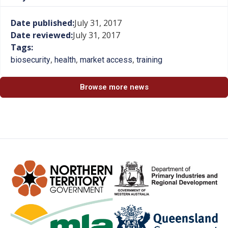
Date published:
July 31, 2017
Date reviewed:
July 31, 2017
Tags:
,
,
,
biosecurity
health
market access
training
Browse more news