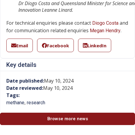
Dr Diogo Costa and Queensland Minister for Science an
Innovation Leanne Linard.
For technical enquiries please contact
and
Diogo Costa
for communication related enquiries
.
Megan Hendry
Email
Facebook
LinkedIn
Key details
Date published:
May 10, 2024
Date reviewed:
May 10, 2024
Tags:
,
methane
research
Browse more news