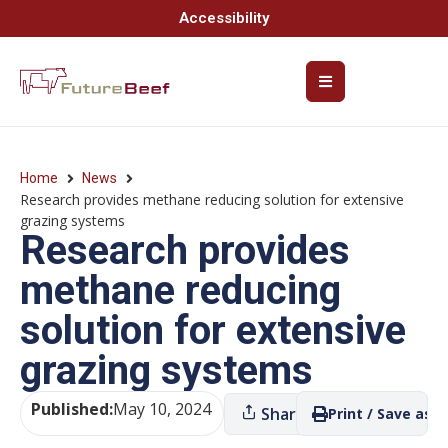
Accessibility
Home
News
Research provides methane reducing solution for extensive
grazing systems
Research provides
methane reducing
solution for extensive
grazing systems
Published:
May 10, 2024
Share
Print / Save as P