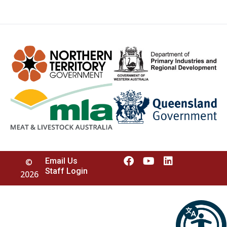
Email Us
©
Staff Login
2026