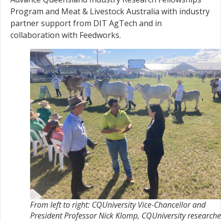
Program and Meat & Livestock Australia with industry
partner support from DIT AgTech and in
collaboration with Feedworks.
From left to right: CQUniversity Vice-Chancellor and
President Professor Nick Klomp, CQUniversity researche