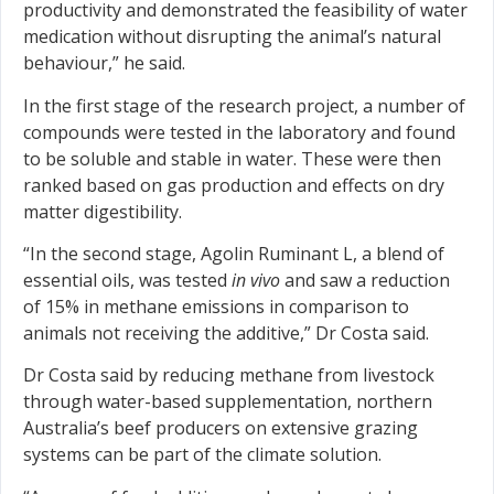
productivity and demonstrated the feasibility of water
medication without disrupting the animal’s natural
behaviour,” he said.
In the first stage of the research project, a number of
compounds were tested in the laboratory and found
to be soluble and stable in water. These were then
ranked based on gas production and effects on dry
matter digestibility.
“In the second stage, Agolin Ruminant L, a blend of
essential oils, was tested
in vivo
and saw a reduction
of 15% in methane emissions in comparison to
animals not receiving the additive,” Dr Costa said.
Dr Costa said by reducing methane from livestock
through water-based supplementation, northern
Australia’s beef producers on extensive grazing
systems can be part of the climate solution.