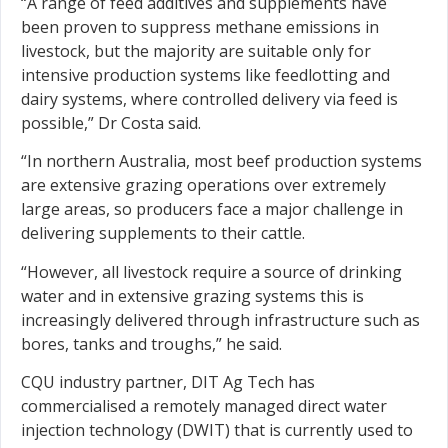
“A range of feed additives and supplements have
been proven to suppress methane emissions in
livestock, but the majority are suitable only for
intensive production systems like feedlotting and
dairy systems, where controlled delivery via feed is
possible,” Dr Costa said.
“In northern Australia, most beef production systems
are extensive grazing operations over extremely
large areas, so producers face a major challenge in
delivering supplements to their cattle.
“However, all livestock require a source of drinking
water and in extensive grazing systems this is
increasingly delivered through infrastructure such as
bores, tanks and troughs,” he said.
CQU industry partner, DIT Ag Tech has
commercialised a remotely managed direct water
injection technology (DWIT) that is currently used to