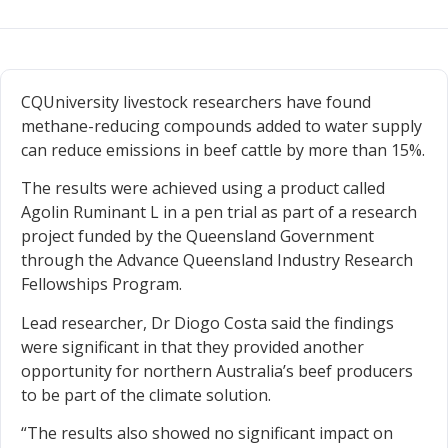
CQUniversity livestock researchers have found
methane-reducing compounds added to water supply
can reduce emissions in beef cattle by more than 15%.
The results were achieved using a product called
Agolin Ruminant L in a pen trial as part of a research
project funded by the Queensland Government
through the Advance Queensland Industry Research
Fellowships Program.
Lead researcher, Dr Diogo Costa said the findings
were significant in that they provided another
opportunity for northern Australia’s beef producers
to be part of the climate solution.
“The results also showed no significant impact on