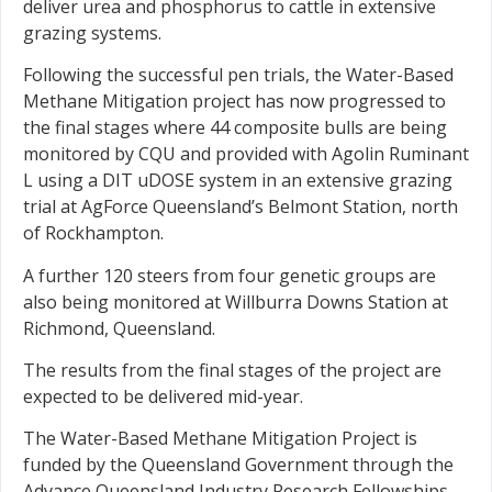
deliver urea and phosphorus to cattle in extensive
grazing systems.
Following the successful pen trials, the Water-Based
Methane Mitigation project has now progressed to
the final stages where 44 composite bulls are being
monitored by CQU and provided with Agolin Ruminant
L using a DIT uDOSE system in an extensive grazing
trial at AgForce Queensland’s Belmont Station, north
of Rockhampton.
A further 120 steers from four genetic groups are
also being monitored at Willburra Downs Station at
Richmond, Queensland.
The results from the final stages of the project are
expected to be delivered mid-year.
The Water-Based Methane Mitigation Project is
funded by the Queensland Government through the
Advance Queensland Industry Research Fellowships