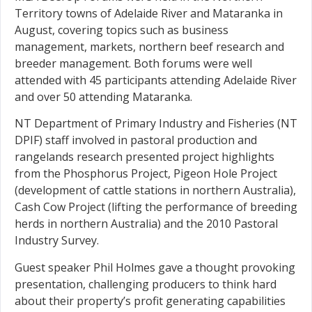
Territory towns of Adelaide River and Mataranka in
August, covering topics such as business
management, markets, northern beef research and
breeder management. Both forums were well
attended with 45 participants attending Adelaide River
and over 50 attending Mataranka.
NT Department of Primary Industry and Fisheries (NT
DPIF) staff involved in pastoral production and
rangelands research presented project highlights
from the Phosphorus Project, Pigeon Hole Project
(development of cattle stations in northern Australia),
Cash Cow Project (lifting the performance of breeding
herds in northern Australia) and the 2010 Pastoral
Industry Survey.
Guest speaker Phil Holmes gave a thought provoking
presentation, challenging producers to think hard
about their property’s profit generating capabilities