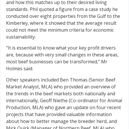
and how this matches up to their desired living
standards. Phil quoted a figure from a case study he
conducted over eight properties from the Gulf to the
Kimberley, where it showed that the average result
could not meet the minimum criteria for economic
sustainability.
“It is essential to know what your key profit drivers
are, because with very small changes in these areas,
most beef businesses can be transformed,” Mr
Holmes said.
Other speakers included Ben Thomas (Senior Beef
Market Analyst, MLA) who provided an overview of
the trends in the beef markets both nationally and
internationally, Geoff Niethe (Co-ordinator for Animal
Production, MLA) who gave an update on four recent
projects that have provided valuable information
about how to better manage the breeder herd, and
Mick Quirk (Manager of Northern Beef, MLA) who