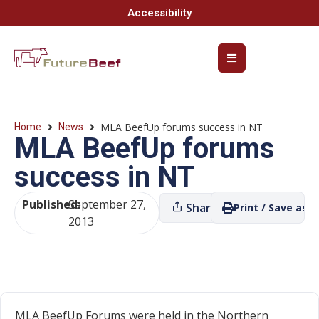
Accessibility
MLA BeefUp forums success in NT
Home
News
MLA BeefUp forums
success in NT
Published:
September 27,
Share
Print / Save as P
2013
MLA BeefUp Forums were held in the Northern