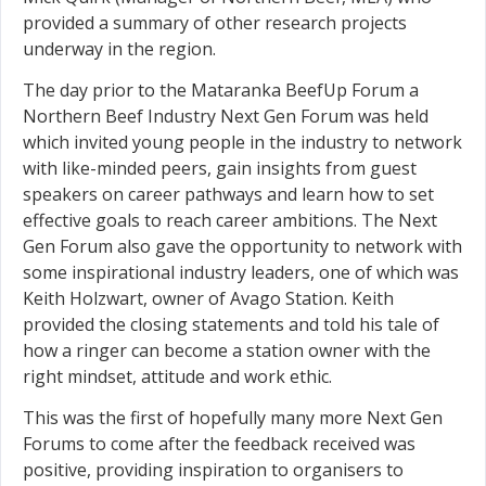
provided a summary of other research projects
underway in the region.
The day prior to the Mataranka BeefUp Forum a
Northern Beef Industry Next Gen Forum was held
which invited young people in the industry to network
with like-minded peers, gain insights from guest
speakers on career pathways and learn how to set
effective goals to reach career ambitions. The Next
Gen Forum also gave the opportunity to network with
some inspirational industry leaders, one of which was
Keith Holzwart, owner of Avago Station. Keith
provided the closing statements and told his tale of
how a ringer can become a station owner with the
right mindset, attitude and work ethic.
This was the first of hopefully many more Next Gen
Forums to come after the feedback received was
positive, providing inspiration to organisers to