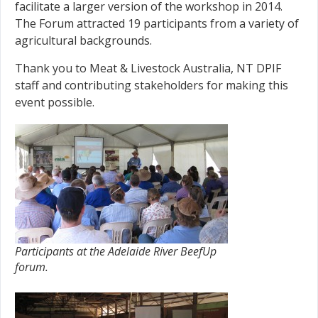
facilitate a larger version of the workshop in 2014.
The Forum attracted 19 participants from a variety of
agricultural backgrounds.
Thank you to Meat & Livestock Australia, NT DPIF
staff and contributing stakeholders for making this
event possible.
Participants at the Adelaide River BeefUp
forum.