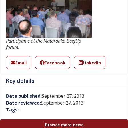
Participants at the Mataranka BeefUp
forum.
Email
Facebook
LinkedIn
Key details
Date published:
September 27, 2013
Date reviewed:
September 27, 2013
Tags:
Browse more news