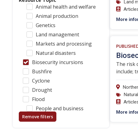
Resource Topic
Land 
Animal health and welfare
Article
Animal production
More info
Genetics
Land management
Markets and processing
PUBLISHE
Natural disasters
Biosec
Biosecurity incursions
The risk 
Bushfire
include; 
Cyclone
Norther
Drought
Natura
Flood
Article
People and business
More info
Remove filters