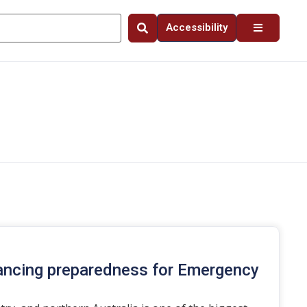
Accessibility
ancing preparedness for Emergency