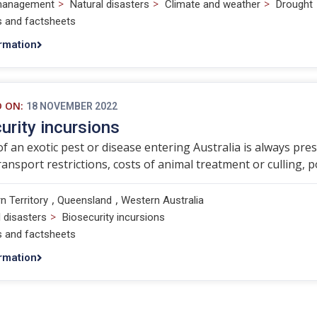
>
>
>
management
Natural disasters
Climate and weather
Drought
s and factsheets
rmation
D ON:
18 NOVEMBER 2022
urity incursions
of an exotic pest or disease entering Australia is always pr
transport restrictions, costs of animal treatment or culling, p
,
,
n Territory
Queensland
Western Australia
>
l disasters
Biosecurity incursions
s and factsheets
rmation