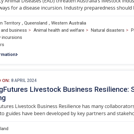
 Animal Diseases (EAD) threaten Australia’s livestock indust
ways for a disease incursion. Industry preparedness should b
,
,
n Territory
Queensland
Western Australia
>
>
>
 and business
Animal health and welfare
Natural disasters
P
y incursions
rs
rmation
D ON:
8 APRIL 2024
gFutures Livestock Business Resilience: 
ng
tures Livestock Business Resilience has many collaborators
o guides have been developed by key partners and stakehol
land