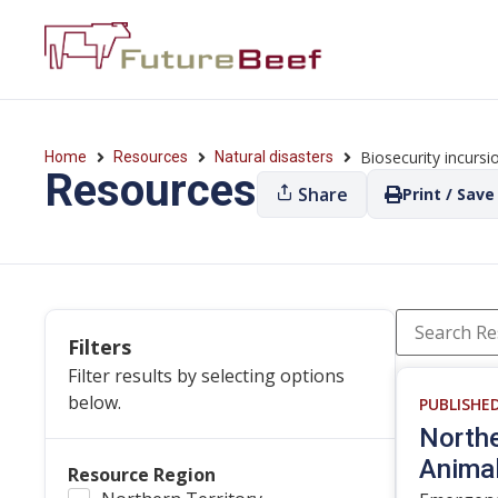
Biosecurity incursi
Home
Resources
Natural disasters
Resources
Share
Print / Save
Filters
Filter results by selecting options
below.
PUBLISHE
Northe
Animal
Resource Region