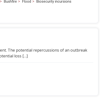
>
>
>
Bushfire
Flood
Biosecurity incursions
esent. The potential repercussions of an outbreak
otential loss […]