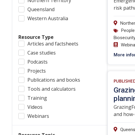
Northern Territory
Emergency
risk path
Queensland
Western Australia
Norther
People
Resource Type
Biosecurit
Articles and factsheets
Webina
Case studies
More info
Podcasts
Projects
Publications and books
PUBLISHE
Tools and calculators
Grazin
planni
Training
Videos
GrazingFu
and how-t
Webinars
Queens