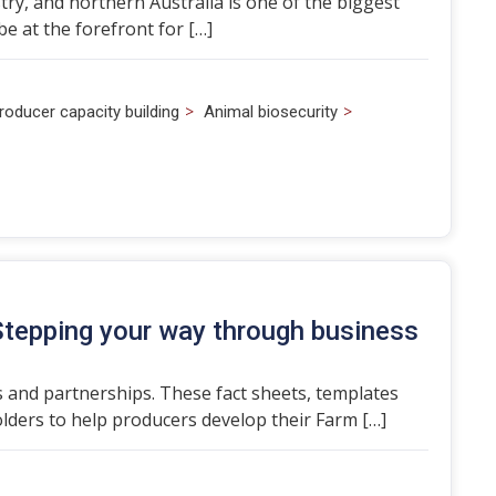
ry, and northern Australia is one of the biggest
e at the forefront for […]
>
>
roducer capacity building
Animal biosecurity
Stepping your way through business
 and partnerships. These fact sheets, templates
ders to help producers develop their Farm […]