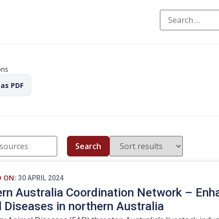
ons
 as PDF
Search
D ON:
30 APRIL 2024
rn Australia Coordination Network – Enh
 Diseases in northern Australia