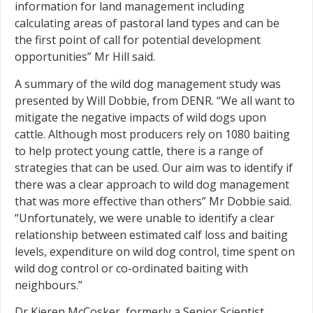
information for land management including
calculating areas of pastoral land types and can be
the first point of call for potential development
opportunities” Mr Hill said.
A summary of the wild dog management study was
presented by Will Dobbie, from DENR. “We all want to
mitigate the negative impacts of wild dogs upon
cattle. Although most producers rely on 1080 baiting
to help protect young cattle, there is a range of
strategies that can be used. Our aim was to identify if
there was a clear approach to wild dog management
that was more effective than others” Mr Dobbie said.
“Unfortunately, we were unable to identify a clear
relationship between estimated calf loss and baiting
levels, expenditure on wild dog control, time spent on
wild dog control or co-ordinated baiting with
neighbours.”
Dr Kieren McCosker, formerly a Senior Scientist,