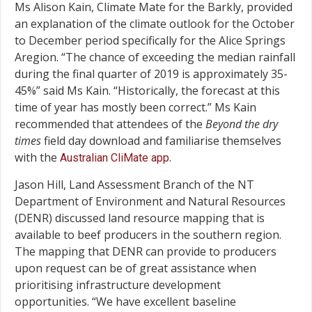
Ms Alison Kain, Climate Mate for the Barkly, provided
an explanation of the climate outlook for the October
to December period specifically for the Alice Springs
Aregion. “The chance of exceeding the median rainfall
during the final quarter of 2019 is approximately 35-
45%” said Ms Kain. “Historically, the forecast at this
time of year has mostly been correct.” Ms Kain
recommended that attendees of the
Beyond the dry
times
field day download and familiarise themselves
with the
.
Australian CliMate app
Jason Hill, Land Assessment Branch of the NT
Department of Environment and Natural Resources
(DENR) discussed land resource mapping that is
available to beef producers in the southern region.
The mapping that DENR can provide to producers
upon request can be of great assistance when
prioritising infrastructure development
opportunities. “We have excellent baseline