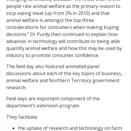
people rate animal welfare as the primary reason to
stop eating meat (up from 2% in 2010) and that
animal welfare is amongst the top three
considerations for consumers when making buying
decisions.” Dr Purdy then continued to explain how
advances in technology will contribute to being able
quantify animal welfare and how this may be used by
industry to promote consumer confidence.
The field day also featured animated panel
discussions about each of the key topics of business,
animal welfare and Northern Territory government
research.
Field days are important component of the
department’s extension program.
They facilitate:
the uptake of research and technology on farm