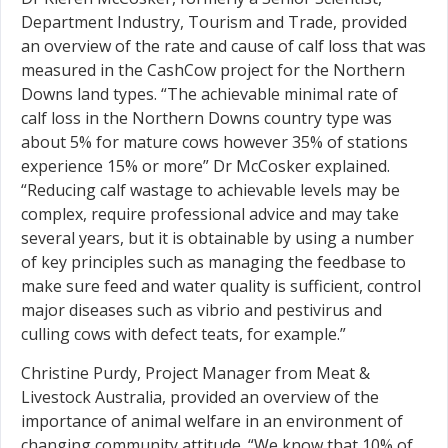
Department Industry, Tourism and Trade, provided
an overview of the rate and cause of calf loss that was
measured in the CashCow project for the Northern
Downs land types. “The achievable minimal rate of
calf loss in the Northern Downs country type was
about 5% for mature cows however 35% of stations
experience 15% or more” Dr McCosker explained.
“Reducing calf wastage to achievable levels may be
complex, require professional advice and may take
several years, but it is obtainable by using a number
of key principles such as managing the feedbase to
make sure feed and water quality is sufficient, control
major diseases such as vibrio and pestivirus and
culling cows with defect teats, for example.”
Christine Purdy, Project Manager from Meat &
Livestock Australia, provided an overview of the
importance of animal welfare in an environment of
changing community attitude. “We know that 10% of