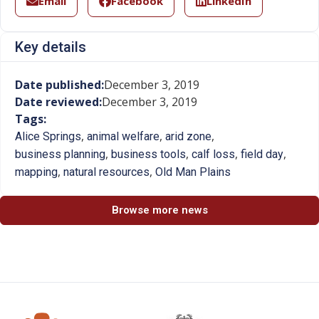
Email
Facebook
LinkedIn
Key details
Date published:
December 3, 2019
Date reviewed:
December 3, 2019
Tags:
,
,
,
Alice Springs
animal welfare
arid zone
,
,
,
,
business planning
business tools
calf loss
field day
,
,
mapping
natural resources
Old Man Plains
Browse more news