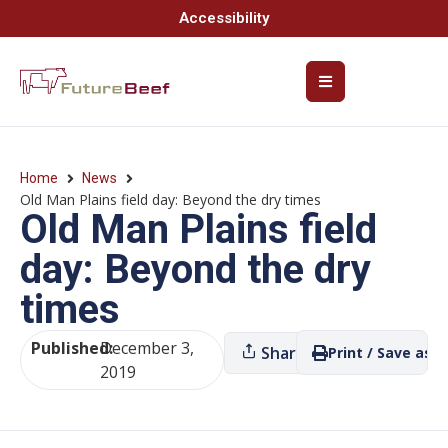
Accessibility
Home
News
Old Man Plains field day: Beyond the dry times
Old Man Plains field
day: Beyond the dry
times
Published:
December 3,
Share
Print / Save as P
2019