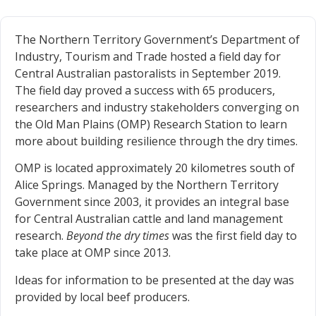
The Northern Territory Government’s Department of
Industry, Tourism and Trade hosted a field day for
Central Australian pastoralists in September 2019.
The field day proved a success with 65 producers,
researchers and industry stakeholders converging on
the Old Man Plains (OMP) Research Station to learn
more about building resilience through the dry times.
OMP is located approximately 20 kilometres south of
Alice Springs. Managed by the Northern Territory
Government since 2003, it provides an integral base
for Central Australian cattle and land management
research.
Beyond the dry times
was the first field day to
take place at OMP since 2013.
Ideas for information to be presented at the day was
provided by local beef producers.