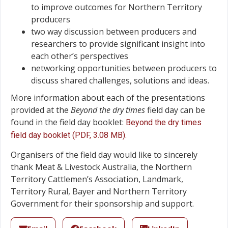
to improve outcomes for Northern Territory
producers
two way discussion between producers and
researchers to provide significant insight into
each other’s perspectives
networking opportunities between producers to
discuss shared challenges, solutions and ideas.
More information about each of the presentations
provided at the
Beyond the dry times
field day can be
found in the field day booklet:
Beyond the dry times
field day booklet (PDF, 3.08 MB).
Organisers of the field day would like to sincerely
thank Meat & Livestock Australia, the Northern
Territory Cattlemen’s Association, Landmark,
Territory Rural, Bayer and Northern Territory
Government for their sponsorship and support.