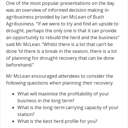
One of the most popular presentations on the day
was an overview of informed decision making in
agribusiness provided by Ian McLean of Bush
Agribusiness. “If we were to try and find an upside to
drought, perhaps the only one is that it can provide
an opportunity to rebuild the herd and the business”
said Mr McLean. “Whilst there is a lot that can’t be
done ’til there is a break in the season, there is a lot
of planning for drought recovery that can be done
beforehand.”
Mr McLean encouraged attendees to consider the
following questions when planning their recovery:
What will maximise the profitability of your
business in the long term?
What is the long-term carrying capacity of your
station?
What is the best herd profile for you?