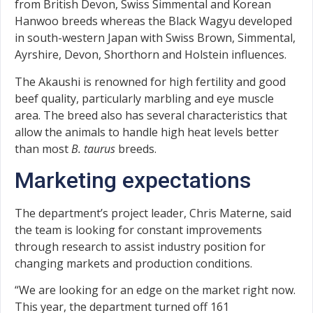
from British Devon, Swiss Simmental and Korean
Hanwoo breeds whereas the Black Wagyu developed
in south-western Japan with Swiss Brown, Simmental,
Ayrshire, Devon, Shorthorn and Holstein influences.
The Akaushi is renowned for high fertility and good
beef quality, particularly marbling and eye muscle
area. The breed also has several characteristics that
allow the animals to handle high heat levels better
than most
B. taurus
breeds.
Marketing expectations
The department’s project leader, Chris Materne, said
the team is looking for constant improvements
through research to assist industry position for
changing markets and production conditions.
“We are looking for an edge on the market right now.
This year, the department turned off 161