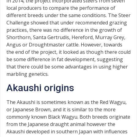
In 2014, the project incorporated steers from seven
local producers to compare the performance of
different breeds under the same conditions. The Steer
Challenge showed that under recommended grazing
practices, there was no difference in the growth of
Shorthorn, Santa Gertrudis, Hereford, Murray Grey,
Angus or Droughtmaster cattle. However, towards
the end of the project, it looked as though there could
be some difference in fat development, suggesting
that there could be some advantages in using higher
marbling genetics.
Akaushi origins
The Akaushi is sometimes known as the Red Wagyu,
or Japanese Brown, and it is similar to the more
commonly known Black Wagyu. Both breeds originate
from the Japanese draught animal however the
Akaushi developed in southern Japan with influences