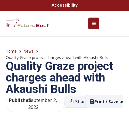
Accessibility
Home
News
Quality Graze project charges ahead with Akaushi Bulls
Quality Graze project
charges ahead with
Akaushi Bulls
Published:
September 2,
Share
Print / Save as P
2022