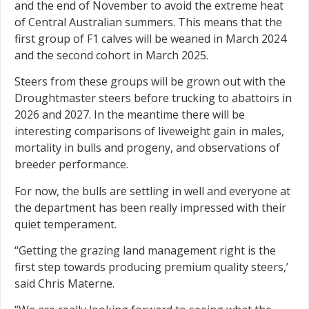
and the end of November to avoid the extreme heat
of Central Australian summers. This means that the
first group of F1 calves will be weaned in March 2024
and the second cohort in March 2025.
Steers from these groups will be grown out with the
Droughtmaster steers before trucking to abattoirs in
2026 and 2027. In the meantime there will be
interesting comparisons of liveweight gain in males,
mortality in bulls and progeny, and observations of
breeder performance.
For now, the bulls are settling in well and everyone at
the department has been really impressed with their
quiet temperament.
“Getting the grazing land management right is the
first step towards producing premium quality steers,’
said Chris Materne.