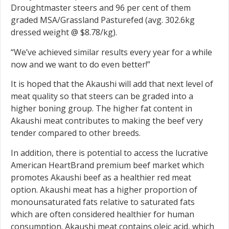
Droughtmaster steers and 96 per cent of them
graded MSA/Grassland Pasturefed (avg. 302.6kg
dressed weight @ $8.78/kg).
“We’ve achieved similar results every year for a while
now and we want to do even better!”
It is hoped that the Akaushi will add that next level of
meat quality so that steers can be graded into a
higher boning group. The higher fat content in
Akaushi meat contributes to making the beef very
tender compared to other breeds.
In addition, there is potential to access the lucrative
American HeartBrand premium beef market which
promotes Akaushi beef as a healthier red meat
option. Akaushi meat has a higher proportion of
monounsaturated fats relative to saturated fats
which are often considered healthier for human
consumption. Akaushi meat contains oleic acid, which