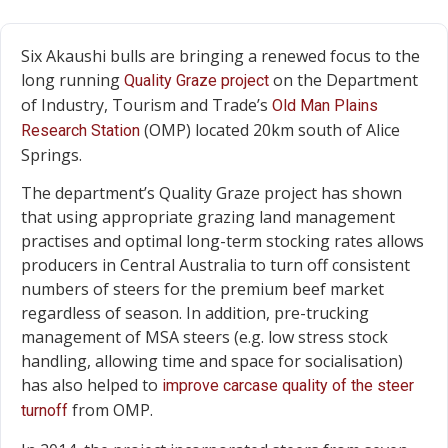
Six Akaushi bulls are bringing a renewed focus to the
long running
on the Department
Quality Graze project
of Industry, Tourism and Trade’s
Old Man Plains
(OMP) located 20km south of Alice
Research Station
Springs.
The department’s Quality Graze project has shown
that using appropriate grazing land management
practises and optimal long-term stocking rates allows
producers in Central Australia to turn off consistent
numbers of steers for the premium beef market
regardless of season. In addition, pre-trucking
management of MSA steers (e.g. low stress stock
handling, allowing time and space for socialisation)
has also helped to
improve carcase quality of the steer
from OMP.
turnoff