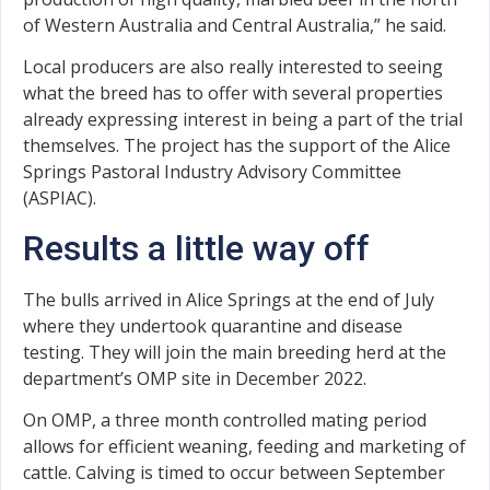
of Western Australia and Central Australia,” he said.
Local producers are also really interested to seeing
what the breed has to offer with several properties
already expressing interest in being a part of the trial
themselves. The project has the support of the Alice
Springs Pastoral Industry Advisory Committee
(ASPIAC).
Results a little way off
The bulls arrived in Alice Springs at the end of July
where they undertook quarantine and disease
testing. They will join the main breeding herd at the
department’s OMP site in December 2022.
On OMP, a three month controlled mating period
allows for efficient weaning, feeding and marketing of
cattle. Calving is timed to occur between September