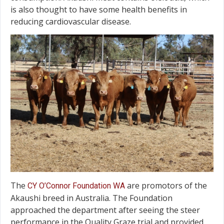
is also thought to have some health benefits in
reducing cardiovascular disease.
The
are promotors of the
CY O’Connor Foundation WA
Akaushi breed in Australia. The Foundation
approached the department after seeing the steer
performance in the Quality Graze trial and provided