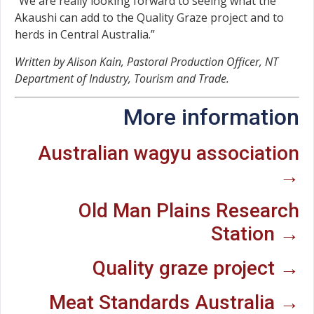
“We are really looking forward to seeing what the
Akaushi can add to the Quality Graze project and to
herds in Central Australia.”
Written by Alison Kain, Pastoral Production Officer, NT
Department of Industry, Tourism and Trade.
More information
Australian wagyu association
→
Old Man Plains Research
Station →
Quality graze project →
Meat Standards Australia →