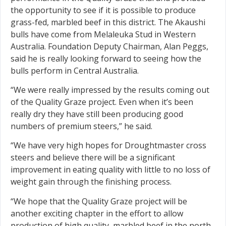
the opportunity to see if it is possible to produce
grass-fed, marbled beef in this district. The Akaushi
bulls have come from Melaleuka Stud in Western
Australia. Foundation Deputy Chairman, Alan Peggs,
said he is really looking forward to seeing how the
bulls perform in Central Australia.
“We were really impressed by the results coming out
of the Quality Graze project. Even when it’s been
really dry they have still been producing good
numbers of premium steers,” he said.
“We have very high hopes for Droughtmaster cross
steers and believe there will be a signifi­cant
improvement in eating quality with little to no loss of
weight gain through the ­finishing process.
“We hope that the Quality Graze project will be
another exciting chapter in the effort to allow
production of high quality, marbled beef in the north