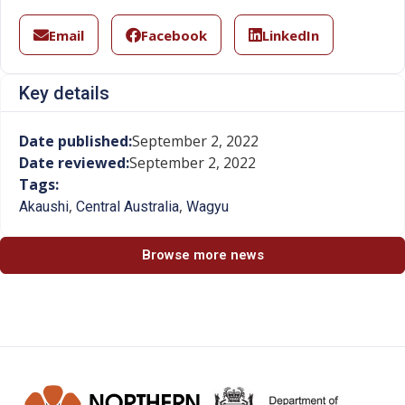
Email
Facebook
LinkedIn
Key details
Date published:
September 2, 2022
Date reviewed:
September 2, 2022
Tags:
,
,
Akaushi
Central Australia
Wagyu
Browse more news