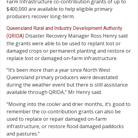
Farm Infrastructure co-contribution grants of up to
$400,000 are available to help eligible primary
producers recover long-term.
Queensland Rural and Industry Development Authority
Disaster Recovery Manager Ross Henry said
(QRIDA)
the grants were able to be used to replant lost or
damaged crops or permanent planting and restore or
replace lost or damaged on-farm infrastructure.
“It’s been more than a year since North West
Queensland primary producers were devastated
during the weather event but there is still assistance
available through QRIDA,” Mr Henry said.
“Moving into the cooler and drier months, it’s good to
remember the co-contribution grants can also be
used to replace or repair damaged on-farm
infrastructure, or restore flood damaged paddocks
and pastures.”