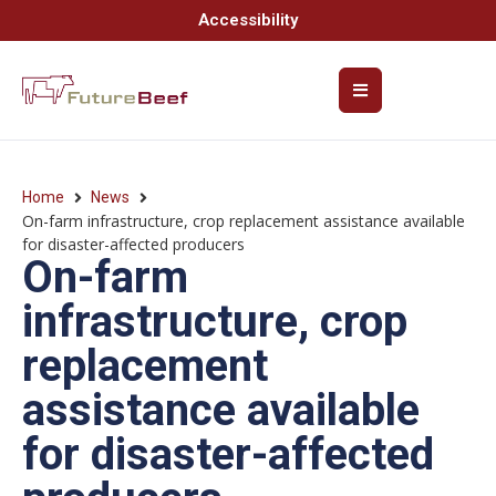
Accessibility
Home
News
On-farm infrastructure, crop replacement assistance available
for disaster-affected producers
On-farm
infrastructure, crop
replacement
assistance available
for disaster-affected