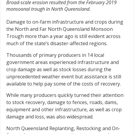
Broad-scale erosion resulted from the February 2019
monsoonal trough in North Queensland.
Damage to on-farm infrastructure and crops during
the North and Far North Queensland Monsoon
Trough more than a year ago is still evident across
much of the state’s disaster-affected regions.
Thousands of primary producers in 14 local
government areas experienced infrastructure and
crop damage as well as stock losses during the
unprecedented weather event but assistance is still
available to help pay some of the costs of recovery.
While many producers quickly turned their attention
to stock recovery, damage to fences, roads, dams,
equipment and other infrastructure, as well as crop
damage and loss, was also widespread.
North Queensland Replanting, Restocking and On-