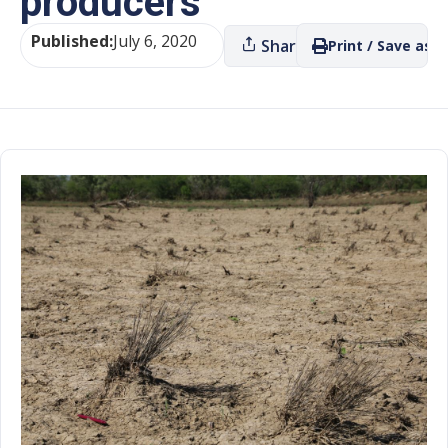
producers
Published:
July 6, 2020
Share
Print / Save as P