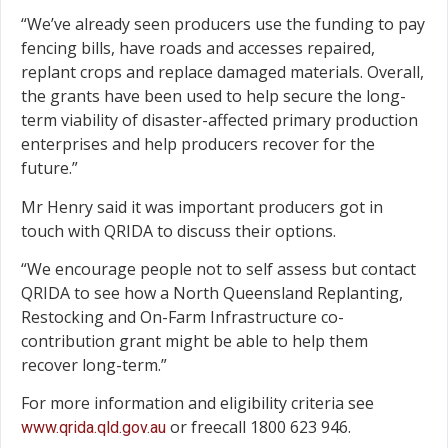
“We’ve already seen producers use the funding to pay
fencing bills, have roads and accesses repaired,
replant crops and replace damaged materials. Overall,
the grants have been used to help secure the long-
term viability of disaster-affected primary production
enterprises and help producers recover for the
future.”
Mr Henry said it was important producers got in
touch with QRIDA to discuss their options.
“We encourage people not to self assess but contact
QRIDA to see how a North Queensland Replanting,
Restocking and On-Farm Infrastructure co-
contribution grant might be able to help them
recover long-term.”
For more information and eligibility criteria see
or freecall 1800 623 946.
www.qrida.qld.gov.au