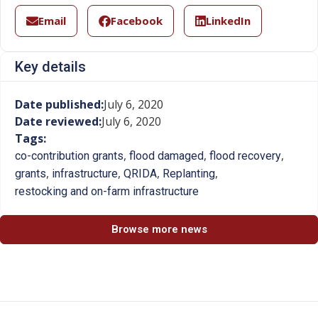
Email
Facebook
LinkedIn
Key details
Date published:
July 6, 2020
Date reviewed:
July 6, 2020
Tags:
,
,
,
co-contribution grants
flood damaged
flood recovery
,
,
,
,
grants
infrastructure
QRIDA
Replanting
restocking and on-farm infrastructure
Browse more news