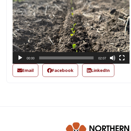
00:00
02:07
Email
Facebook
LinkedIn