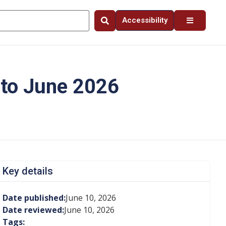
Accessibility
 to June 2026
Key details
Date published:
June 10, 2026
Date reviewed:
June 10, 2026
Tags: