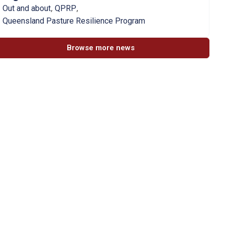
,
,
Out and about
QPRP
Queensland Pasture Resilience Program
Browse more news