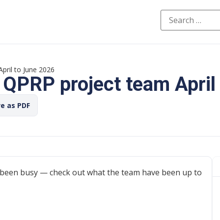
pril to June 2026
 QPRP project team April
ve as PDF
been busy — check out what the team have been up to