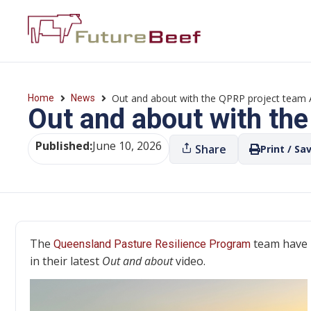
Out and about with the QPRP project team A
Home
News
Out and about with the
Published:
June 10, 2026
Share
Print / Sa
The
team have 
Queensland Pasture Resilience Program
in their latest
Out and about
video.
Video
Player