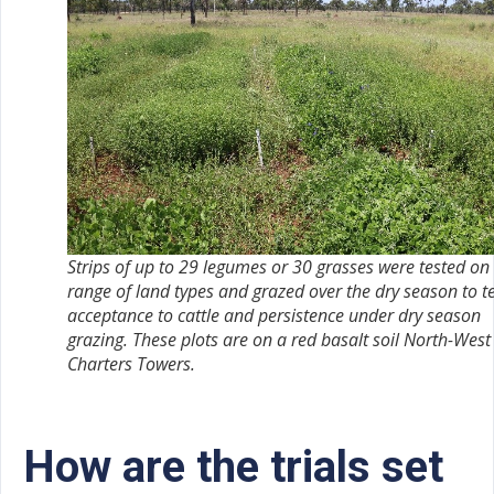
Strips of up to 29 legumes or 30 grasses were tested on
range of land types and grazed over the dry season to t
acceptance to cattle and persistence under dry season
grazing. These plots are on a red basalt soil North-West
Charters Towers.
How are the trials set