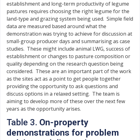
establishment and long-term productivity of legume
pastures requires choosing the right legume for the
land-type and grazing system being used. Simple field
data are measured based around what the
demonstration was trying to achieve for discussion at
small-group producer days and summarising as case
studies. These might include animal LWG, success of
establishment or changes to pasture composition or
quality depending on the research question being
considered. These are an important part of the work
as the sites act as a point to get people together
providing the opportunity to ask questions and
discuss options in a relaxed setting. The team is
aiming to develop more of these over the next few
years as the opportunity arises.
Table 3.
On-property
demonstrations for problem