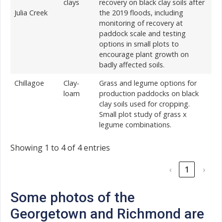
clays
recovery on black clay soils after
Julia Creek
the 2019 floods, including
monitoring of recovery at
paddock scale and testing
options in small plots to
encourage plant growth on
badly affected soils.
Chillagoe
Clay-
Grass and legume options for
loam
production paddocks on black
clay soils used for cropping.
Small plot study of grass x
legume combinations.
Showing 1 to 4 of 4 entries
‹
1
›
Some photos of the
Georgetown and Richmond are