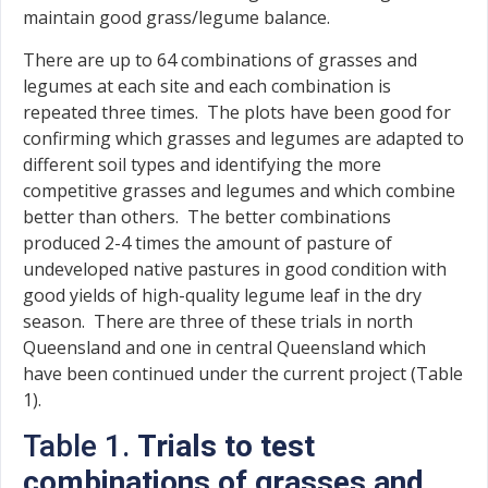
maintain good grass/legume balance.
There are up to 64 combinations of grasses and
legumes at each site and each combination is
repeated three times. The plots have been good for
confirming which grasses and legumes are adapted to
different soil types and identifying the more
competitive grasses and legumes and which combine
better than others. The better combinations
produced 2-4 times the amount of pasture of
undeveloped native pastures in good condition with
good yields of high-quality legume leaf in the dry
season. There are three of these trials in north
Queensland and one in central Queensland which
have been continued under the current project (Table
1).
Table 1.
Trials to test
combinations of grasses and