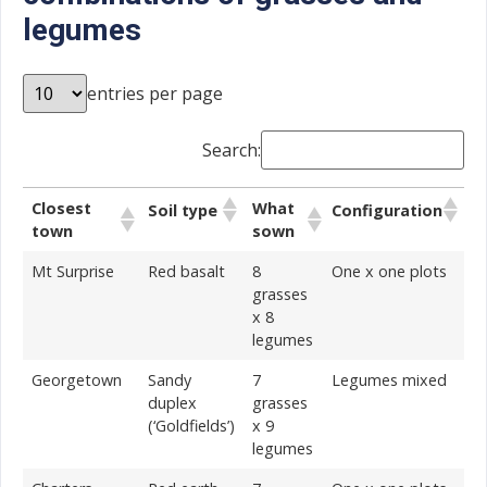
legumes
entries per page
Search:
Closest
What
Soil type
Configuration
town
sown
Mt Surprise
Red basalt
8
One x one plots
grasses
x 8
legumes
Georgetown
Sandy
7
Legumes mixed
duplex
grasses
(‘Goldfields’)
x 9
legumes