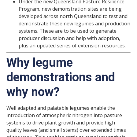
Under the new Queensland Pasture Resilience
Program, new demonstration sites are being
developed across north Queensland to test and
demonstrate these new legumes and production
systems. These are to be used to generate
producer discussion and help with adoption,
plus an updated series of extension resources.
Why legume
demonstrations and
why now?
Well adapted and palatable legumes enable the
introduction of atmospheric nitrogen into pasture
systems to drive plant growth and provide high
quality leaves (and small stems) over extended times