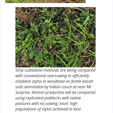
Strip cultivation methods are being compared
with conventional oversowing to efficiently
establish stylos in woodland on fertile basalt
soils dominated by Indian couch at near Mt
Surprise. Animal production will be compared
using replicated paddocks with native
pastures with no sowing. Inset: high
populations of stylos achieved in best