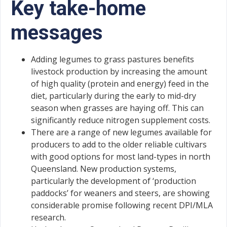
Key take-home
messages
Adding legumes to grass pastures benefits
livestock production by increasing the amount
of high quality (protein and energy) feed in the
diet, particularly during the early to mid-dry
season when grasses are haying off. This can
significantly reduce nitrogen supplement costs.
There are a range of new legumes available for
producers to add to the older reliable cultivars
with good options for most land-types in north
Queensland. New production systems,
particularly the development of ‘production
paddocks’ for weaners and steers, are showing
considerable promise following recent DPI/MLA
research.