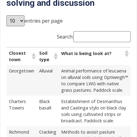
solving and discussion
entries per page
Search:
Closest
Soil
What is being look at?
town
type
Georgetown
Alluvial
Animal performance of leucaena
on alluvial soils using Optiweigh™
to compare LWG with native
grass pastures. Paddock scale.
Charters
Black
Establishment of Desmanthus
Towers
basalt
and Caatinga stylo on black clay
soils using cultivated strips or
broadcast. Paddock scale.
Richmond
Cracking
Methods to assist pasture