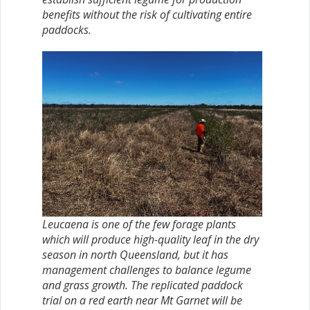
benefits without the risk of cultivating entire
paddocks.
Leucaena is one of the few forage plants
which will produce high-quality leaf in the dry
season in north Queensland, but it has
management challenges to balance legume
and grass growth. The replicated paddock
trial on a red earth near Mt Garnet will be