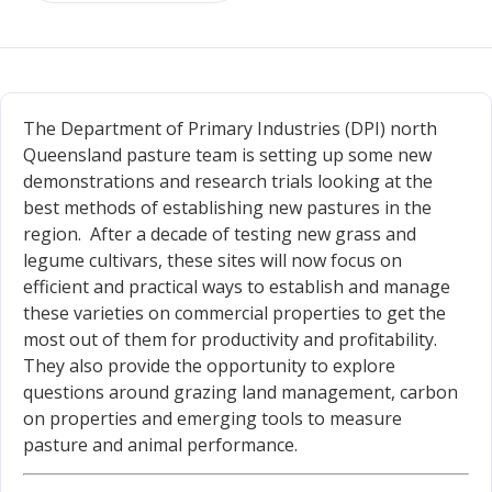
The Department of Primary Industries (DPI) north
Queensland pasture team is setting up some new
demonstrations and research trials looking at the
best methods of establishing new pastures in the
region. After a decade of testing new grass and
legume cultivars, these sites will now focus on
efficient and practical ways to establish and manage
these varieties on commercial properties to get the
most out of them for productivity and profitability.
They also provide the opportunity to explore
questions around grazing land management, carbon
on properties and emerging tools to measure
pasture and animal performance.