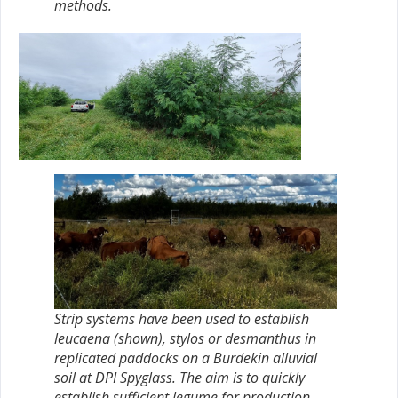
methods.
Strip systems have been used to establish
leucaena (shown), stylos or desmanthus in
replicated paddocks on a Burdekin alluvial
soil at DPI Spyglass. The aim is to quickly
establish sufficient legume for production