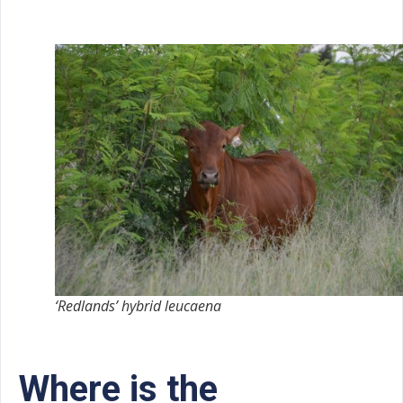
‘Redlands’ hybrid leucaena
Where is the