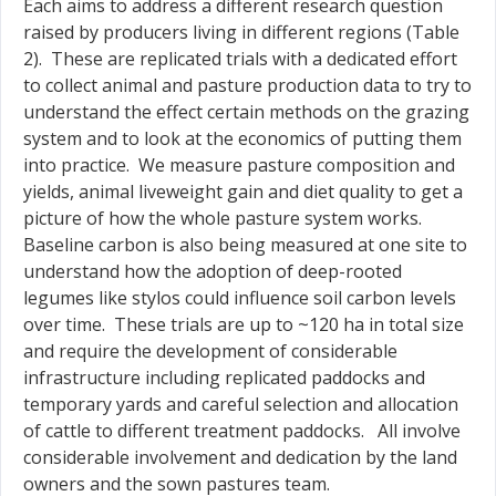
Each aims to address a different research question
raised by producers living in different regions (Table
2). These are replicated trials with a dedicated effort
to collect animal and pasture production data to try to
understand the effect certain methods on the grazing
system and to look at the economics of putting them
into practice. We measure pasture composition and
yields, animal liveweight gain and diet quality to get a
picture of how the whole pasture system works.
Baseline carbon is also being measured at one site to
understand how the adoption of deep-rooted
legumes like stylos could influence soil carbon levels
over time. These trials are up to ~120 ha in total size
and require the development of considerable
infrastructure including replicated paddocks and
temporary yards and careful selection and allocation
of cattle to different treatment paddocks. All involve
considerable involvement and dedication by the land
owners and the sown pastures team.