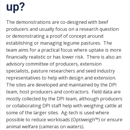
up?
The demonstrations are co-designed with beef
producers and usually focus on a research question
or demonstrating a proof of concept around
establishing or managing legume pastures. The
team aims for a practical focus where uptake is more
financially realistic or has lower risk. There is also an
advisory committee of producers, extension
specialists, pasture researchers and seed industry
representatives to help with design and extension.
The sites are developed and maintained by the DPI
team, host producers and contractors. Field data are
mostly collected by the DPI team, although producers
or collaborating DPI staff help with weighing cattle at
some of the larger sites. Ag-tech is used where
possible to reduce workloads (Optiweigh™) or ensure
animal welfare (cameras on waters).