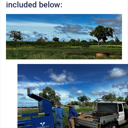
included below: