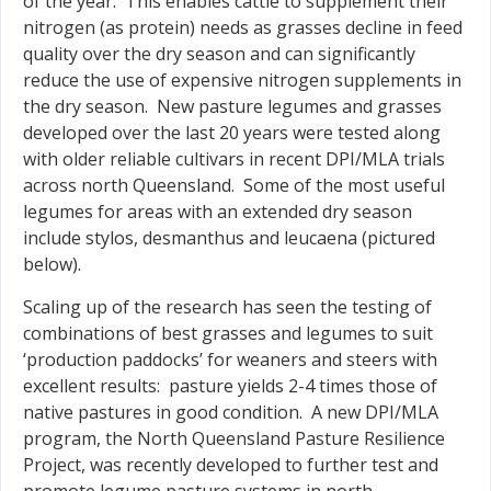
of the year. This enables cattle to supplement their
nitrogen (as protein) needs as grasses decline in feed
quality over the dry season and can significantly
reduce the use of expensive nitrogen supplements in
the dry season. New pasture legumes and grasses
developed over the last 20 years were tested along
with older reliable cultivars in recent DPI/MLA trials
across north Queensland. Some of the most useful
legumes for areas with an extended dry season
include stylos, desmanthus and leucaena (pictured
below).
Scaling up of the research has seen the testing of
combinations of best grasses and legumes to suit
‘production paddocks’ for weaners and steers with
excellent results: pasture yields 2-4 times those of
native pastures in good condition. A new DPI/MLA
program, the North Queensland Pasture Resilience
Project, was recently developed to further test and
promote legume pasture systems in north