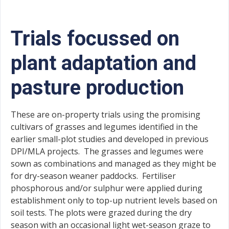
Trials focussed on
plant adaptation and
pasture production
These are on-property trials using the promising
cultivars of grasses and legumes identified in the
earlier small-plot studies and developed in previous
DPI/MLA projects. The grasses and legumes were
sown as combinations and managed as they might be
for dry-season weaner paddocks. Fertiliser
phosphorous and/or sulphur were applied during
establishment only to top-up nutrient levels based on
soil tests. The plots were grazed during the dry
season with an occasional light wet-season graze to