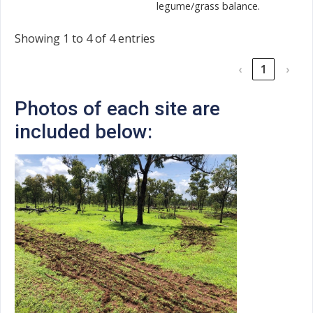
legume/grass balance.
Showing 1 to 4 of 4 entries
‹
1
›
Photos of each site are
included below: