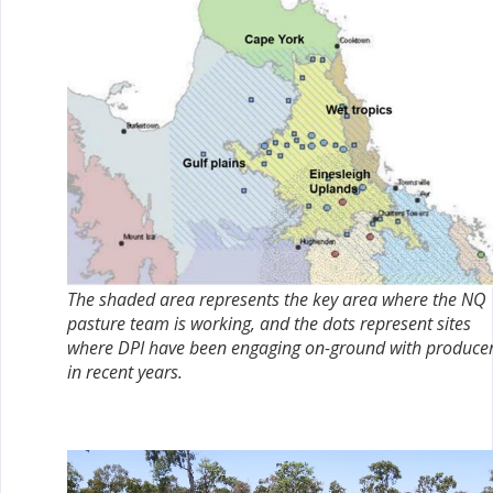
The shaded area represents the key area where the NQ
pasture team is working, and the dots represent sites
where DPI have been engaging on-ground with produce
in recent years.