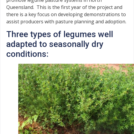
Queensland. This is the first year of the project and
there is a key focus on developing demonstrations to
assist producers with pasture planning and adoption.
Three types of legumes well
adapted to seasonally dry
conditions: