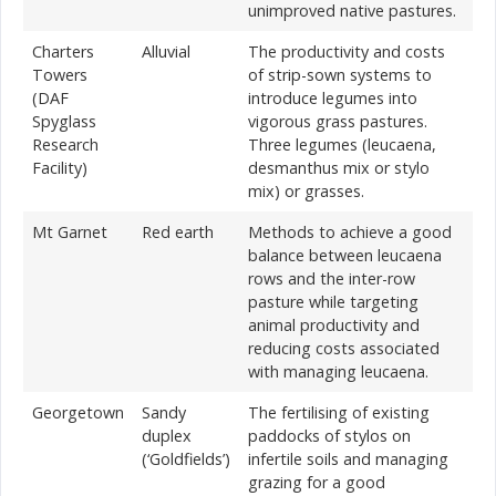
unimproved native pastures.
Charters
Alluvial
The productivity and costs
Towers
of strip-sown systems to
(DAF
introduce legumes into
Spyglass
vigorous grass pastures.
Research
Three legumes (leucaena,
Facility)
desmanthus mix or stylo
mix) or grasses.
Mt Garnet
Red earth
Methods to achieve a good
balance between leucaena
rows and the inter-row
pasture while targeting
animal productivity and
reducing costs associated
with managing leucaena.
Georgetown
Sandy
The fertilising of existing
duplex
paddocks of stylos on
(‘Goldfields’)
infertile soils and managing
grazing for a good