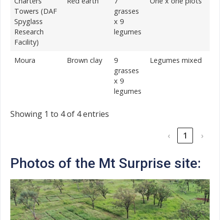
Charters
Red earth
7
One x one plots
Towers (DAF
grasses
Spyglass
x 9
Research
legumes
Facility)
Moura
Brown clay
9
Legumes mixed
grasses
x 9
legumes
Showing 1 to 4 of 4 entries
‹
1
›
Photos of the Mt Surprise site: