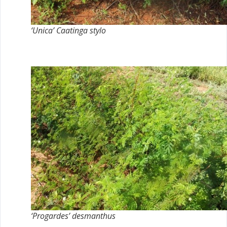
‘Unica’ Caatinga stylo
‘Progardes’ desmanthus