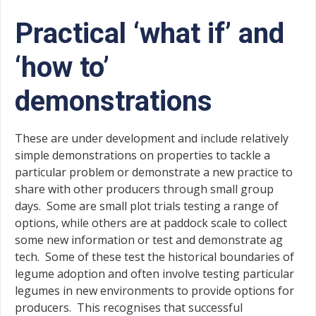
Practical ‘what if’ and
‘how to’
demonstrations
These are under development and include relatively
simple demonstrations on properties to tackle a
particular problem or demonstrate a new practice to
share with other producers through small group
days. Some are small plot trials testing a range of
options, while others are at paddock scale to collect
some new information or test and demonstrate ag
tech. Some of these test the historical boundaries of
legume adoption and often involve testing particular
legumes in new environments to provide options for
producers. This recognises that successful