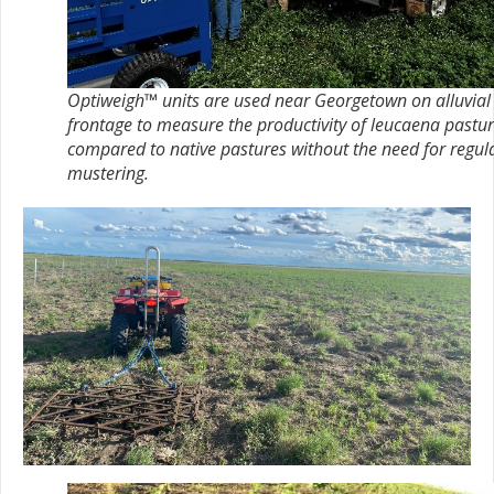
Optiweigh™ units are used near Georgetown on alluvial
frontage to measure the productivity of leucaena pastu
compared to native pastures without the need for regul
mustering.