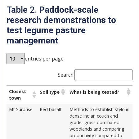
Table 2.
Paddock-scale
research demonstrations to
test legume pasture
management
entries per page
Search:
Closest
Soil type
What is being tested?
town
Mt Surprise
Red basalt
Methods to establish stylo in
dense Indian couch and
grader grass dominated
woodlands and comparing
productivity compared to