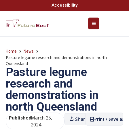
Accessibility
Home
News
Pasture legume research and demonstrations in north
Queensland
Pasture legume
research and
demonstrations in
north Queensland
Published:
March 25,
Share
Print / Save as P
2024