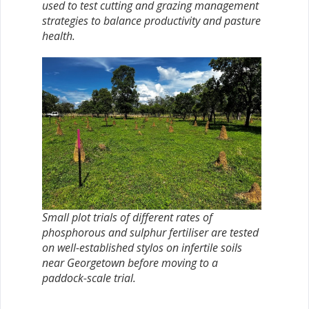
used to test cutting and grazing management
strategies to balance productivity and pasture
health.
Small plot trials of different rates of
phosphorous and sulphur fertiliser are tested
on well-established stylos on infertile soils
near Georgetown before moving to a
paddock-scale trial.