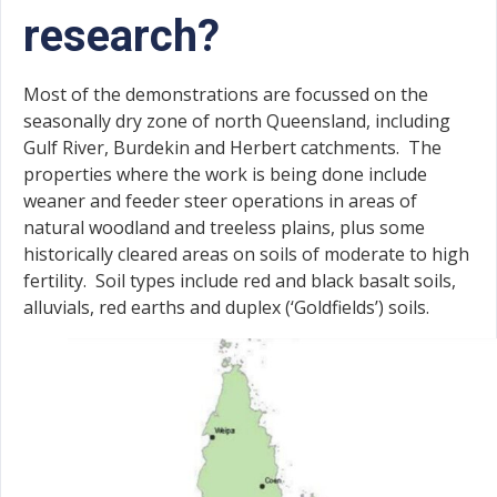
research?
Most of the demonstrations are focussed on the
seasonally dry zone of north Queensland, including
Gulf River, Burdekin and Herbert catchments. The
properties where the work is being done include
weaner and feeder steer operations in areas of
natural woodland and treeless plains, plus some
historically cleared areas on soils of moderate to high
fertility. Soil types include red and black basalt soils,
alluvials, red earths and duplex (‘Goldfields’) soils.