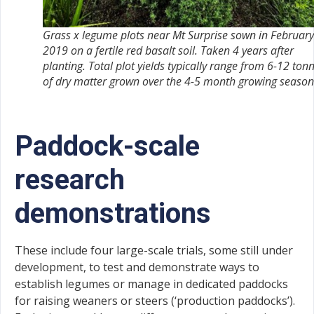
Grass x legume plots near Mt Surprise sown in February
2019 on a fertile red basalt soil. Taken 4 years after
planting. Total plot yields typically range from 6-12 ton
of dry matter grown over the 4-5 month growing season
Paddock-scale
research
demonstrations
These include four large-scale trials, some still under
development, to test and demonstrate ways to
establish legumes or manage in dedicated paddocks
for raising weaners or steers (‘production paddocks’).