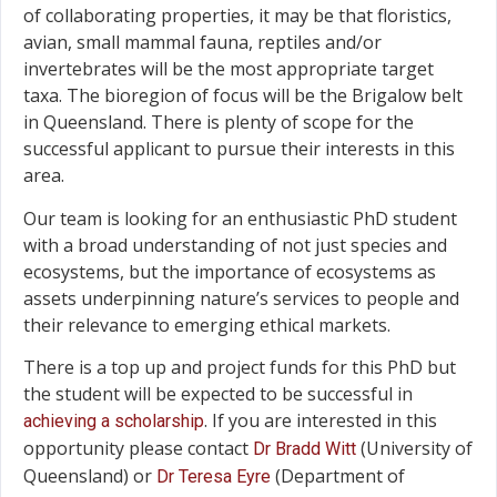
of collaborating properties, it may be that floristics,
avian, small mammal fauna, reptiles and/or
invertebrates will be the most appropriate target
taxa. The bioregion of focus will be the Brigalow belt
in Queensland. There is plenty of scope for the
successful applicant to pursue their interests in this
area.
Our team is looking for an enthusiastic PhD student
with a broad understanding of not just species and
ecosystems, but the importance of ecosystems as
assets underpinning nature’s services to people and
their relevance to emerging ethical markets.
There is a top up and project funds for this PhD but
the student will be expected to be successful in
. If you are interested in this
achieving a scholarship
opportunity please contact
(University of
Dr Bradd Witt
Queensland) or
(Department of
Dr Teresa Eyre