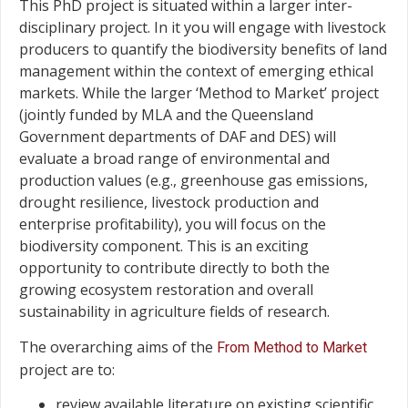
This PhD project is situated within a larger inter-
disciplinary project. In it you will engage with livestock
producers to quantify the biodiversity benefits of land
management within the context of emerging ethical
markets. While the larger ‘Method to Market’ project
(jointly funded by MLA and the Queensland
Government departments of DAF and DES) will
evaluate a broad range of environmental and
production values (e.g., greenhouse gas emissions,
drought resilience, livestock production and
enterprise profitability), you will focus on the
biodiversity component. This is an exciting
opportunity to contribute directly to both the
growing ecosystem restoration and overall
sustainability in agriculture fields of research.
The overarching aims of the
From Method to Market
project are to:
review available literature on existing scientific