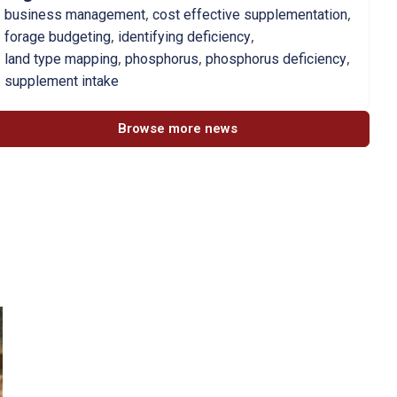
,
,
business management
cost effective supplementation
,
,
forage budgeting
identifying deficiency
,
,
,
land type mapping
phosphorus
phosphorus deficiency
supplement intake
Browse more news