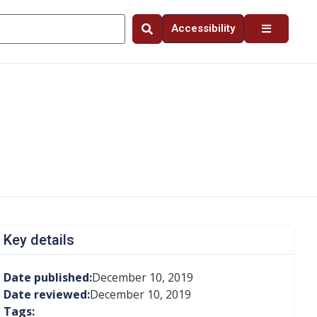
Accessibility
Key details
Date published:
December 10, 2019
Date reviewed:
December 10, 2019
Tags: