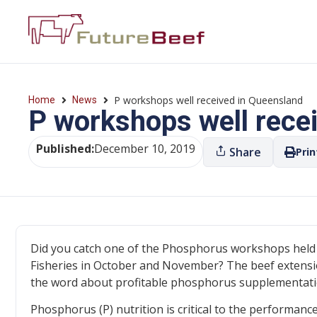
P workshops well received in Queensland
Home
News
P workshops well rece
Published:
December 10, 2019
Share
Prin
Did you catch one of the Phosphorus workshops held
Fisheries in October and November? The beef extensio
the word about profitable phosphorus supplementation.
Phosphorus (P) nutrition is critical to the performance 