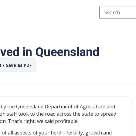
ived in Queensland
t / Save as PDF
 by the Queensland Department of Agriculture and
n staff took to the road across the state to spread
 That’s right, we said profitable.
of all aspects of your herd – fertility, growth and