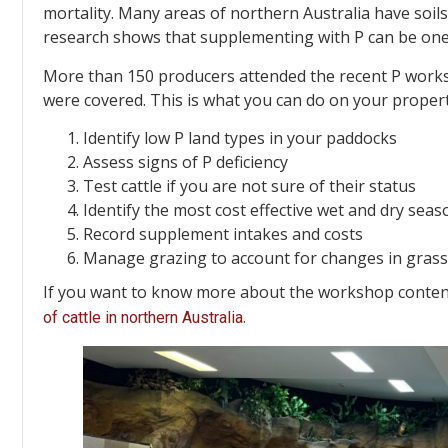
mortality. Many areas of northern Australia have soil
research shows that supplementing with P can be one 
More than 150 producers attended the recent P works
were covered. This is what you can do on your propert
Identify low P land types in your paddocks
Assess signs of P deficiency
Test cattle if you are not sure of their status
Identify the most cost effective wet and dry se
Record supplement intakes and costs
Manage grazing to account for changes in gras
If you want to know more about the workshop content,
.
of cattle in northern Australia