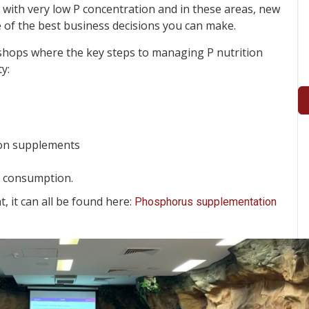
s with very low P concentration and in these areas, new
of the best business decisions you can make.
hops where the key steps to managing P nutrition
y:
ason supplements
s consumption.
 it can all be found here:
Phosphorus supplementation