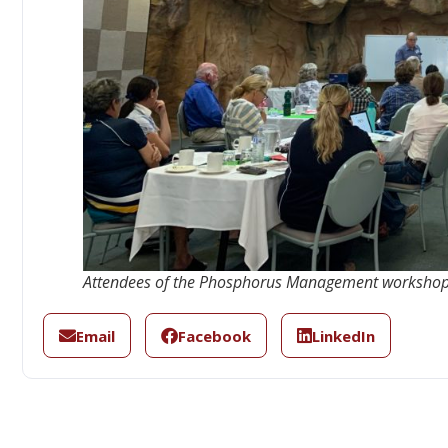
Attendees of the Phosphorus Management workshop
Email
Facebook
LinkedIn