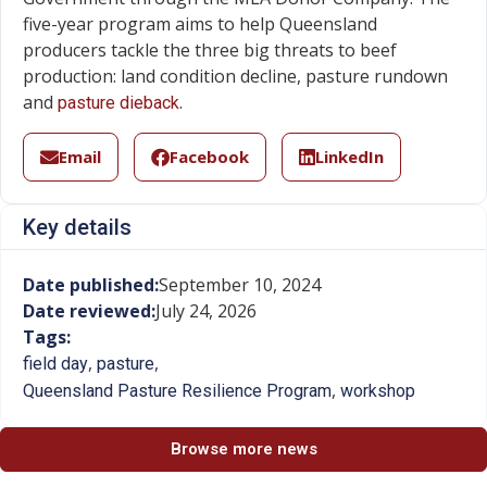
five-year program aims to help Queensland
producers tackle the three big threats to beef
production: land condition decline, pasture rundown
and
.
pasture dieback
Email
Facebook
LinkedIn
Key details
Date published:
September 10, 2024
Date reviewed:
July 24, 2026
Tags:
,
,
field day
pasture
,
Queensland Pasture Resilience Program
workshop
Browse more news