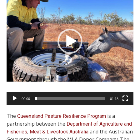
00:00
01:18
The
is a
Queensland Pasture Resilience Program
partnership between the
Department of Agriculture and
,
and the Australian
Fisheries
Meat & Livestock Australia
Government through the MLA Donor Company. The