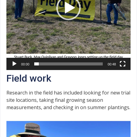
00:00
00:48
Field work
Research in the field has included looking for new trial
site locations, taking final growing season
measurements, and checking in on summer plantings.
Video
Player