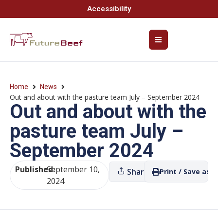
Accessibility
Home
News
Out and about with the pasture team July – September 2024
Out and about with the
pasture team July –
September 2024
Published:
September 10,
Share
Print / Save as P
2024