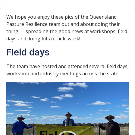
We hope you enjoy these pics of the Queensland
Pasture Resilience team out and about doing their
thing — spreading the good news at workshops, field
days and doing lots of field work!
Field days
The team have hosted and attended several field days,
workshop and industry meetings across the state.
Video
Player