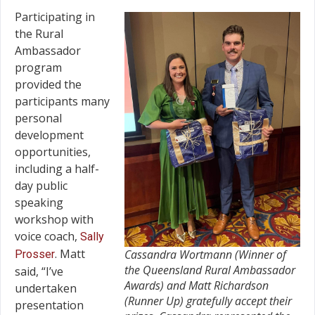
Participating in
the Rural
Ambassador
program
provided the
participants many
personal
development
opportunities,
including a half-
day public
speaking
workshop with
voice coach,
Sally
. Matt
Cassandra Wortmann (Winner of
Prosser
the Queensland Rural Ambassador
said, “I’ve
Awards) and Matt Richardson
undertaken
(Runner Up) gratefully accept their
presentation