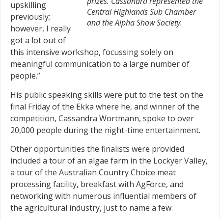
prizes. Cassandra represented the
upskilling
Central Highlands Sub Chamber
previously;
and the Alpha Show Society.
however, I really
got a lot out of
this intensive workshop, focussing solely on
meaningful communication to a large number of
people.”
His public speaking skills were put to the test on the
final Friday of the Ekka where he, and winner of the
competition, Cassandra Wortmann, spoke to over
20,000 people during the night-time entertainment.
Other opportunities the finalists were provided
included a tour of an algae farm in the Lockyer Valley,
a tour of the Australian Country Choice meat
processing facility, breakfast with AgForce, and
networking with numerous influential members of
the agricultural industry, just to name a few.