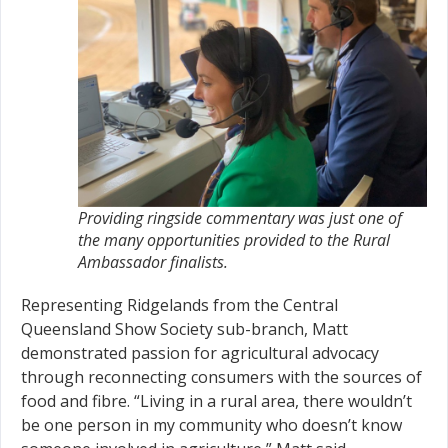
Providing ringside commentary was just one of
the many opportunities provided to the Rural
Ambassador finalists.
Representing Ridgelands from the Central
Queensland Show Society sub-branch, Matt
demonstrated passion for agricultural advocacy
through reconnecting consumers with the sources of
food and fibre. “Living in a rural area, there wouldn’t
be one person in my community who doesn’t know