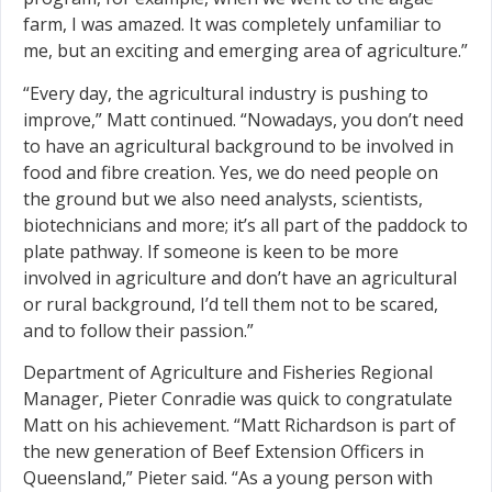
farm, I was amazed. It was completely unfamiliar to
me, but an exciting and emerging area of agriculture.”
“Every day, the agricultural industry is pushing to
improve,” Matt continued. “Nowadays, you don’t need
to have an agricultural background to be involved in
food and fibre creation. Yes, we do need people on
the ground but we also need analysts, scientists,
biotechnicians and more; it’s all part of the paddock to
plate pathway. If someone is keen to be more
involved in agriculture and don’t have an agricultural
or rural background, I’d tell them not to be scared,
and to follow their passion.”
Department of Agriculture and Fisheries Regional
Manager, Pieter Conradie was quick to congratulate
Matt on his achievement. “Matt Richardson is part of
the new generation of Beef Extension Officers in
Queensland,” Pieter said. “As a young person with