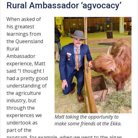
Rural Ambassador ‘agvocacy’
When asked of
his greatest
learnings from
the Queensland
Rural
Ambassador
experience, Matt
said: “I thought I
had a pretty good
understanding of
the agriculture
industry, but
through the
experiences we
Matt taking the opportunity to
undertook as
make some friends at the Ekka.
part of the
program, for example, when we went to the algae