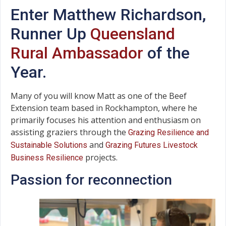
Enter Matthew Richardson,
Runner Up
Queensland
Rural Ambassador
of the
Year.
Many of you will know Matt as one of the Beef
Extension team based in Rockhampton, where he
primarily focuses his attention and enthusiasm on
assisting graziers through the
Grazing Resilience and
and
Sustainable Solutions
Grazing Futures Livestock
projects.
Business Resilience
Passion for reconnection