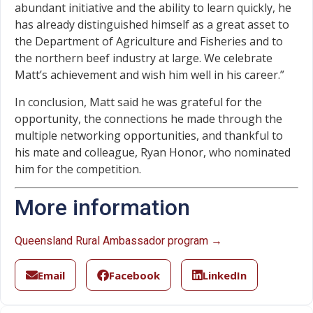
abundant initiative and the ability to learn quickly, he
has already distinguished himself as a great asset to
the Department of Agriculture and Fisheries and to
the northern beef industry at large. We celebrate
Matt’s achievement and wish him well in his career.”
In conclusion, Matt said he was grateful for the
opportunity, the connections he made through the
multiple networking opportunities, and thankful to
his mate and colleague, Ryan Honor, who nominated
him for the competition.
More information
Queensland Rural Ambassador program →
Email
Facebook
LinkedIn