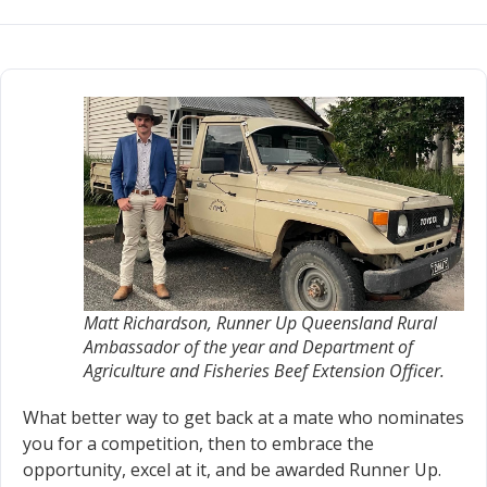
Matt Richardson, Runner Up Queensland Rural
Ambassador of the year and Department of
Agriculture and Fisheries Beef Extension Officer.
What better way to get back at a mate who nominates
you for a competition, then to embrace the
opportunity, excel at it, and be awarded Runner Up.