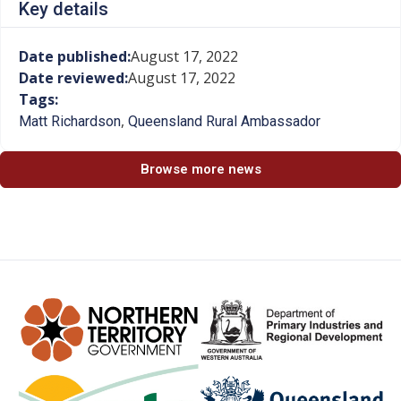
Key details
Date published:
August 17, 2022
Date reviewed:
August 17, 2022
Tags:
,
Matt Richardson
Queensland Rural Ambassador
Browse more news