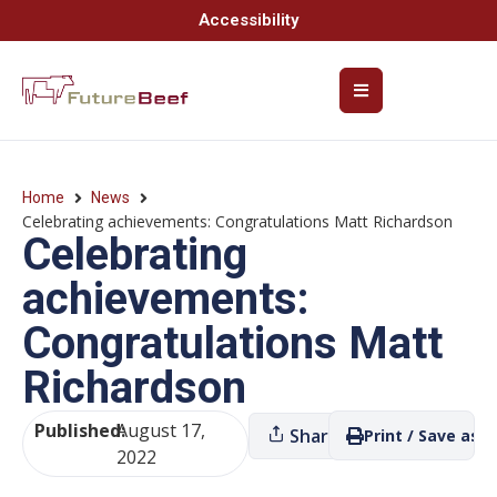
Accessibility
Home
News
Celebrating achievements: Congratulations Matt Richardson
Celebrating
achievements:
Congratulations Matt
Richardson
Published:
August 17,
Share
Print / Save as P
2022