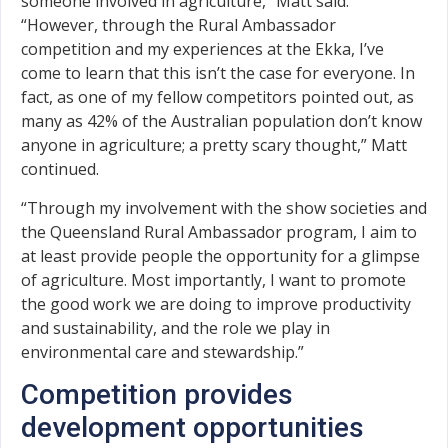
someone involved in agriculture,” Matt said.
“However, through the Rural Ambassador
competition and my experiences at the Ekka, I’ve
come to learn that this isn’t the case for everyone. In
fact, as one of my fellow competitors pointed out, as
many as 42% of the Australian population don’t know
anyone in agriculture; a pretty scary thought,” Matt
continued.
“Through my involvement with the show societies and
the Queensland Rural Ambassador program, I aim to
at least provide people the opportunity for a glimpse
of agriculture. Most importantly, I want to promote
the good work we are doing to improve productivity
and sustainability, and the role we play in
environmental care and stewardship.”
Competition provides
development opportunities