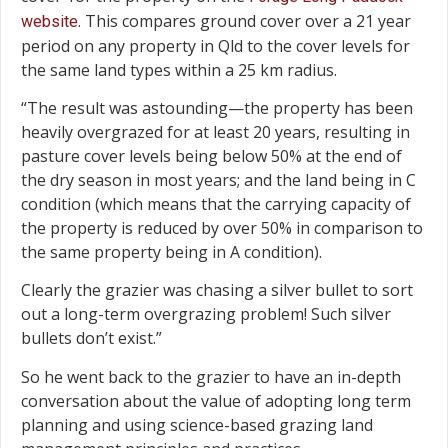
. This compares ground cover over a 21 year
website
period on any property in Qld to the cover levels for
the same land types within a 25 km radius.
“The result was astounding—the property has been
heavily overgrazed for at least 20 years, resulting in
pasture cover levels being below 50% at the end of
the dry season in most years; and the land being in C
condition (which means that the carrying capacity of
the property is reduced by over 50% in comparison to
the same property being in A condition).
Clearly the grazier was chasing a silver bullet to sort
out a long-term overgrazing problem! Such silver
bullets don’t exist.”
So he went back to the grazier to have an in-depth
conversation about the value of adopting long term
planning and using science-based grazing land