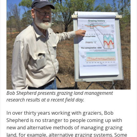
Bob Shepherd presents grazing land management
research results at a recent field day.
In over thirty years working with graziers, Bob
Shepherd is no stranger to people coming up with
new and alternative methods of managing grazing
land, for example, alternative grazing systems. Some