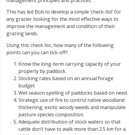
management principles and practices.
This has led Bob to develop a simple ‘check-list’ for
any grazier looking for the most effective ways to
improve the management and condition of their
grazing lands.
Using this check list, how many of the following
points can you can tick-off?
Know the long-term carrying capacity of your
property by paddock.
Stocking rates based on an annual forage
budget.
Wet season spelling of paddocks based on need.
Strategic use of fire to control native woodland
thickening, exotic woody weeds and manipulate
pasture species composition.
Adequate distribution of stock waters so that
cattle don’t have to walk more than 2.5 km for a