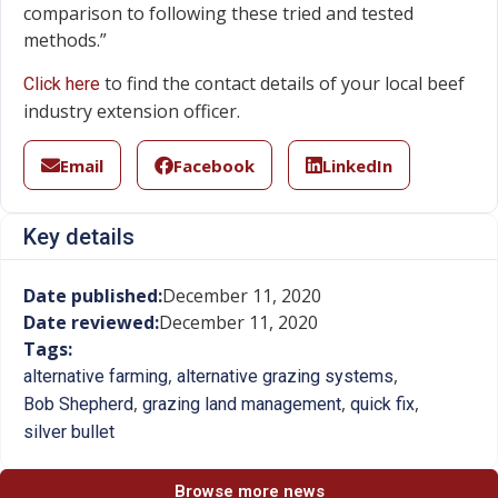
comparison to following these tried and tested
methods.”
to find the contact details of your local beef
Click here
industry extension officer.
Email
Facebook
LinkedIn
Key details
Date published:
December 11, 2020
Date reviewed:
December 11, 2020
Tags:
,
,
alternative farming
alternative grazing systems
,
,
,
Bob Shepherd
grazing land management
quick fix
silver bullet
Browse more news