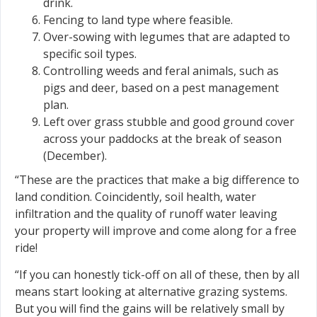
drink.
Fencing to land type where feasible.
Over-sowing with legumes that are adapted to
specific soil types.
Controlling weeds and feral animals, such as
pigs and deer, based on a pest management
plan.
Left over grass stubble and good ground cover
across your paddocks at the break of season
(December).
“These are the practices that make a big difference to
land condition. Coincidently, soil health, water
infiltration and the quality of runoff water leaving
your property will improve and come along for a free
ride!
“If you can honestly tick-off on all of these, then by all
means start looking at alternative grazing systems.
But you will find the gains will be relatively small by