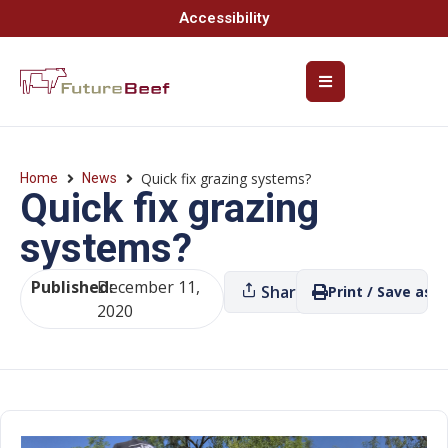
Accessibility
Quick fix grazing systems?
Home
News
Quick fix grazing
systems?
Published:
December 11,
Share
Print / Save as P
2020