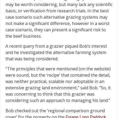
may be worth considering, but many lack any scientific
basis, or verification from research trials. In the best
case scenario such alternative grazing systems may
not make a significant difference, however in a worst
case scenario, they can present a significant risk to
the beef business.
A recent query from a grazier piqued Bob’s interest
and he investigated the alternative farming system
that was being considered.
“The principles that were mentioned (on the website)
were sound, but the ‘recipe’ that contained the detail,
was neither practical, scalable nor adoptable in an
extensive grazing land environment,” said Bob. “So, it
was concerning to think that this grazier was
considering such an approach to managing his land.”
Bob checked out the ‘regional comparison ground
cover’ for the property on the
Forage Long Paddock