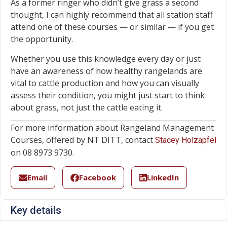
As a former ringer who didn’t give grass a second
thought, I can highly recommend that all station staff
attend one of these courses — or similar — if you get
the opportunity.
Whether you use this knowledge every day or just
have an awareness of how healthy rangelands are
vital to cattle production and how you can visually
assess their condition, you might just start to think
about grass, not just the cattle eating it.
For more information about Rangeland Management
Courses, offered by NT DITT, contact
Stacey Holzapfel
on 08 8973 9730.
Email
Facebook
LinkedIn
Key details