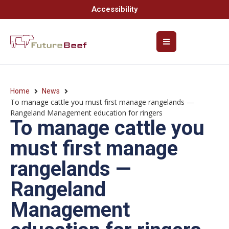
Accessibility
Home
News
To manage cattle you must first manage rangelands —
Rangeland Management education for ringers
To manage cattle you
must first manage
rangelands —
Rangeland
Management