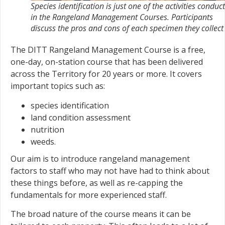
Species identification is just one of the activities conduc
in the Rangeland Management Courses. Participants
discuss the pros and cons of each specimen they collect
The DITT Rangeland Management Course is a free,
one-day, on-station course that has been delivered
across the Territory for 20 years or more. It covers
important topics such as:
species identification
land condition assessment
nutrition
weeds.
Our aim is to introduce rangeland management
factors to staff who may not have had to think about
these things before, as well as re-capping the
fundamentals for more experienced staff.
The broad nature of the course means it can be