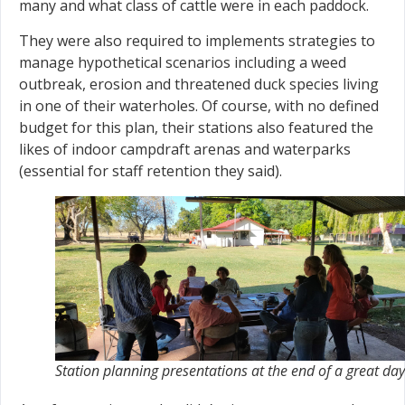
many and what class of cattle were in each paddock.
They were also required to implements strategies to
manage hypothetical scenarios including a weed
outbreak, erosion and threatened duck species living
in one of their waterholes. Of course, with no defined
budget for this plan, their stations also featured the
likes of indoor campdraft arenas and waterparks
(essential for staff retention they said).
Station planning presentations at the end of a great day