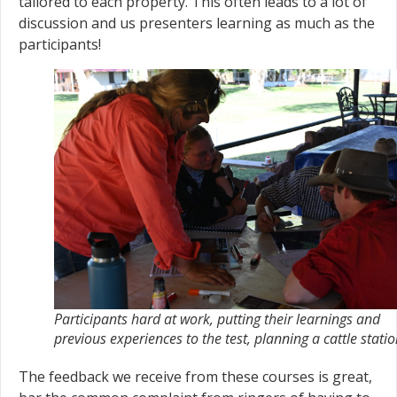
tailored to each property. This often leads to a lot of
discussion and us presenters learning as much as the
participants!
Participants hard at work, putting their learnings and
previous experiences to the test, planning a cattle stati
The feedback we receive from these courses is great,