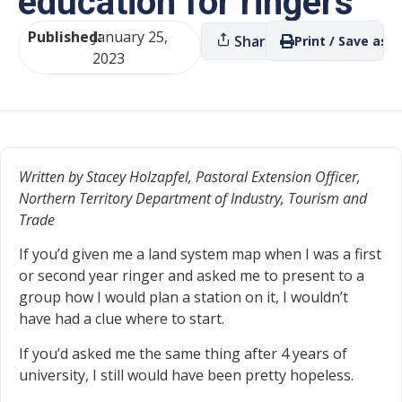
education for ringers
Published:
January 25,
Share
Print / Save as P
2023
Written by Stacey Holzapfel, Pastoral Extension Officer,
Northern Territory Department of Industry, Tourism and
Trade
If you’d given me a land system map when I was a first
or second year ringer and asked me to present to a
group how I would plan a station on it, I wouldn’t
have had a clue where to start.
If you’d asked me the same thing after 4 years of
university, I still would have been pretty hopeless.