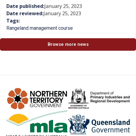
Date published:
January 25, 2023
Date reviewed:
January 25, 2023
Tags:
Rangeland management course
Browse more news