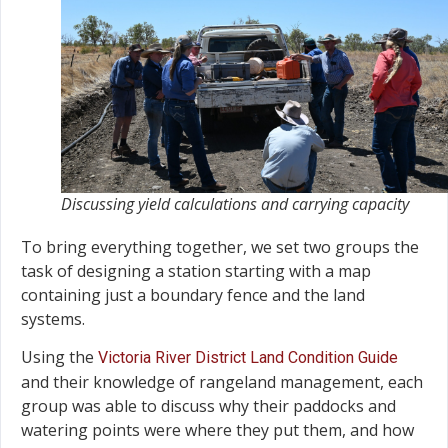
Discussing yield calculations and carrying capacity
To bring everything together, we set two groups the
task of designing a station starting with a map
containing just a boundary fence and the land
systems.
Using the
Victoria River District Land Condition Guide
and their knowledge of rangeland management, each
group was able to discuss why their paddocks and
watering points were where they put them, and how