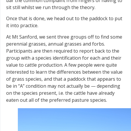
bar the common complaint from ringers of having to
sit still whilst we run through the theory.
Once that is done, we head out to the paddock to put
it into practice.
At Mt Sanford, we sent three groups off to find some
perennial grasses, annual grasses and forbs.
Participants are then required to report back to the
group with a species identification for each and their
value to cattle production. A few people were quite
interested to learn the differences between the value
of grass species, and that a paddock that appears to
be in “A” condition may not actually be — depending
on the species present, i.e. the cattle have already
eaten out all of the preferred pasture species.