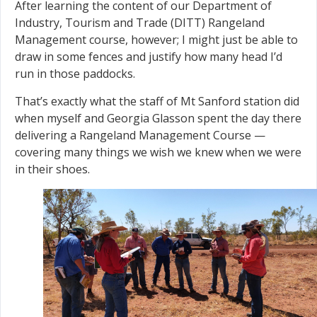
After learning the content of our Department of
Industry, Tourism and Trade (DITT) Rangeland
Management course, however; I might just be able to
draw in some fences and justify how many head I’d
run in those paddocks.
That’s exactly what the staff of Mt Sanford station did
when myself and Georgia Glasson spent the day there
delivering a Rangeland Management Course —
covering many things we wish we knew when we were
in their shoes.