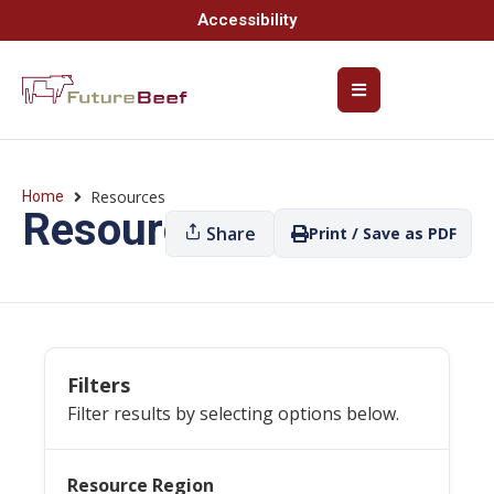
Accessibility
Resources
Home
Resources
Share
Print / Save as PDF
Filters
Filter results by selecting options below.
Resource Region