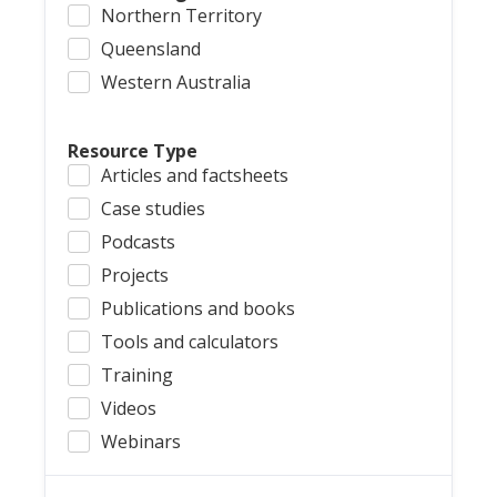
Northern Territory
Queensland
Western Australia
Resource Type
Articles and factsheets
Case studies
Podcasts
Projects
Publications and books
Tools and calculators
Training
Videos
Webinars