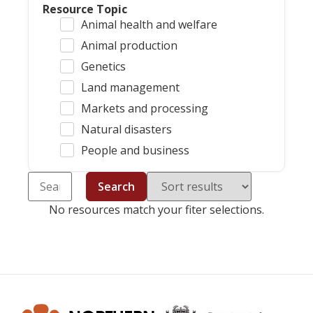
Resource Topic
Animal health and welfare
Animal production
Genetics
Land management
Markets and processing
Natural disasters
People and business
Search
No resources match your fiter selections.