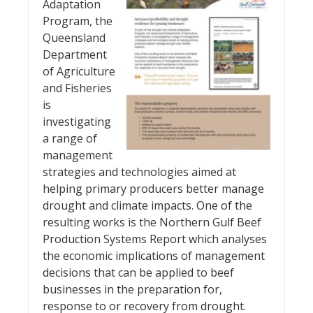
Adaptation
Program, the
Queensland
Department
of Agriculture
and Fisheries
is
investigating
a range of
management
strategies and technologies aimed at
helping primary producers better manage
drought and climate impacts. One of the
resulting works is the Northern Gulf Beef
Production Systems Report which analyses
the economic implications of management
decisions that can be applied to beef
businesses in the preparation for,
response to or recovery from drought.