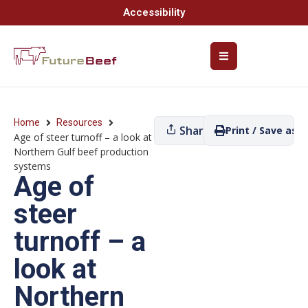
Accessibility
Home
Resources
Share
Print / Save as P
Age of steer turnoff – a look at
Northern Gulf beef production
systems
Age of
steer
turnoff – a
look at
Northern