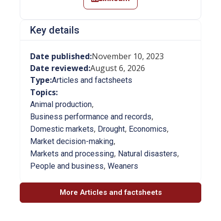
Key details
Date published:
November 10, 2023
Date reviewed:
August 6, 2026
Type:
Articles and factsheets
Topics:
,
Animal production
,
Business performance and records
,
,
,
Domestic markets
Drought
Economics
,
Market decision-making
,
,
Markets and processing
Natural disasters
,
People and business
Weaners
More Articles and factsheets