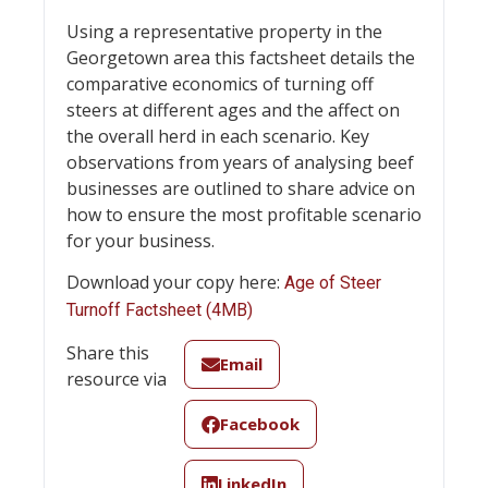
Using a representative property in the
Georgetown area this factsheet details the
comparative economics of turning off
steers at different ages and the affect on
the overall herd in each scenario. Key
observations from years of analysing beef
businesses are outlined to share advice on
how to ensure the most profitable scenario
for your business.
Download your copy here:
Age of Steer
Turnoff Factsheet (4MB)
Share this
Email
resource via
Facebook
LinkedIn