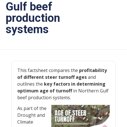
Gulf beef
production
systems
This factsheet compares the
profitability
of different steer turnoff ages
and
outlines the
key factors in determining
optimum age of turnoff
in Northern Gulf
beef production systems.
As part of the
Drought and
Climate