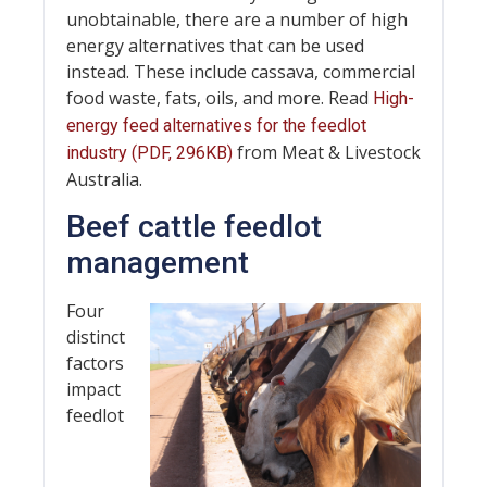
unobtainable, there are a number of high
energy alternatives that can be used
instead. These include cassava, commercial
food waste, fats, oils, and more. Read
High-
energy feed alternatives for the feedlot
from Meat & Livestock
industry (PDF, 296KB)
Australia.
Beef cattle feedlot
management
Four
distinct
factors
impact
feedlot