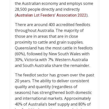
the Australian economy and employs some
28,500 people directly and indirectly
(
).
Australian Lot Feeders’ Association 2022
There are around 400 accredited feedlots
throughout Australia. The majority of
those are in areas that are in close
proximity to cattle and grain supplies.
Queensland has the most cattle in feedlots
(60%), followed by New South Wales with
30%, Victoria with 7%. Western Australia
and South Australia share the remainder.
The feedlot sector has grown over the past
20 years. The ability to deliver consistent
quality and quantity (regardless of
seasons) has strengthened both domestic
and international markets. Approximately
40% of Australia’s beef supply and 80% of