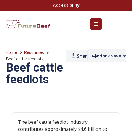
Accessibility
Home
Resources
Share
Print / Save as P
Beef cattle feedlots
Beef cattle
feedlots
The beef cattle feedlot industry
contributes approximately $4.6 billion to