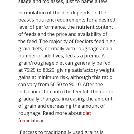
silage and molasses, just to name a few.
Formulation of the diet depends on the
beast’s nutrient requirements for a desired
level of performance, the nutrient content
of feeds and the price and availability of
the feed. The majority of feedlots feed high
grain diets, normally with roughage and a
number of additives, fed as a premix. A
grain/roughage diet can generally be fed
at 75:25 to 80:20, giving satisfactory weight
gains at minimum risk, although this ratio
can vary from 50:50 to 90:10. After the
initial induction into the feedlot, the ration
gradually changes, increasing the amount
of grain and decreasing the amount of
roughage. Read more about
diet
.
formulations
If access to traditionally used grains is