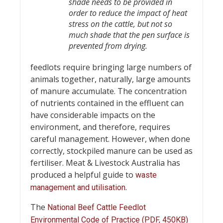
shade needs to be provided in
order to reduce the impact of heat
stress on the cattle, but not so
much shade that the pen surface is
prevented from drying.
feedlots require bringing large numbers of
animals together, naturally, large amounts
of manure accumulate. The concentration
of nutrients contained in the effluent can
have considerable impacts on the
environment, and therefore, requires
careful management. However, when done
correctly, stockpiled manure can be used as
fertiliser. Meat & Livestock Australia has
produced a helpful guide to
waste
.
management and utilisation
The
National Beef Cattle Feedlot
Environmental Code of Practice (PDF, 450KB)