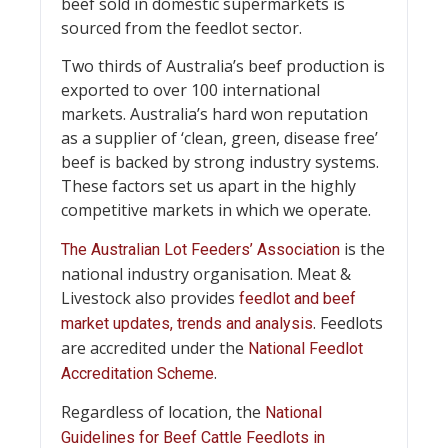
beef sold in domestic supermarkets is
sourced from the feedlot sector.
Two thirds of Australia’s beef production is
exported to over 100 international
markets. Australia’s hard won reputation
as a supplier of ‘clean, green, disease free’
beef is backed by strong industry systems.
These factors set us apart in the highly
competitive markets in which we operate.
is the
The Australian Lot Feeders’ Association
national industry organisation. Meat &
Livestock also provides
feedlot and beef
. Feedlots
market updates, trends and analysis
are accredited under the
National Feedlot
.
Accreditation Scheme
Regardless of location, the
National
Guidelines for Beef Cattle Feedlots in