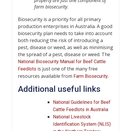
property are just one component of
farm biosecurity.
Biosecurity is a priority for all primary
production enterprises in Australia. A good
biosecurity plan needs to take into account
both reducing the risk of introducing a
pest, disease or weed, as well as minimising
the spread of a pest, disease or weed. The
National Biosecurity Manual for Beef Cattle
is just one of the many free
Feedlots
resources available from
.
Farm Biosecurity
Additional useful links
National Guidelines for Beef
Cattle Feedlots in Australia
National Livestock
Identification System (NLIS)