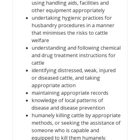
using handling aids, facilities and
other equipment appropriately
undertaking hygienic practices for
husbandry procedures in a manner
that minimises the risks to cattle
welfare
understanding and following chemical
and drug treatment instructions for
cattle
identifying distressed, weak, injured
or diseased cattle, and taking
appropriate action
maintaining appropriate records
knowledge of local patterns of
disease and disease prevention
humanely killing cattle by appropriate
methods, or seeking the assistance of
someone who is capable and
equipped to kill them humanely.