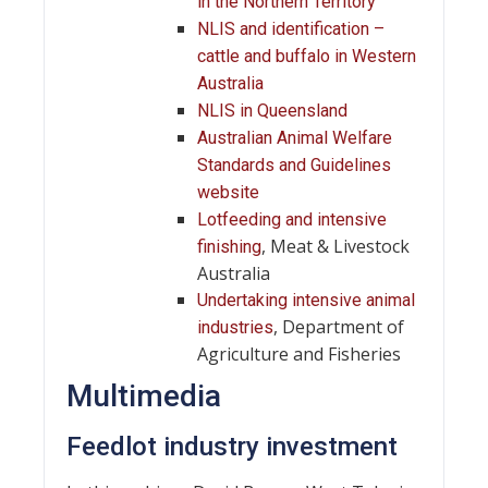
in the Northern Territory
NLIS and identification –
cattle and buffalo in Western
Australia
NLIS in Queensland
Australian Animal Welfare
Standards and Guidelines
website
Lotfeeding and intensive
, Meat & Livestock
finishing
Australia
Undertaking intensive animal
, Department of
industries
Agriculture and Fisheries
Multimedia
Feedlot industry investment