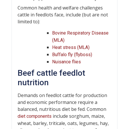
Common health and welfare challenges
cattle in feedlots face, include (but are not
limited to):
Bovine Respiratory Disease
(MLA)
Heat stress (MLA)
Buffalo fly (flyboss)
Nuisance flies
Beef cattle feedlot
nutrition
Demands on feedlot cattle for production
and economic performance require a
balanced, nutritious diet be fed. Common
include sorghum, maize,
diet components
wheat, barley, triticale, oats, legumes, hay,