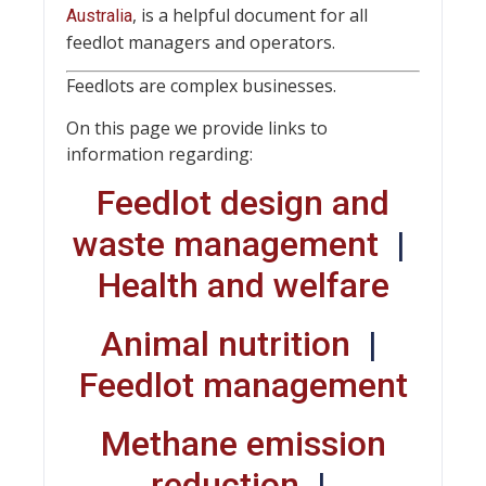
, is a helpful document for all
Australia
feedlot managers and operators.
Feedlots are complex businesses.
On this page we provide links to
information regarding:
Feedlot design and
waste management
|
Health and welfare
Animal nutrition
|
Feedlot management
Methane emission
reduction
|