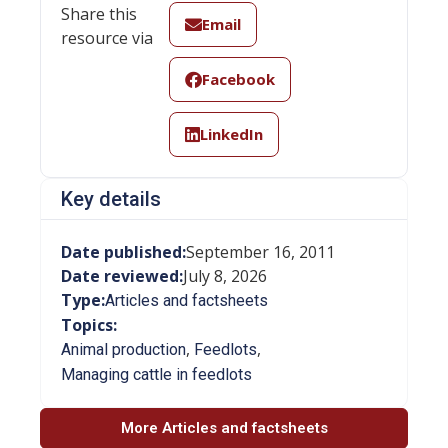
Share this
Email
resource via
Facebook
LinkedIn
Key details
Date published:
September 16, 2011
Date reviewed:
July 8, 2026
Type:
Articles and factsheets
Topics:
,
,
Animal production
Feedlots
Managing cattle in feedlots
More Articles and factsheets