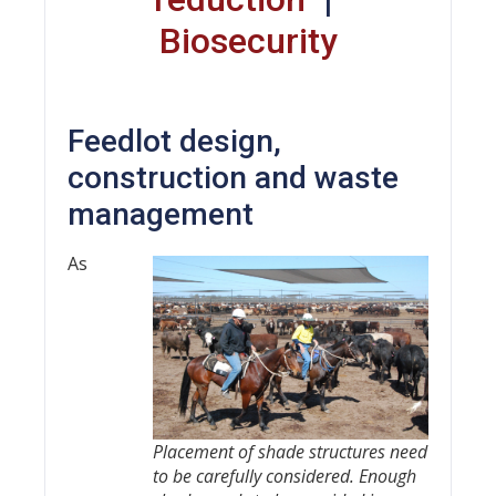
Biosecurity
Feedlot design,
construction and waste
management
As
Placement of shade structures need
to be carefully considered. Enough