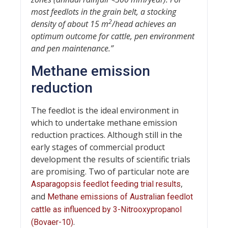
most feedlots in the grain belt, a stocking
2
density of about 15 m
/head achieves an
optimum outcome for cattle, pen environment
and pen maintenance.”
Methane emission
reduction
The feedlot is the ideal environment in
which to undertake methane emission
reduction practices. Although still in the
early stages of commercial product
development the results of scientific trials
are promising. Two of particular note are
,
Asparagopsis feedlot feeding trial results
and
Methane emissions of Australian feedlot
cattle as influenced by 3-Nitrooxypropanol
.
(Bovaer-10)