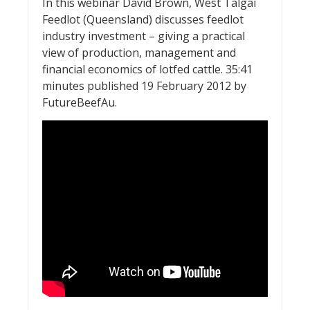
In this webinar David Brown, West Talgai
Feedlot (Queensland) discusses feedlot
industry investment – giving a practical
view of production, management and
financial economics of lotfed cattle. 35:41
minutes published 19 February 2012 by
FutureBeefAu.