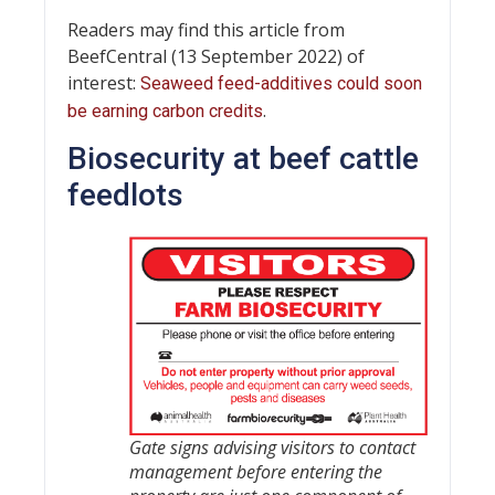
Readers may find this article from
BeefCentral (13 September 2022) of
interest:
Seaweed feed-additives could soon
.
be earning carbon credits
Biosecurity at beef cattle
feedlots
Gate signs advising visitors to contact
management before entering the