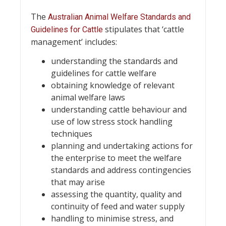
The
Australian Animal Welfare Standards and
stipulates that ‘cattle
Guidelines for Cattle
management’ includes:
understanding the standards and
guidelines for cattle welfare
obtaining knowledge of relevant
animal welfare laws
understanding cattle behaviour and
use of low stress stock handling
techniques
planning and undertaking actions for
the enterprise to meet the welfare
standards and address contingencies
that may arise
assessing the quantity, quality and
continuity of feed and water supply
handling to minimise stress, and