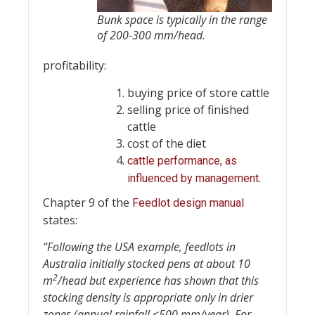
Bunk space is typically in the range
of 200-300 mm/head.
profitability:
buying price of store cattle
selling price of finished
cattle
cost of the diet
cattle performance, as
.
influenced by management
Chapter 9 of the
Feedlot design manual
states:
“Following the USA example, feedlots in
Australia initially stocked pens at about 10
2
m
/head but experience has shown that this
stocking density is appropriate only in drier
zones (annual rainfall <500 mm/year). For