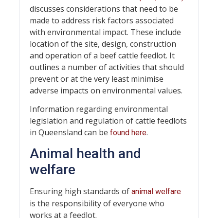
discusses considerations that need to be
made to address risk factors associated
with environmental impact. These include
location of the site, design, construction
and operation of a beef cattle feedlot. It
outlines a number of activities that should
prevent or at the very least minimise
adverse impacts on environmental values.
Information regarding environmental
legislation and regulation of cattle feedlots
in Queensland can be
.
found here
Animal health and
welfare
Ensuring high standards of
animal welfare
is the responsibility of everyone who
works at a feedlot.