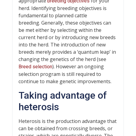
appropriate
for your
breeding objectives
herd. Identifying breeding objectives is
fundamental to planned cattle
breeding. Generally, these objectives can
be met either by selecting within the
current herd or by introducing new breeds
into the herd. The introduction of new
breeds merely provides a ‘quantum leap’ in
changing the genetics of the herd (see
). However an ongoing
Breed selection
selection program is still required to
continue to make genetic improvements.
Taking advantage of
heterosis
Heterosis is the production advantage that
can be obtained from crossing breeds, or
strains, which are genetically diverse. The