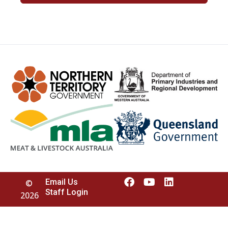
Email Us
©
Staff Login
2026