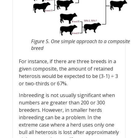
Figure 5. One simple approach to a composite
breed
For instance, if there are three breeds in a
given composite, the amount of retained
heterosis would be expected to be (3-1) ÷ 3
or two-thirds or 67%.
Inbreeding is not usually significant when
numbers are greater than 200 or 300
breeders. However, in smaller herds
inbreeding can be a problem. In the
extreme case where a herd uses only one
bull all heterosis is lost after approximately