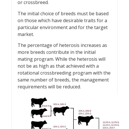
or crossbreed.
The initial choice of breeds must be based
on those which have desirable traits for a
particular environment and for the target
market.
The percentage of heterosis increases as
more breeds contribute in the initial
mating program. While the heterosis will
not be as high as that achieved with a
rotational crossbreeding program with the
same number of breeds, the management
requirements will be reduced.