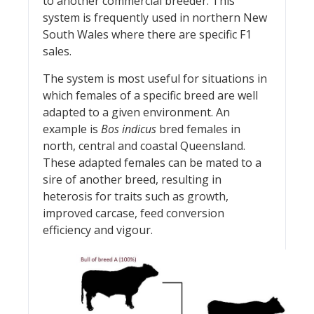
to another commercial breeder. This
system is frequently used in northern New
South Wales where there are specific F1
sales.
The system is most useful for situations in
which females of a specific breed are well
adapted to a given environment. An
example is
Bos indicus
bred females in
north, central and coastal Queensland.
These adapted females can be mated to a
sire of another breed, resulting in
heterosis for traits such as growth,
improved carcase, feed conversion
efficiency and vigour.