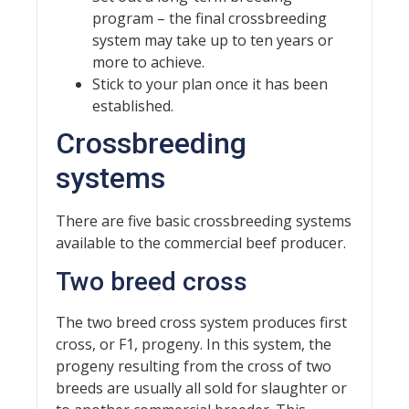
program – the final crossbreeding
system may take up to ten years or
more to achieve.
Stick to your plan once it has been
established.
Crossbreeding
systems
There are five basic crossbreeding systems
available to the commercial beef producer.
Two breed cross
The two breed cross system produces first
cross, or F1, progeny. In this system, the
progeny resulting from the cross of two
breeds are usually all sold for slaughter or