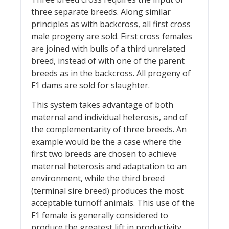
three separate breeds. Along similar
principles as with backcross, all first cross
male progeny are sold. First cross females
are joined with bulls of a third unrelated
breed, instead of with one of the parent
breeds as in the backcross. All progeny of
F1 dams are sold for slaughter.
This system takes advantage of both
maternal and individual heterosis, and of
the complementarity of three breeds. An
example would be the a case where the
first two breeds are chosen to achieve
maternal heterosis and adaptation to an
environment, while the third breed
(terminal sire breed) produces the most
acceptable turnoff animals. This use of the
F1 female is generally considered to
produce the greatest lift in productivity,