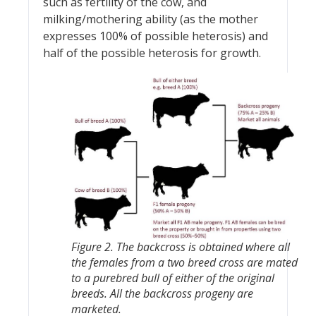
such as fertility of the cow, and
milking/mothering ability (as the mother
expresses 100% of possible heterosis) and
half of the possible heterosis for growth.
Figure 2. The backcross is obtained where all
the females from a two breed cross are mated
to a purebred bull of either of the original
breeds. All the backcross progeny are
marketed.