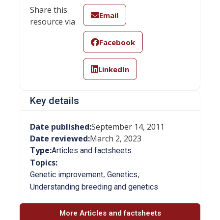
Share this
Email
resource via
Facebook
LinkedIn
Key details
Date published:
September 14, 2011
Date reviewed:
March 2, 2023
Type:
Articles and factsheets
Topics:
,
,
Genetic improvement
Genetics
Understanding breeding and genetics
More Articles and factsheets