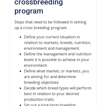
crossbreeding
program
Steps that need to be followed in setting
up a cross breeding program.
Define your current situation in
relation to markets, breeds, nutrition,
environment and management.
Define the management and nutrition
levels it is possible to achieve in your
environment.
Define what market, or markets, you
are aiming for and determine
breeding objectives.
Decide which breed types will perform
best in relation to your desired
production traits.
Set out a long-term breeding