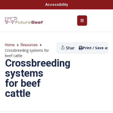
Accessibility
Home
Resources
Share
Print / Save as P
Crossbreeding systems for
beef cattle
Crossbreeding
systems
for beef
cattle