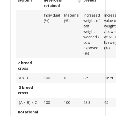
system
heterosis
breeds
retained
Individual
Maternal
Increased
Increa
(%)
(%)
weight of
value o
calf
weigh
weight
/ cow 
weaned /
at $1.
cow
livewei
exposed
(%)
(%)
2 breed
cross
A x B
100
0
8.5
16.50
3 breed
cross
(A x B) x C
100
100
23.3
45
Rotational