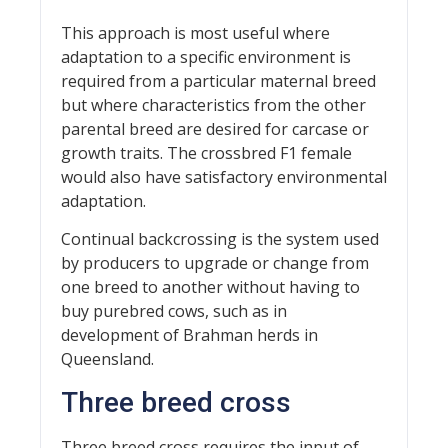
This approach is most useful where
adaptation to a specific environment is
required from a particular maternal breed
but where characteristics from the other
parental breed are desired for carcase or
growth traits. The crossbred F1 female
would also have satisfactory environmental
adaptation.
Continual backcrossing is the system used
by producers to upgrade or change from
one breed to another without having to
buy purebred cows, such as in
development of Brahman herds in
Queensland.
Three breed cross
Three breed cross requires the input of