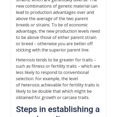
new combinations of genetic material can
lead to production advantages over and
above the average of the two parent
breeds or strains. To be of economic
advantage, the new production levels need
to be above those of either parent strain
or breed – otherwise you are better off
sticking with the superior parent line.
Heterosis tends to be greater for traits –
such as fitness or fertility traits – which are
less likely to respond to conventional
selection. For example, the level
of heterosis achievable for fertility traits is
likely to be double that which might be
obtained for growth or carcase traits.
Steps in establishing a