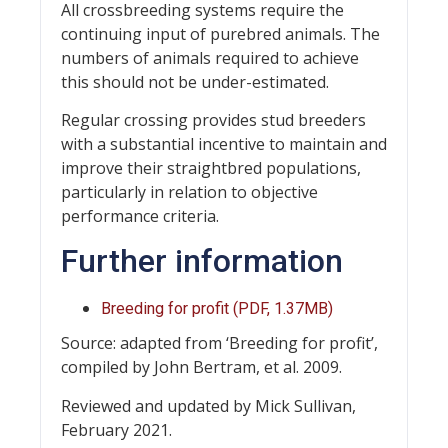
All crossbreeding systems require the
continuing input of purebred animals. The
numbers of animals required to achieve
this should not be under-estimated.
Regular crossing provides stud breeders
with a substantial incentive to maintain and
improve their straightbred populations,
particularly in relation to objective
performance criteria.
Further information
Breeding for profit (PDF, 1.37MB)
Source: adapted from ‘Breeding for profit’,
compiled by John Bertram, et al. 2009.
Reviewed and updated by Mick Sullivan,
February 2021.