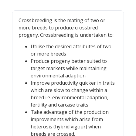
Crossbreeding is the mating of two or
more breeds to produce crossbred
progeny. Crossbreeding is undertaken to:
Utilise the desired attributes of two
or more breeds
Produce progeny better suited to
target markets while maintaining
environmental adaption
Improve productivity quicker in traits
which are slow to change within a
breed i.e. environmental adaption,
fertility and carcase traits
Take advantage of the production
improvements which arise from
heterosis (hybrid vigour) when
breeds are crossed.