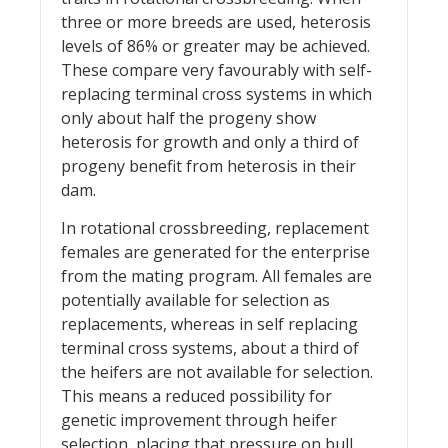
three or more breeds are used, heterosis
levels of 86% or greater may be achieved.
These compare very favourably with self-
replacing terminal cross systems in which
only about half the progeny show
heterosis for growth and only a third of
progeny benefit from heterosis in their
dam.
In rotational crossbreeding, replacement
females are generated for the enterprise
from the mating program. All females are
potentially available for selection as
replacements, whereas in self replacing
terminal cross systems, about a third of
the heifers are not available for selection.
This means a reduced possibility for
genetic improvement through heifer
selection, placing that pressure on bull