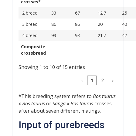
crosses*
2 breed
33
67
12.7
25
3 breed
86
86
20
40
4 breed
93
93
21.7
42
Composite
crossbreed
Showing 1 to 10 of 15 entries
‹
1
2
›
*This breeding system refers to
Bos taurus
x
Bos taurus
or
Sanga
x
Bos taurus
crosses
after about seven different matings.
Input of purebreeds