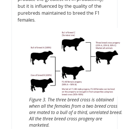
but it is influenced by the quality of the
purebreds maintained to breed the F1
females.
Figure 3. The three breed cross is obtained
when all the females from a two breed cross
are mated to a bull of a third, unrelated breed.
All the three breed cross progeny are
marketed.