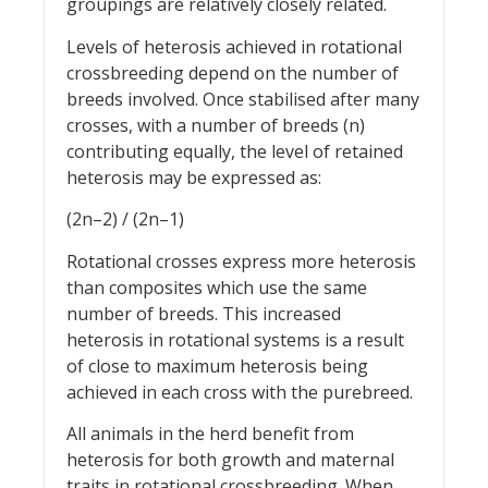
groupings are relatively closely related.
Levels of heterosis achieved in rotational
crossbreeding depend on the number of
breeds involved. Once stabilised after many
crosses, with a number of breeds (n)
contributing equally, the level of retained
heterosis may be expressed as:
(2n–2) / (2n–1)
Rotational crosses express more heterosis
than composites which use the same
number of breeds. This increased
heterosis in rotational systems is a result
of close to maximum heterosis being
achieved in each cross with the purebreed.
All animals in the herd benefit from
heterosis for both growth and maternal
traits in rotational crossbreeding. When