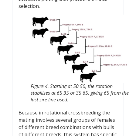
selection.
Figure 4. Starting at 50 50, the rotation
stabilises at 65 35 or 35 65, giving 65 from the
last sire line used.
Because in rotational crossbreeding the
mating involves several groups of females
of different breed combinations with bulls
of different breeds, this system has specific