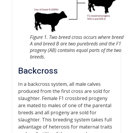
Figure 1. Two breed cross occurs where breed
A and breed B are two purebreds and the F1
progeny (AB) contains equal parts of the two
breeds.
Backcross
In a backcross system, all male calves
produced from the first cross are sold for
slaughter. Female F1 crossbred progeny
are mated to males of one of the parental
breeds and all progeny are sold for
slaughter. This breeding system takes full
advantage of heterosis for maternal traits