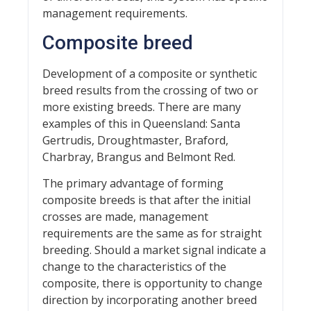
management requirements.
Composite breed
Development of a composite or synthetic
breed results from the crossing of two or
more existing breeds. There are many
examples of this in Queensland: Santa
Gertrudis, Droughtmaster, Braford,
Charbray, Brangus and Belmont Red.
The primary advantage of forming
composite breeds is that after the initial
crosses are made, management
requirements are the same as for straight
breeding. Should a market signal indicate a
change to the characteristics of the
composite, there is opportunity to change
direction by incorporating another breed