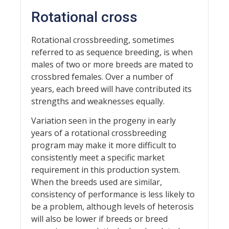
Rotational cross
Rotational crossbreeding, sometimes
referred to as sequence breeding, is when
males of two or more breeds are mated to
crossbred females. Over a number of
years, each breed will have contributed its
strengths and weaknesses equally.
Variation seen in the progeny in early
years of a rotational crossbreeding
program may make it more difficult to
consistently meet a specific market
requirement in this production system.
When the breeds used are similar,
consistency of performance is less likely to
be a problem, although levels of heterosis
will also be lower if breeds or breed