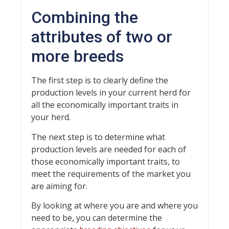
Combining the
attributes of two or
more breeds
The first step is to clearly define the
production levels in your current herd for
all the economically important traits in
your herd.
The next step is to determine what
production levels are needed for each of
those economically important traits, to
meet the requirements of the market you
are aiming for.
By looking at where you are and where you
need to be, you can determine the