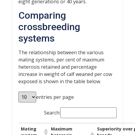
eight generations or 40 years.
Comparing
crossbreeding
systems
The relationship between the various
mating systems, per cent of maximum
heterosis retained and percentage
increase in weight of calf weaned per cow
exposed is shown in the table below.
entries per page
Search:
Mating
Maximum
Superiority over