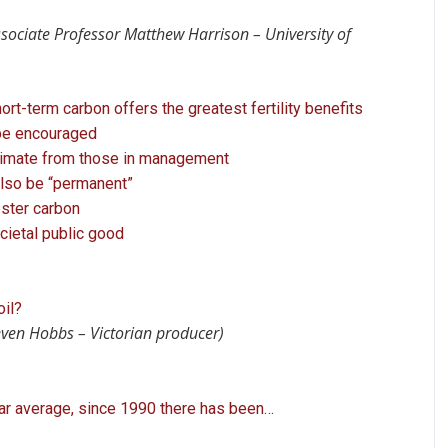
ssociate Professor Matthew Harrison – University of
rt-term carbon offers the greatest fertility benefits
 be encouraged
climate from those in management
lso be “permanent”
ester carbon
ocietal public good
oil?
even Hobbs – Victorian producer)
ar average, since 1990 there has been…