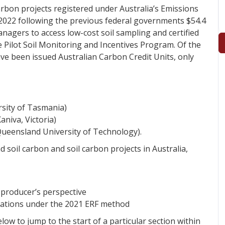
carbon projects registered under Australia’s Emissions
2022 following the previous federal governments $54.4
agers to access low-cost soil sampling and certified
e Pilot Soil Monitoring and Incentives Program. Of the
ve been issued Australian Carbon Credit Units, only
sity of Tasmania)
niva, Victoria)
Queensland University of Technology).
 soil carbon and soil carbon projects in Australia,
 producer’s perspective
rations under the 2021 ERF method
low to jump to the start of a particular section within