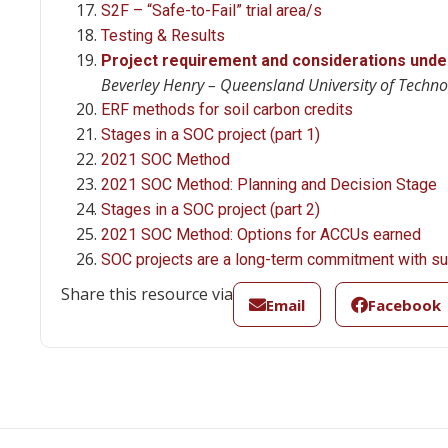
S2F – “Safe-to-Fail” trial area/s
Testing & Results
Project requirement and considerations unde
Beverley Henry – Queensland University of Techno
ERF methods for soil carbon credits
Stages in a SOC project (part 1)
2021 SOC Method
2021 SOC Method: Planning and Decision Stage
Stages in a SOC project (part 2)
2021 SOC Method: Options for ACCUs earned
SOC projects are a long-term commitment with sub
Share this resource via
Email
Facebook