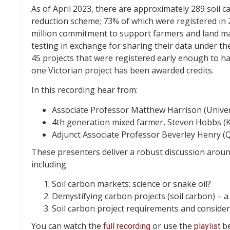
As of April 2023, there are approximately 289 soil 
reduction scheme; 73% of which were registered in 
million commitment to support farmers and land man
testing in exchange for sharing their data under th
45 projects that were registered early enough to ha
one Victorian project has been awarded credits.
In this recording hear from:
Associate Professor Matthew Harrison (Univer
4th generation mixed farmer, Steven Hobbs (Ka
Adjunct Associate Professor Beverley Henry (
These presenters deliver a robust discussion around
including:
Soil carbon markets: science or snake oil?
Demystifying carbon projects (soil carbon) – a
Soil carbon project requirements and conside
You can watch the
or use the
be
full recording
playlist