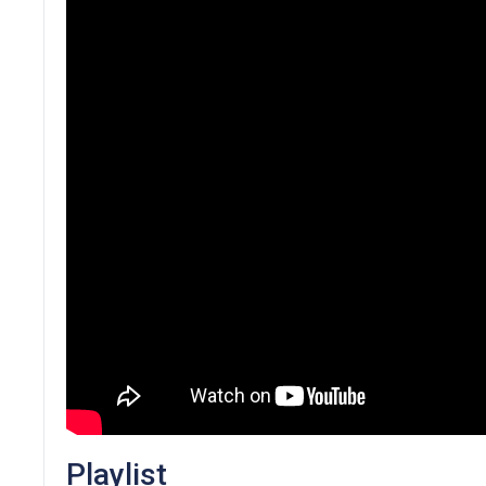
Playlist