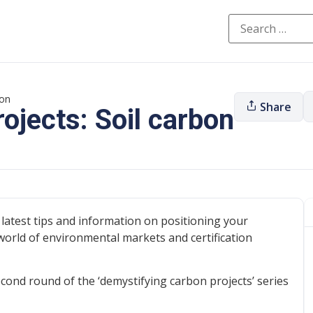
bon
Share
ojects: Soil carbon
latest tips and information on positioning your
world of environmental markets and certification
cond round of the ‘demystifying carbon projects’ series