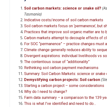
(A
Soil carbon markets: science or snake oil?
Tasmania)
Indicative costs/income of soil carbon markets
Soil carbon markets focus on ‘permanence’, but sho
Practices that improve soil organic matter are to
Carbon markets attempt to decouple effects of 
For SOC “permanence” – practice changes must a
Climate change generally reduces ability to sequ
Divergent aspirations: individual livelihoods vs s
The contentious issue of “additionality”
Rethinking soil carbon payment mechanisms
Summary: Soil Carbon Markets: science or snake 
(St
Demystifying carbon projects: Soil carbon
Starting a carbon project – some considerations
Why do I need to change?
Farm data summary – a comparison to the 139 ye
This is what I’ve identified and need to do…