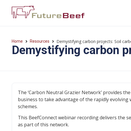
Demystifying carbon projects: Soil car
Home
Resources
Demystifying carbon pr
The ‘Carbon Neutral Grazier Network’ provides the 
business to take advantage of the rapidly evolving 
schemes.
This BeefConnect webinar recording delivers the se
as part of this network.