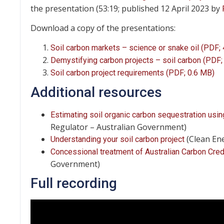
the presentation (53:19; published 12 April 2023 by
Download a copy of the presentations:
Soil carbon markets – science or snake oil (PDF;
Demystifying carbon projects – soil carbon (PDF;
Soil carbon project requirements (PDF; 0.6 MB)
Additional resources
Estimating soil organic carbon sequestration u
Regulator – Australian Government)
(Clean En
Understanding your soil carbon project
Concessional treatment of Australian Carbon Credi
Government)
Full recording