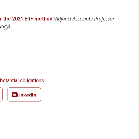
(Adjunct Associate Professor
r the 2021 ERF method
logy)
stantial obligations
LinkedIn