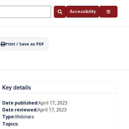
Accessibility
Print / Save as PDF
Key details
Date published:
April 17, 2023
Date reviewed:
April 17, 2023
Type:
Webinars
Topics: