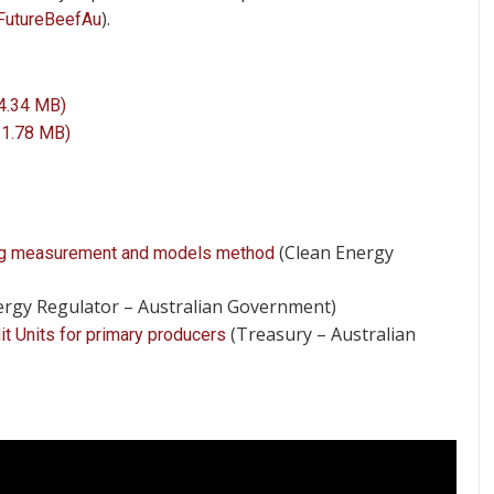
).
FutureBeefAu
 4.34 MB)
 1.78 MB)
(Clean Energy
sing measurement and models method
ergy Regulator – Australian Government)
(Treasury – Australian
t Units for primary producers