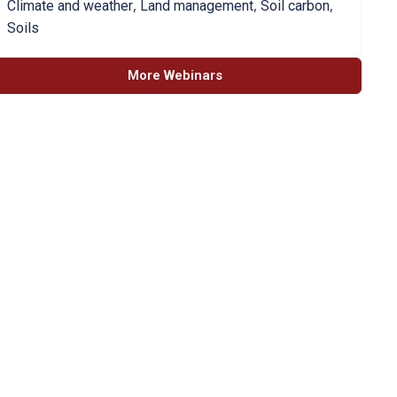
,
,
,
Climate and weather
Land management
Soil carbon
Soils
More Webinars