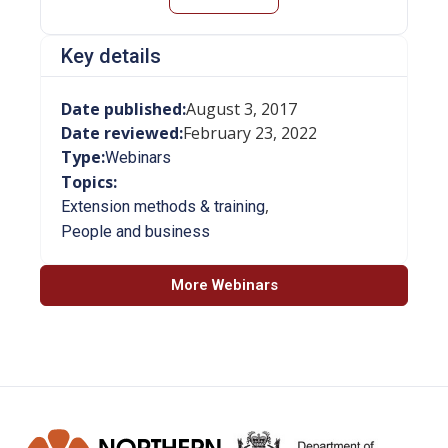
Key details
Date published:
August 3, 2017
Date reviewed:
February 23, 2022
Type:
Webinars
Topics:
,
Extension methods & training
People and business
More Webinars