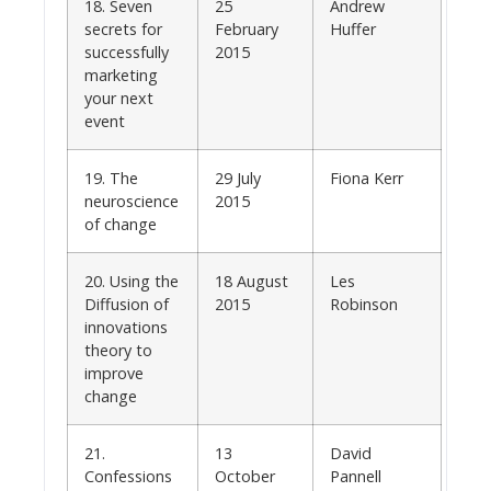
18. Seven
25
Andrew
secrets for
February
Huffer
successfully
2015
marketing
your next
event
19. The
29 July
Fiona Kerr
neuroscience
2015
of change
20. Using the
18 August
Les
Diffusion of
2015
Robinson
innovations
theory to
improve
change
21.
13
David
Confessions
October
Pannell