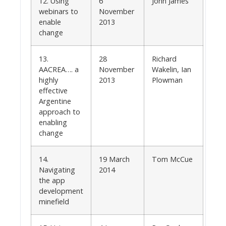
12. Using
6
John James
webinars to
November
enable
2013
change
13.
28
Richard
AACREA…. a
November
Wakelin, Ian
highly
2013
Plowman
effective
Argentine
approach to
enabling
change
14.
19 March
Tom McCue
Navigating
2014
the app
development
minefield