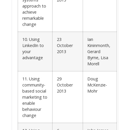
approach to
achieve
remarkable
change
10. Using
23
Ian
LinkedIn to
October
Kininmonth,
your
2013
Gerard
advantage
Byrne, Lisa
Morell
11. Using
29
Doug
community-
October
McKenzie-
based social
2013
Mohr
marketing to
enable
behaviour
change