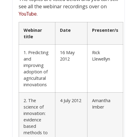
see all the webinar recordings over on
.
YouTube
Webinar
Date
Presenter/s
title
1. Predicting
16 May
Rick
and
2012
Llewellyn
improving
adoption of
agricultural
innovations
2. The
4 July 2012
Amantha
science of
Imber
innovation:
evidence
based
methods to