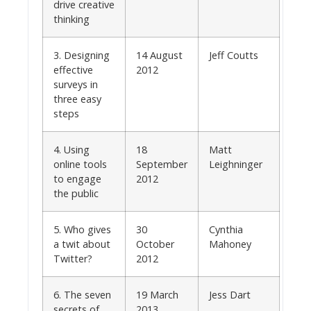
drive creative
thinking
3. Designing
14 August
Jeff Coutts
effective
2012
surveys in
three easy
steps
4. Using
18
Matt
online tools
September
Leighninger
to engage
2012
the public
5. Who gives
30
Cynthia
a twit about
October
Mahoney
Twitter?
2012
6. The seven
19 March
Jess Dart
secrets of
2013