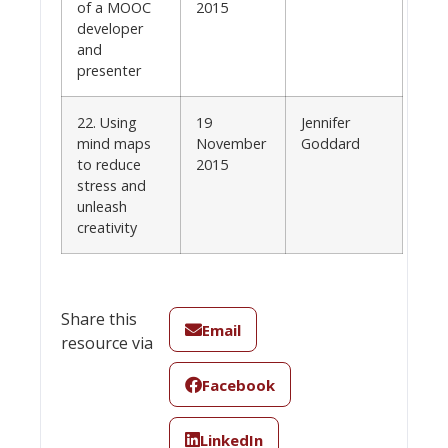
of a MOOC
2015
developer
and
presenter
22. Using
19
Jennifer
mind maps
November
Goddard
to reduce
2015
stress and
unleash
creativity
Share this
Email
resource via
Facebook
LinkedIn