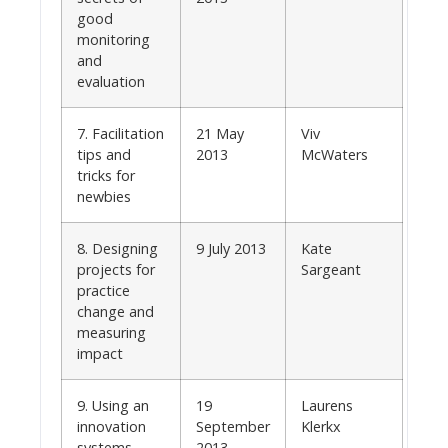
good
monitoring
and
evaluation
7. Facilitation
21 May
Viv
tips and
2013
McWaters
tricks for
newbies
8. Designing
9 July 2013
Kate
projects for
Sargeant
practice
change and
measuring
impact
9. Using an
19
Laurens
innovation
September
Klerkx
systems
2013