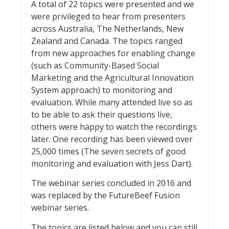
A total of 22 topics were presented and we
were privileged to hear from presenters
across Australia, The Netherlands, New
Zealand and Canada. The topics ranged
from new approaches for enabling change
(such as Community-Based Social
Marketing and the Agricultural Innovation
System approach) to monitoring and
evaluation. While many attended live so as
to be able to ask their questions live,
others were happy to watch the recordings
later. One recording has been viewed over
25,000 times (The seven secrets of good
monitoring and evaluation with Jess Dart).
The webinar series concluded in 2016 and
was replaced by the FutureBeef Fusion
webinar series.
The topics are listed below and you can still