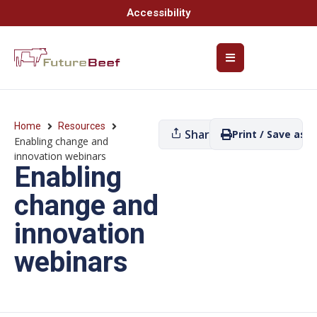
Accessibility
Home
Resources
Share
Print / Save as P
Enabling change and
innovation webinars
Enabling
change and
innovation
webinars