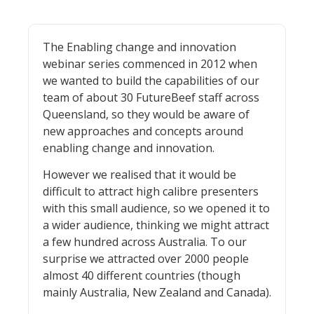
The Enabling change and innovation
webinar series commenced in 2012 when
we wanted to build the capabilities of our
team of about 30 FutureBeef staff across
Queensland, so they would be aware of
new approaches and concepts around
enabling change and innovation.
However we realised that it would be
difficult to attract high calibre presenters
with this small audience, so we opened it to
a wider audience, thinking we might attract
a few hundred across Australia. To our
surprise we attracted over 2000 people
almost 40 different countries (though
mainly Australia, New Zealand and Canada).