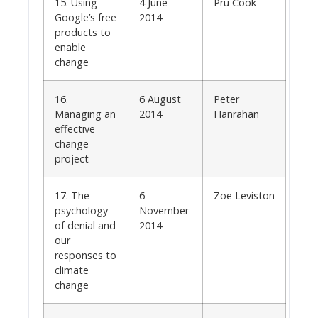
15. Using
4 June
Pru Cook
Google’s free
2014
products to
enable
change
16.
6 August
Peter
Managing an
2014
Hanrahan
effective
change
project
17. The
6
Zoe Leviston
psychology
November
of denial and
2014
our
responses to
climate
change