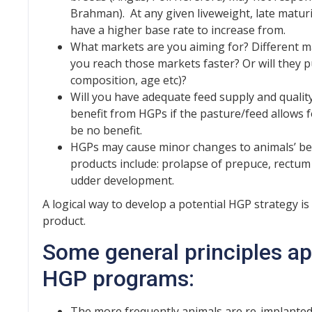
Brahman). At any given liveweight, late matur
have a higher base rate to increase from.
What markets are you aiming for? Different ma
you reach those markets faster? Or will they 
composition, age etc)?
Will you have adequate feed supply and quality
benefit from HGPs if the pasture/feed allows fo
be no benefit.
HGPs may cause minor changes to animals’ be
products include: prolapse of prepuce, rectum 
udder development.
A logical way to develop a potential HGP strategy i
product.
Some general principles ap
HGP programs:
The more frequently animals are re-implanted,