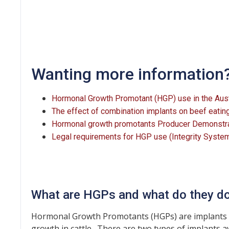
Wanting more information
Hormonal Growth Promotant (HGP) use in the Austr
The effect of combination implants on beef eating
Hormonal growth promotants Producer Demonstrati
Legal requirements for HGP use (Integrity Syste
What are HGPs and what do they d
Hormonal Growth Promotants (HGPs) are implants t
growth in cattle. There are two types of implants a