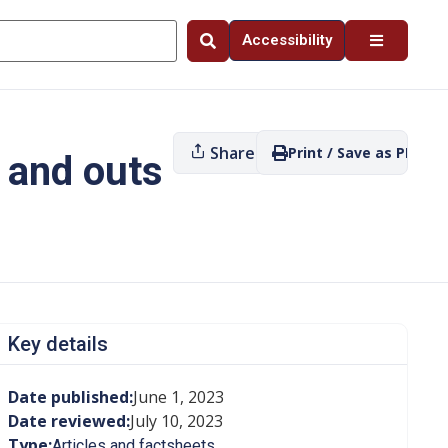
Accessibility
Share
Print / Save as PDF
 and outs
Key details
Date published:
June 1, 2023
Date reviewed:
July 10, 2023
Type:
Articles and factsheets