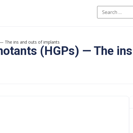
 The ins and outs of implants
otants (HGPs) — The ins