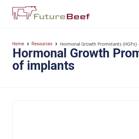
Hormonal Growth Promotants (HGPs) —
Home
Resources
Hormonal Growth Prom
of implants