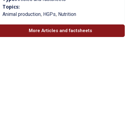
Topics:
,
,
Animal production
HGPs
Nutrition
More Articles and factsheets