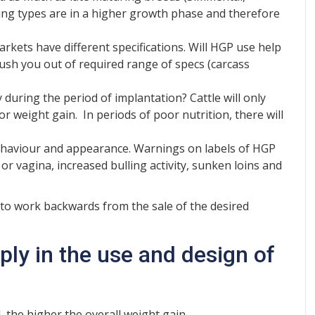
ing types are in a higher growth phase and therefore
rkets have different specifications. Will HGP use help
push you out of required range of specs (carcass
 during the period of implantation? Cattle will only
r weight gain. In periods of poor nutrition, there will
haviour and appearance. Warnings on labels of HGP
or vagina, increased bulling activity, sunken loins and
s to work backwards from the sale of the desired
ply in the use and design of
 the higher the overall weight gain.