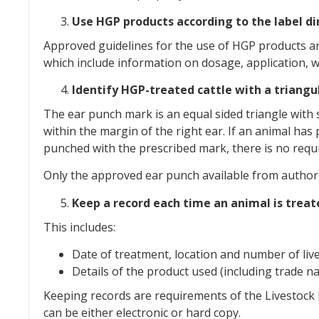
Use HGP products according to the label di
Approved guidelines for the use of HGP products ar
which include information on dosage, application, 
Identify HGP-treated cattle with a triang
The ear punch mark is an equal sided triangle with s
within the margin of the right ear. If an animal ha
punched with the prescribed mark, there is no req
Only the approved ear punch available from authori
Keep a record each time an animal is trea
This includes:
Date of treatment, location and number of liv
Details of the product used (including trade 
Keeping records are requirements of the Livestock
can be either electronic or hard copy.