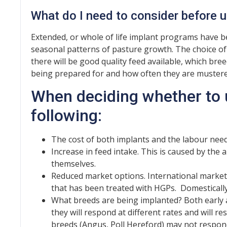
What do I need to consider before 
Extended, or whole of life implant programs have b
seasonal patterns of pasture growth. The choice 
there will be good quality feed available, which bre
being prepared for and how often they are mustere
When deciding whether to 
following:
The cost of both implants and the labour need
Increase in feed intake. This is caused by the
themselves.
Reduced market options. International market
that has been treated with HGPs. Domestically,
What breeds are being implanted? Both early
they will respond at different rates and will re
breeds (Angus, Poll Hereford) may not respon