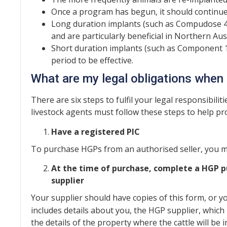
Once a program has begun, it should continue u
Long duration implants (such as Compudose 40
and are particularly beneficial in Northern Aus
Short duration implants (such as Component 10
period to be effective.
What are my legal obligations whe
There are six steps to fulfil your legal responsibil
livestock agents must follow these steps to help pro
Have a registered PIC
To purchase HGPs from an authorised seller, you mu
At the time of purchase, complete a HGP pu
supplier
Your supplier should have copies of this form, or 
includes details about you, the HGP supplier, which
the details of the property where the cattle will be 