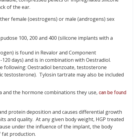
ck of the ear.
ither female (oestrogens) or male (androgens) sex
udose 100, 200 and 400 (silicone implants with a
gen) is found in Revalor and Component
-120 days) and is in combination with Oestradiol.
e following: Oestradiol benzoate, testosterone
c testosterone). Tylosin tartrate may also be included
alia and the hormone combinations they use,
can be found
and protein deposition and causes differential growth
aits and quality. At any given body weight, HGP treated
ecause under the influence of the implant, the body
 fat production.