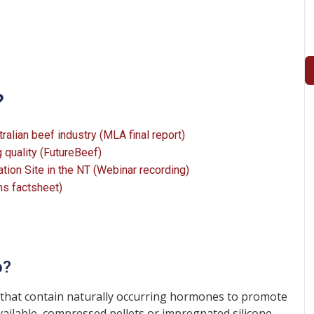
?
alian beef industry (MLA final report)
 quality (FutureBeef)
on Site in the NT (Webinar recording)
ms factsheet)
o?
hat contain naturally occurring hormones to promote
vailable, compressed pellets or impregnated silicone