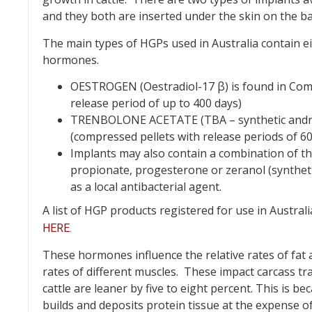
and they both are inserted under the skin on the ba
The main types of HGPs used in Australia contain e
hormones.
OESTROGEN (Oestradiol-17 β) is found in Comp
release period of up to 400 days)
TRENBOLONE ACETATE (TBA – synthetic andro
(compressed pellets with release periods of 60
Implants may also contain a combination of th
propionate, progesterone or zeranol (syntheti
as a local antibacterial agent.
A list of HGP products registered for use in Austr
HERE.
These hormones influence the relative rates of fat 
rates of different muscles. These impact carcass tr
cattle are leaner by five to eight percent. This is b
builds and deposits protein tissue at the expense of