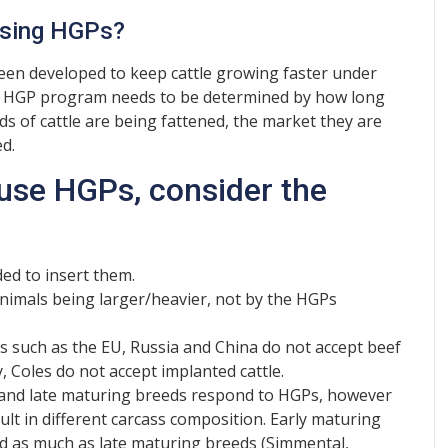
using HGPs?
een developed to keep cattle growing faster under
of HGP program needs to be determined by how long
eds of cattle are being fattened, the market they are
d.
use HGPs, consider the
ed to insert them.
 animals being larger/heavier, not by the HGPs
s such as the EU, Russia and China do not accept beef
 Coles do not accept implanted cattle.
 and late maturing breeds respond to HGPs, however
sult in different carcass composition. Early maturing
d as much as late maturing breeds (Simmental,