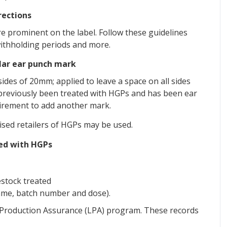
rections
e prominent on the label. Follow these guidelines
withholding periods and more.
ular ear punch mark
ides of 20mm; applied to leave a space on all sides
s previously been treated with HGPs and has been ear
uirement to add another mark.
sed retailers of HGPs may be used.
ted with HGPs
estock treated
name, batch number and dose).
 Production Assurance (LPA) program. These records