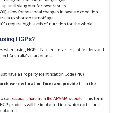
p until slaughter for best results.
0) allow for seasonal changes in pasture condition
tralia to shorten turnoff age.
0) require high levels of nutrition for the whole
n using HGPs?
ities when using HGPs. Farmers, graziers, lot feeders and
tect Australia’s market access.
st have a Property Identification Code (PIC).
rchaser declaration form and provide it to the
you can
. This form
access it here from the APVMA website
 HGP products will be implanted into which cattle, and
implanted.