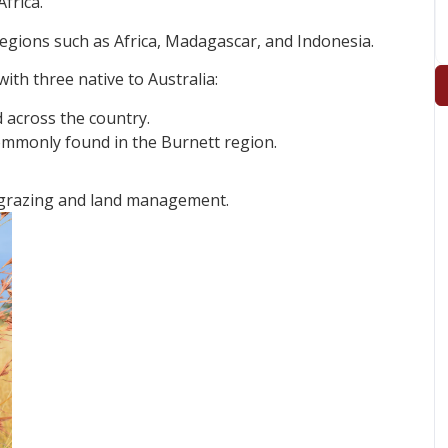
frica.
regions such as Africa, Madagascar, and Indonesia.
ith three native to Australia:
 across the country.
 commonly found in the Burnett region.
 grazing and land management.