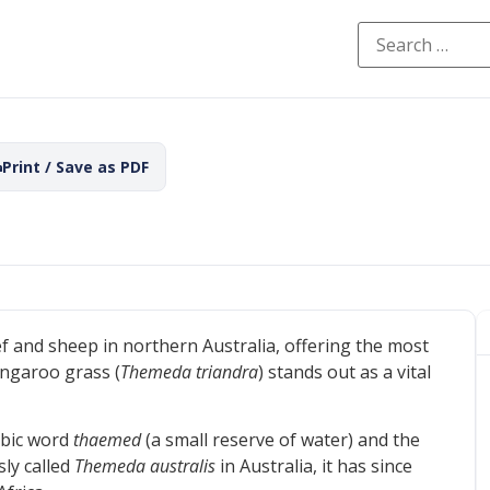
Print / Save as PDF
f and sheep in northern Australia, offering the most
angaroo grass (
Themeda triandra
) stands out as a vital
abic word
thaemed
(a small reserve of water) and the
sly called
Themeda australis
in Australia, it has since