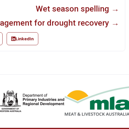
Wet season spelling →
agement for drought recovery →
LinkedIn