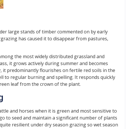
nder large stands of timber commented on by early
rgrazing has caused it to disappear from pastures,
 among the most widely distributed grassland and
rass, it grows actively during summer and becomes
it predominantly flourishes on fertile red soils in the
ll to regular burning and spelling. It responds quickly
reen leaf from the crown of the plant.
g
cattle and horses when it is green and most sensitive to
o go to seed and maintain a significant number of plants
is quite resilient under dry season grazing so wet season