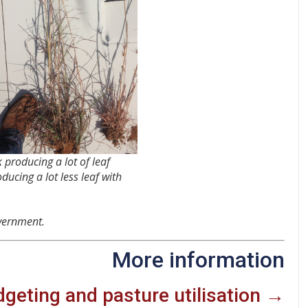
 producing a lot of leaf
ducing a lot less leaf with
vernment.
More information
geting and pasture utilisation →