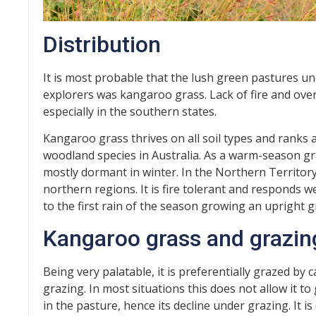
Distribution
It is most probable that the lush green pastures u
explorers was kangaroo grass. Lack of fire and ove
especially in the southern states.
Kangaroo grass thrives on all soil types and ranks
woodland species in Australia. As a warm-season g
mostly dormant in winter. In the Northern Territory, 
northern regions. It is fire tolerant and responds we
to the first rain of the season growing an upright g
Kangaroo grass and grazin
Being very palatable, it is preferentially grazed by 
grazing. In most situations this does not allow it t
in the pasture, hence its decline under grazing. It 