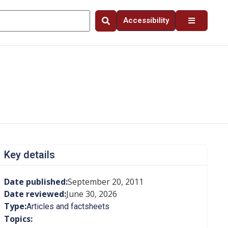
Accessibility
Key details
Date published:
September 20, 2011
Date reviewed:
June 30, 2026
Type:
Articles and factsheets
Topics: