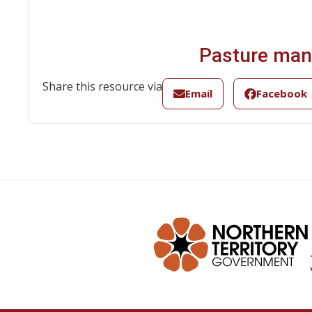
Pasture man
Share this resource via
Email
Facebook