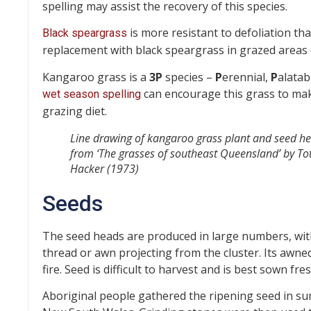
spelling may assist the recovery of this species.
is more resistant to defoliation th
Black speargrass
replacement with black speargrass in grazed areas
Kangaroo grass is a
3P
species –
P
erennial,
P
alatab
can encourage this grass to mak
wet season spelling
grazing diet.
Line drawing of kangaroo grass plant and seed h
from ‘The grasses of southeast Queensland’ by Tot
Hacker (1973)
Seeds
The seed heads are produced in large numbers, with o
thread or awn projecting from the cluster. Its aw
fire. Seed is difficult to harvest and is best sown fr
Aboriginal people gathered the ripening seed in su