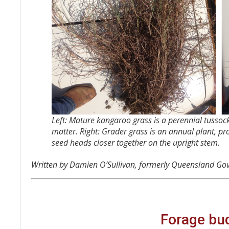
Left: Mature kangaroo grass is a perennial tussock
matter. Right: Grader grass is an annual plant, pro
seed heads closer together on the upright stem.
Written by Damien O’Sullivan, formerly Queensland Go
Forage bud