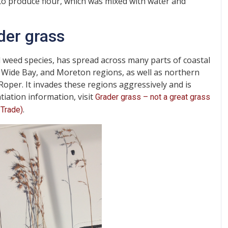
o produce flour, which was mixed with water and
der grass
 weed species, has spread across many parts of coastal
 Wide Bay, and Moreton regions, as well as northern
Roper. It invades these regions aggressively and is
tiation information, visit
Grader grass – not a great grass
.
 Trade)