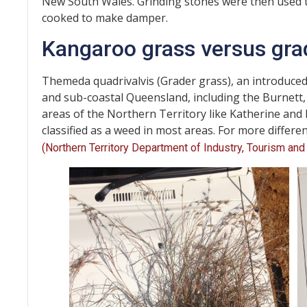
New South Wales. Grinding stones were then used t
cooked to make damper.
Kangaroo grass versus gra
Themeda quadrivalvis (Grader grass), an introduced
and sub-coastal Queensland, including the Burnett,
areas of the Northern Territory like Katherine and 
classified as a weed in most areas. For more differen
(Northern Territory Department of Industry, Tourism and