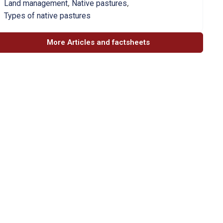
,
,
Land management
Native pastures
Types of native pastures
More Articles and factsheets