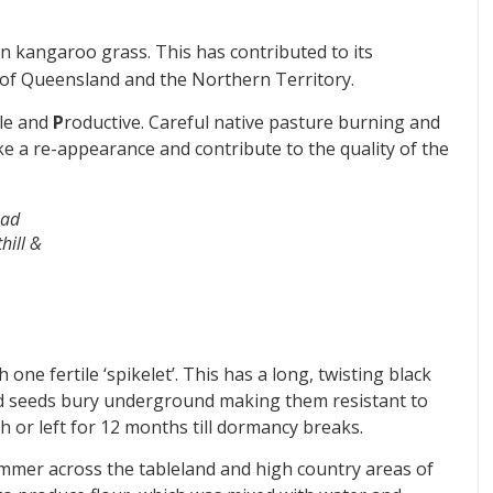
an kangaroo grass. This has contributed to its
 of Queensland and the Northern Territory.
le and
P
roductive. Careful native pasture burning and
e a re-appearance and contribute to the quality of the
ead
hill &
ne fertile ‘spikelet’. This has a long, twisting black
ned seeds bury underground making them resistant to
esh or left for 12 months till dormancy breaks.
mmer across the tableland and high country areas of