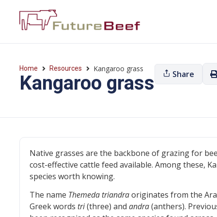
Kangaroo grass
Home
Resources
Share
Kangaroo grass
Native grasses are the backbone of grazing for bee
cost-effective cattle feed available. Among these, K
species worth knowing.
The name
Themeda triandra
originates from the Ar
Greek words
tri
(three) and
andra
(anthers). Previou