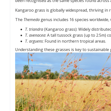
been recognised as the same species found across A
Kangaroo grass is globally widespread, thriving in 
The
Themeda
genus includes 16 species worldwide, w
T. triandra
(Kangaroo grass): Widely distributed
T. avenacea
: A tall tussock grass (up to 2.5m)
T. arguens
: Found in northern tropical areas.
Understanding these grasses is key to sustainable