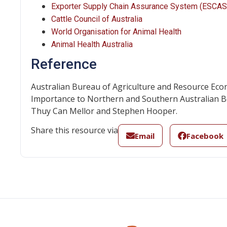
Exporter Supply Chain Assurance System (ESCAS
Cattle Council of Australia
World Organisation for Animal Health
Animal Health Australia
Reference
Australian Bureau of Agriculture and Resource Econ
Importance to Northern and Southern Australian Be
Thuy Can Mellor and Stephen Hooper.
Share this resource via
Email
Facebook