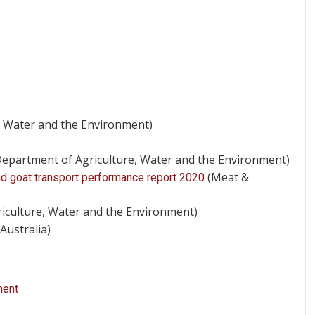
, Water and the Environment)
epartment of Agriculture, Water and the Environment)
(Meat &
and goat transport performance report 2020
iculture, Water and the Environment)
Australia)
ment