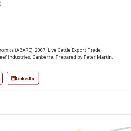
)
omics (ABARE), 2007, Live Cattle Export Trade:
ef Industries, Canberra, Prepared by Peter Martin,
LinkedIn