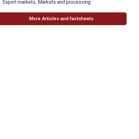
,
Export markets
Markets and processing
More Articles and factsheets