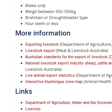
Males only
Weigh between 350–550kg
Brahman or Droughtmaster type
Four teeth or less
More information
(Department of Agriculture
Exporting livestock
(Meat & Livestock Australia)
Livestock export
(D
Australian standards for the export of livestock
National livestock export industry sheep, cattle 
Livestock Australia)
(Department of Agr
Live animal export statistics
(Animal Health 
Interactive bluetongue zone map
Links
Department of Agriculture, Water and the Environ
Livecorp