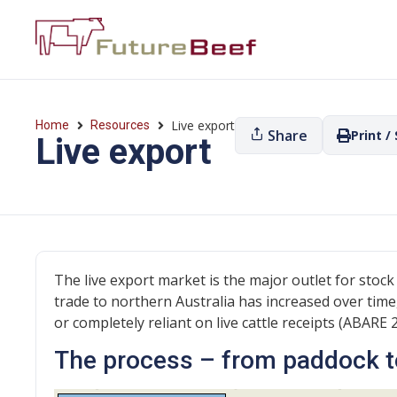
Live export
Home
Resources
Share
Print /
Live export
The live export market is the major outlet for stock
trade to northern Australia has increased over time
or completely reliant on live cattle receipts (ABARE 
The process – from paddock t