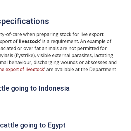
pecifications
ty-of-care when preparing stock for live export.
export of
livestock
’ is a requirement. An example of
maciated or over fat animals are not permitted for
sis (flystrike), visible external parasites, lactating
ormal behaviour, discharging wounds or abscesses and
’ are available at the Department
the export of livestock
ttle going to Indonesia
cattle going to Egypt