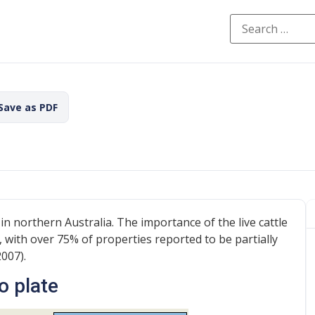
 Save as PDF
 in northern Australia. The importance of the live cattle
, with over 75% of properties reported to be partially
2007).
o plate