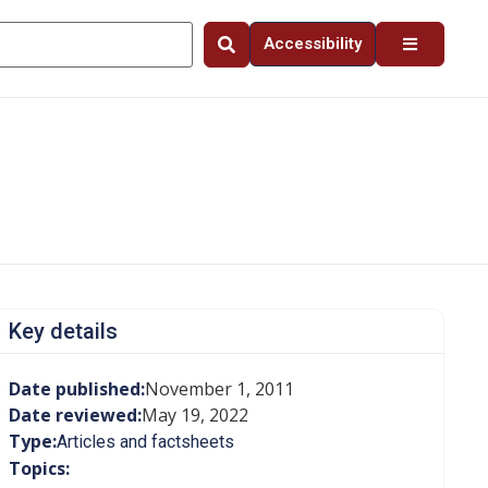
Accessibility
Key details
Date published:
November 1, 2011
Date reviewed:
May 19, 2022
Type:
Articles and factsheets
Topics: