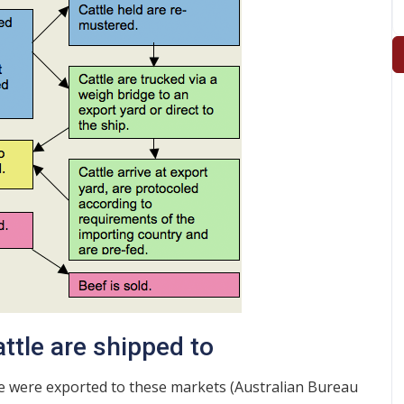
ttle are shipped to
ttle were exported to these markets (Australian Bureau