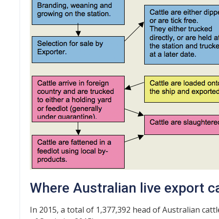
Where Australian live export ca
In 2015, a total of 1,377,392 head of Australian ca