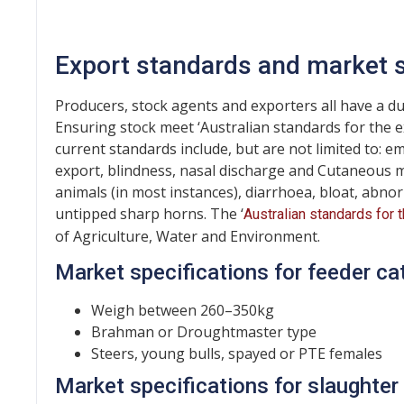
Export standards and market s
Producers, stock agents and exporters all have a du
Ensuring stock meet ‘Australian standards for the 
current standards include, but are not limited to: e
export, blindness, nasal discharge and Cutaneous myia
animals (in most instances), diarrhoea, bloat, abn
untipped sharp horns. The ‘
Australian standards for 
of Agriculture, Water and Environment.
Market specifications for feeder ca
Weigh between 260–350kg
Brahman or Droughtmaster type
Steers, young bulls, spayed or PTE females
Market specifications for slaughter 