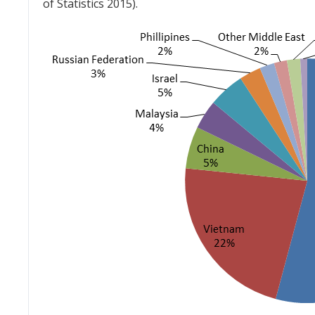
of Statistics 2015).