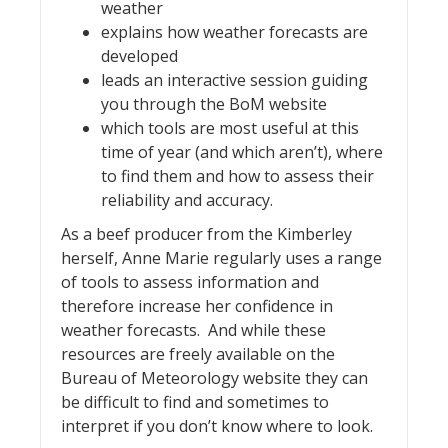
weather
explains how weather forecasts are
developed
leads an interactive session guiding
you through the BoM website
which tools are most useful at this
time of year (and which aren’t), where
to find them and how to assess their
reliability and accuracy.
As a beef producer from the Kimberley
herself, Anne Marie regularly uses a range
of tools to assess information and
therefore increase her confidence in
weather forecasts. And while these
resources are freely available on the
Bureau of Meteorology website they can
be difficult to find and sometimes to
interpret if you don’t know where to look.