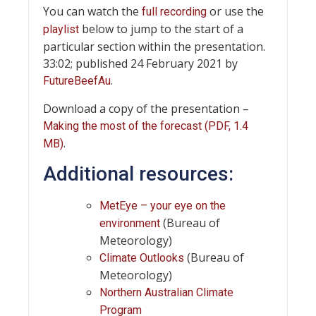
You can watch the
or use the
full recording
below to jump to the start of a
playlist
particular section within the presentation.
33:02; published 24 February 2021 by
.
FutureBeefAu
Download a copy of the presentation –
Making the most of the forecast (PDF, 1.4
.
MB)
Additional resources:
MetEye – your eye on the
(Bureau of
environment
Meteorology)
(Bureau of
Climate Outlooks
Meteorology)
Northern Australian Climate
Program