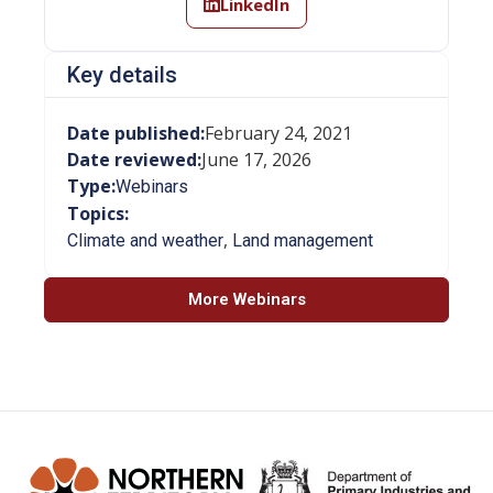
LinkedIn
Key details
Date published:
February 24, 2021
Date reviewed:
June 17, 2026
Type:
Webinars
Topics:
,
Climate and weather
Land management
More Webinars