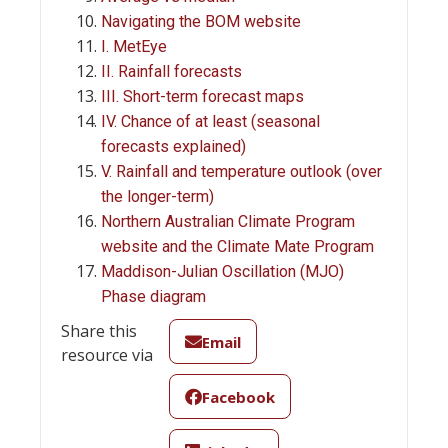
Navigating the BOM website
I. MetEye
II. Rainfall forecasts
III. Short-term forecast maps
IV. Chance of at least (seasonal
forecasts explained)
V. Rainfall and temperature outlook (over
the longer-term)
Northern Australian Climate Program
website and the Climate Mate Program
Maddison-Julian Oscillation (MJO)
Phase diagram
Share this
Email
resource via
Facebook