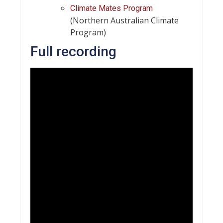
Climate Mates Program
(Northern Australian Climate
Program)
Full recording