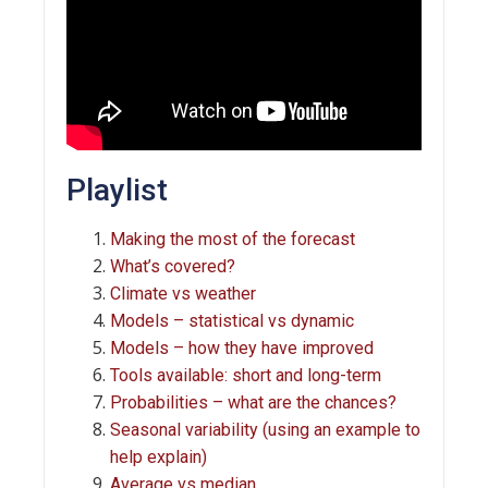
Playlist
Making the most of the forecast
What’s covered?
Climate vs weather
Models – statistical vs dynamic
Models – how they have improved
Tools available: short and long-term
Probabilities – what are the chances?
Seasonal variability (using an example to
help explain)
Average vs median