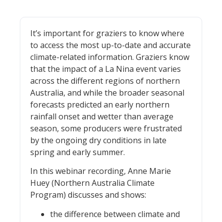
It’s important for graziers to know where
to access the most up-to-date and accurate
climate-related information. Graziers know
that the impact of a La Nina event varies
across the different regions of northern
Australia, and while the broader seasonal
forecasts predicted an early northern
rainfall onset and wetter than average
season, some producers were frustrated
by the ongoing dry conditions in late
spring and early summer.
In this webinar recording, Anne Marie
Huey (Northern Australia Climate
Program) discusses and shows:
the difference between climate and