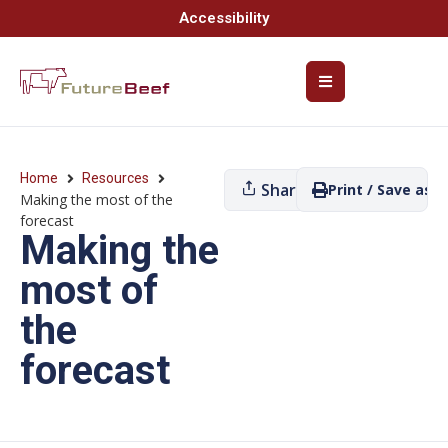
Accessibility
Home
Resources
Share
Print / Save as P
Making the most of the
forecast
Making the
most of
the
forecast