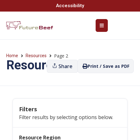
Accessibility
Page 2
Home
Resources
Resources
Share
Print / Save as PDF
Filters
Filter results by selecting options below.
Resource Region