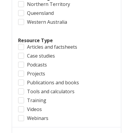
Northern Territory
Queensland
Western Australia
Resource Type
Articles and factsheets
Case studies
Podcasts
Projects
Publications and books
Tools and calculators
Training
Videos
Webinars