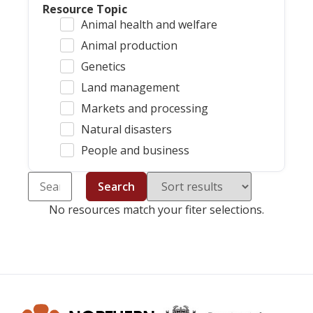
Resource Topic
Animal health and welfare
Animal production
Genetics
Land management
Markets and processing
Natural disasters
People and business
Search
No resources match your fiter selections.