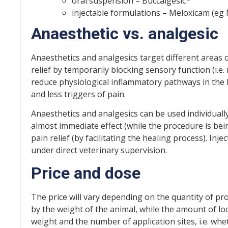
oral suspension – Buccalgesic
injectable formulations – Meloxicam (eg
Anaesthetic vs. analgesic
Anaesthetics and analgesics target different areas 
relief by temporarily blocking sensory function (i.e
reduce physiological inflammatory pathways in the b
and less triggers of pain.
Anaesthetics and analgesics can be used individually
almost immediate effect (while the procedure is bein
pain relief (by facilitating the healing process). In
under direct veterinary supervision.
Price and dose
The price will vary depending on the quantity of pr
by the weight of the animal, while the amount of l
weight and the number of application sites, i.e. wh