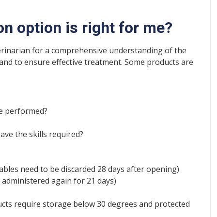
n option is right for me?
erinarian for a comprehensive understanding of the
 and to ensure effective treatment. Some products are
be performed?
ave the skills required?
tables need to be discarded 28 days after opening)
 administered again for 21 days)
cts require storage below 30 degrees and protected