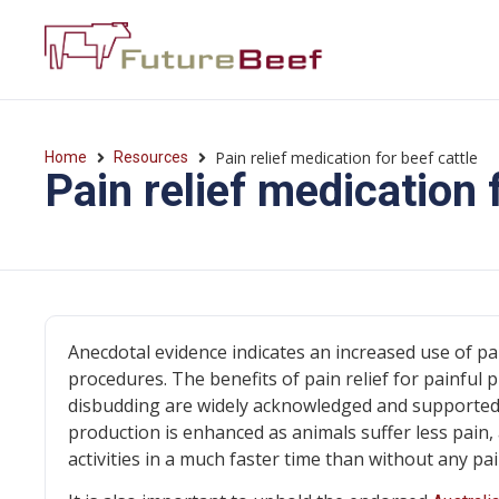
Pain relief medication for beef cattle
Home
Resources
Pain relief medication 
Anecdotal evidence indicates an increased use of pa
procedures. The benefits of pain relief for painful
disbudding are widely acknowledged and supported by
production is enhanced as animals suffer less pain,
activities in a much faster time than without any pain