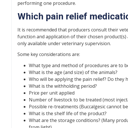
performing one procedure.
Which pain relief medicatio
It is recommended that producers consult their vet
function and application of their chosen product(s)
only available under veterinary supervision.
Some key considerations are:
What type and method of procedures are to 
What is the age (and size) of the animals?
Who will be applying the pain relief? Do they h
What is the withholding period?
Price per unit applied
Number of livestock to be treated (most injec
Possible re-treatments (Buccalgesic cannot be
What is the shelf life of the product?
What are the storage conditions? (Many produ
from light).