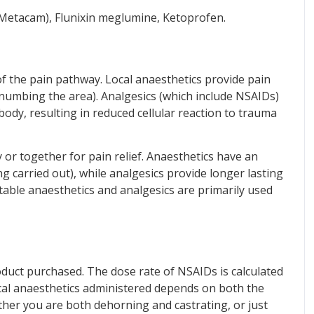
 Metacam), Flunixin meglumine, Ketoprofen.
of the pain pathway. Local anaesthetics provide pain
. numbing the area). Analgesics (which include NSAIDs)
ody, resulting in reduced cellular reaction to trauma
 or together for pain relief. Anaesthetics have an
g carried out), while analgesics provide longer lasting
jectable anaesthetics and analgesics are primarily used
oduct purchased. The dose rate of NSAIDs is calculated
ocal anaesthetics administered depends on both the
ether you are both dehorning and castrating, or just