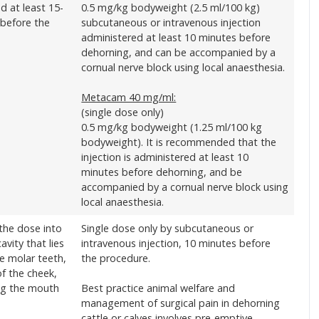
d at least 15-
0.5 mg/kg bodyweight (2.5 ml/100 kg)
 before the
subcutaneous or intravenous injection
administered at least 10 minutes before
dehorning, and can be accompanied by a
cornual nerve block using local anaesthesia.
Metacam 40 mg/ml:
(single dose only)
0.5 mg/kg bodyweight (1.25 ml/100 kg
bodyweight). It is recommended that the
injection is administered at least 10
minutes before dehorning, and be
accompanied by a cornual nerve block using
local anaesthesia.
the dose into
Single dose only by subcutaneous or
avity that lies
intravenous injection, 10 minutes before
e molar teeth,
the procedure.
of the cheek,
ng the mouth
Best practice animal welfare and
management of surgical pain in dehorning
cattle or calves involves pre-emptive