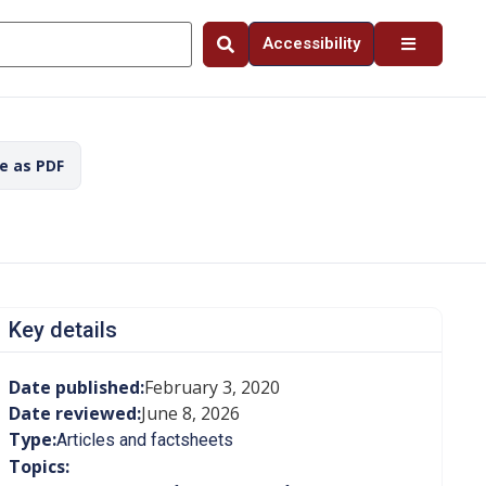
Accessibility
ve as PDF
Key details
Date published:
February 3, 2020
Date reviewed:
June 8, 2026
Type:
Articles and factsheets
Topics: