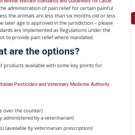
an Animal Welfare Standards and Guidelines for Cattle
he administration of pain relief for certain painful
ss the animals are less than six months old or less
e later age is approved in the jurisdiction – please
tandards are implemented as Regulations under the
not to provide pain relief where mandated.
at are the options?
ef products available with some key points for
tralian Pesticides and Veterinary Medicine Authority
le over the counter)
y administered by a veterinarian)
 (available by veterinarian prescription):