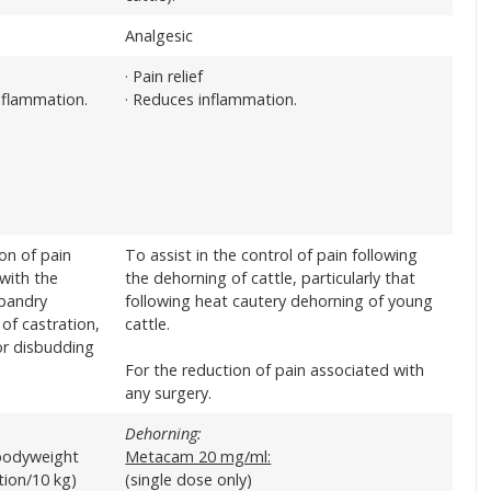
Analgesic
· Pain relief
nflammation.
· Reduces inflammation.
ion of pain
To assist in the control of pain following
with the
the dehorning of cattle, particularly that
sbandry
following heat cautery dehorning of young
of castration,
cattle.
or disbudding
For the reduction of pain associated with
any surgery.
Dehorning:
bodyweight
Metacam 20 mg/ml:
ution/10 kg)
(single dose only)