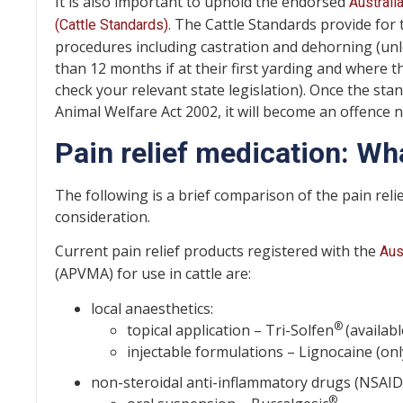
It is also important to uphold the endorsed
Australi
. The Cattle Standards provide for t
(Cattle Standards)
procedures including castration and dehorning (unle
than 12 months if at their first yarding and where th
check your relevant state legislation). Once the s
Animal Welfare Act 2002, it will become an offence 
Pain relief medication: Wh
The following is a brief comparison of the pain reli
consideration.
Current pain relief products registered with the
Aus
(APVMA) for use in cattle are:
local anaesthetics:
®
topical application – Tri-Solfen
(availab
injectable formulations – Lignocaine (onl
non-steroidal anti-inflammatory drugs (NSAIDs)
®