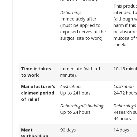
This produc
Dehorning:
intended t
Immediately after
(although w
(must be applied to
harm if this
exposed nerves at the
be absorbe
surgical site to work).
mucosa of t
cheek.
Time it takes
Immediate (within 1
10-15 minut
to work
minute).
Manufacturer’s
Castration:
Castration:
claimed period
Up to 24 hours.
24-72 hours
of relief
Dehorning/disbudding:
Dehorning/d
Up to 24 hours.
Research s
44 hours.
Meat
90 days
14 days
Withholding