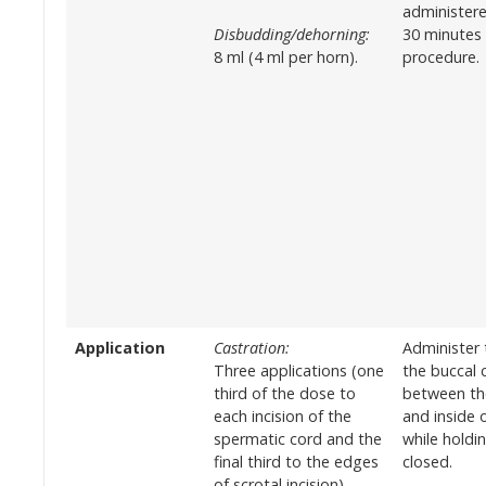
administere
Disbudding/dehorning:
30 minutes
8 ml (4 ml per horn).
procedure.
Application
Castration:
Administer 
Three applications (one
the buccal c
third of the dose to
between th
each incision of the
and inside 
spermatic cord and the
while holdi
final third to the edges
closed.
of scrotal incision).