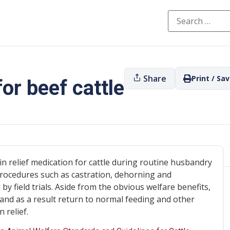
Share
Print / Sa
for beef cattle
in relief medication for cattle during routine husbandry
 procedures such as castration, dehorning and
 field trials. Aside from the obvious welfare benefits,
 and as a result return to normal feeding and other
 relief.