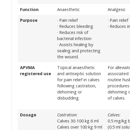
Function
Anaesthetic
Analgesic
Purpose
· Pain relief
· Pain relief
· Reduces bleeding
· Reduces i
· Reduces risk of
bacterial infection
· Assists healing by
sealing and protecting
the wound.
APVMA
Topical anaesthetic
For alleviat
registered use
and antiseptic solution
associated 
for pain relief in calves
routine hu
following castration,
procedures 
dehorning or
dehorning 
disbudding.
of calves.
Dosage
Castration:
Calves:
Calves 30-100 kg 6 ml
0.5 mg/kg 
Calves over 100 kg 9 ml
(0.5 ml sol