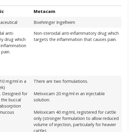
ic
Metacam
aceutical
Boehringer Ingelheim
al anti-
Non-steroidal anti-inflammatory drug which
ry drug which
targets the inflammation that causes pain.
 inflammation
 pain.
10 mg/ml in a
There are two formulations.
ek)
. Designed for
Meloxicam 20 mg/ml in an injectable
n the buccal
solution.
 absorption
 mucous
Meloxicam 40 mg/ml, registered for cattle
only (stronger formulation to allow reduced
volume of injection, particularly for heavier
cattle).