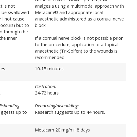
t is not
analgesia using a multimodal approach with
o be swallowed
Metacam® and appropriate local
ill not cause
anaesthetic administered as a cornual nerve
 occurs) but to
block.
d through the
he inner
If a cornual nerve block is not possible prior
to the procedure, application of a topical
anaesthetic (Tri-Solfen) to the wounds is
recommended.
es.
10-15 minutes.
Castration:
.
24-72 hours.
isbudding:
Dehorning/disbudding:
uggests up to
Research suggests up to 44 hours.
Metacam 20 mg/ml: 8 days