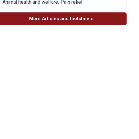
,
Animal health and welfare
Pain relief
More Articles and factsheets