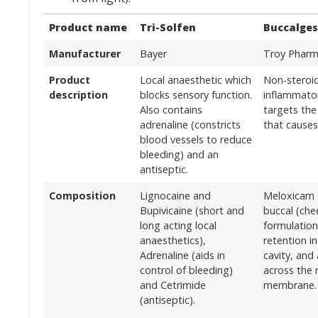
Product name
Tri-Solfen
Buccalges
Manufacturer
Bayer
Troy Pharm
Product
Local anaesthetic which
Non-steroid
description
blocks sensory function.
inflammato
Also contains
targets the
adrenaline (constricts
that causes
blood vessels to reduce
bleeding) and an
antiseptic.
Composition
Lignocaine and
Meloxicam 
Bupivicaine (short and
buccal (che
long acting local
formulation
anaesthetics),
retention i
Adrenaline (aids in
cavity, and
control of bleeding)
across the
and Cetrimide
membrane.
(antiseptic).