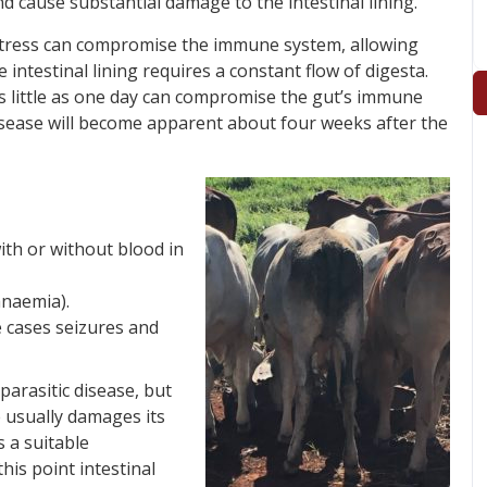
 cause substantial damage to the intestinal lining.
s stress can compromise the immune system, allowing
intestinal lining requires a constant flow of digesta.
as little as one day can compromise the gut’s immune
 disease will become apparent about four weeks after the
ith or without blood in
naemia).
 cases seizures and
 parasitic disease, but
e usually damages its
 a suitable
his point intestinal