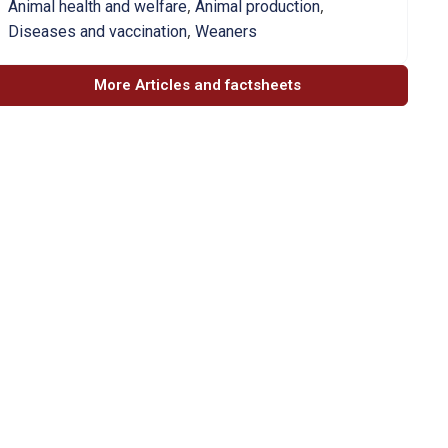
,
,
Animal health and welfare
Animal production
,
Diseases and vaccination
Weaners
More Articles and factsheets