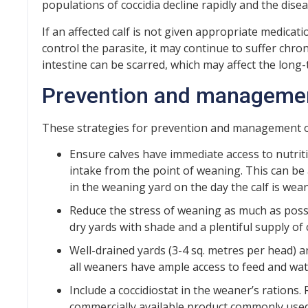
populations of coccidia decline rapidly and the dise
If an affected calf is not given appropriate medicati
control the parasite, it may continue to suffer chron
intestine can be scarred, which may affect the lon
Prevention and manageme
These strategies for prevention and management
Ensure calves have immediate access to nutriti
intake from the point of weaning. This can be
in the weaning yard on the day the calf is wea
Reduce the stress of weaning as much as poss
dry yards with shade and a plentiful supply of 
Well-drained yards (3-4 sq. metres per head)
all weaners have ample access to feed and wat
Include a coccidiostat in the weaner’s rations
commercially available product commonly used i