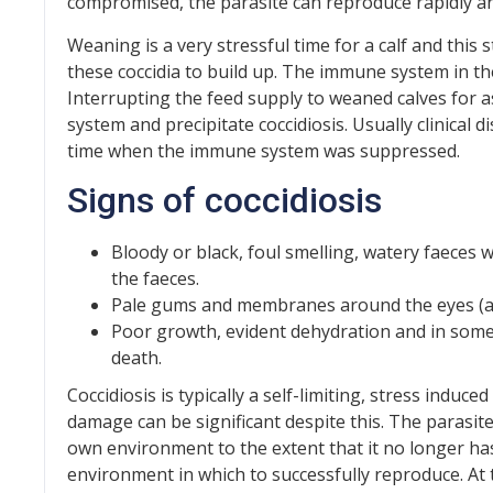
compromised, the parasite can reproduce rapidly and
Weaning is a very stressful time for a calf and thi
these coccidia to build up. The immune system in the 
Interrupting the feed supply to weaned calves for 
system and precipitate coccidiosis. Usually clinical
time when the immune system was suppressed.
Signs of coccidiosis
Bloody or black, foul smelling, watery faeces w
the faeces.
Pale gums and membranes around the eyes (a
Poor growth, evident dehydration and in some
death.
Coccidiosis is typically a self-limiting, stress induced
damage can be significant despite this. The parasit
own environment to the extent that it no longer has
environment in which to successfully reproduce. At t