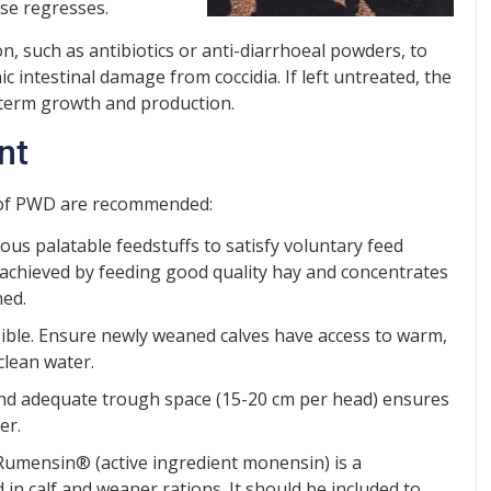
ase regresses.
on, such as antibiotics or anti-diarrhoeal powders, to
ic intestinal damage from coccidia. If left untreated, the
g-term growth and production.
nt
 of PWD are recommended:
ous palatable feedstuffs to satisfy voluntary feed
 achieved by feeding good quality hay and concentrates
ned.
ible. Ensure newly weaned calves have access to warm,
clean water.
 and adequate trough space (15-20 cm per head) ensures
er.
. Rumensin® (active ingredient monensin) is a
n calf and weaner rations. It should be included to