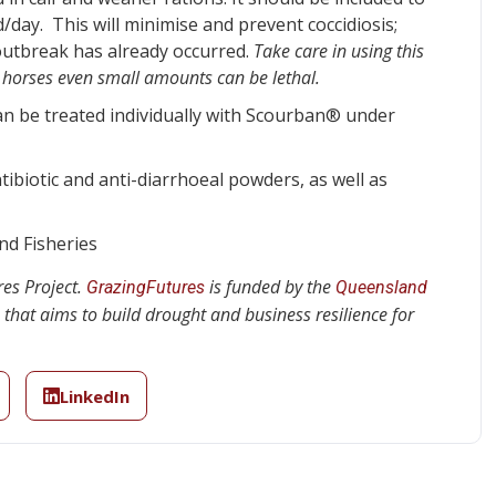
day. This will minimise and prevent coccidiosis;
outbreak has already occurred.
Take care in using this
in horses even small amounts can be lethal.
an be treated individually with Scourban® under
tibiotic and anti-diarrhoeal powders, as well as
d Fisheries
es Project.
is funded by the
GrazingFutures
Queensland
that aims to build drought and business resilience for
LinkedIn