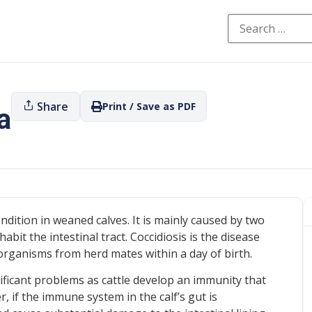
Share
Print / Save as PDF
a
ition in weaned calves. It is mainly caused by two
abit the intestinal tract. Coccidiosis is the disease
 organisms from herd mates within a day of birth.
ificant problems as cattle develop an immunity that
 if the immune system in the calf’s gut is