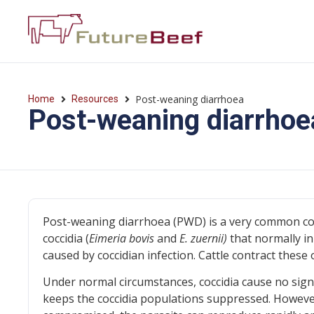
Post-weaning diarrhoea
Home
Resources
Post-weaning diarrhoe
Post-weaning diarrhoea (PWD) is a very common cond
coccidia (
Eimeria bovis
and
E. zuernii)
that normally inh
caused by coccidian infection. Cattle contract these
Under normal circumstances, coccidia cause no sign
keeps the coccidia populations suppressed. However,