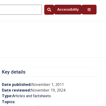
Accessibility
Key details
Date published:
November 1, 2011
Date reviewed:
November 19, 2024
Type:
Articles and factsheets
Topics: