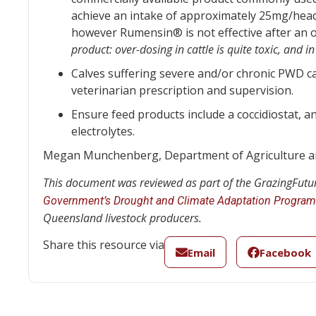
achieve an intake of approximately 25mg/head/
however Rumensin® is not effective after an 
product: over-dosing in cattle is quite toxic, and 
Calves suffering severe and/or chronic PWD c
veterinarian prescription and supervision.
Ensure feed products include a coccidiostat, an
electrolytes.
Megan Munchenberg, Department of Agriculture an
This document was reviewed as part of the GrazingFutur
Government’s Drought and Climate Adaptation Program
Queensland livestock producers.
Share this resource via
Email
Facebook