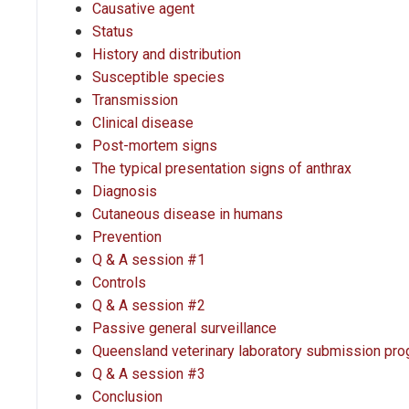
Causative agent
Status
History and distribution
Susceptible species
Transmission
Clinical disease
Post-mortem signs
The typical presentation signs of anthrax
Diagnosis
Cutaneous disease in humans
Prevention
Q & A session #1
Controls
Q & A session #2
Passive general surveillance
Queensland veterinary laboratory submission pr
Q & A session #3
Conclusion