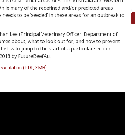
 Australia. Other areas of South Australia and Western
 While many of the redefined and/or predicted areas
y needs to be ‘seeded’ in these areas for an outbreak to
han Lee (Principal Veterinary Officer, Department of
comes about, what to look out for, and how to prevent
below to jump to the start of a particular section
 2018 by FutureBeefAu.
.
resentation (PDF, 3MB)