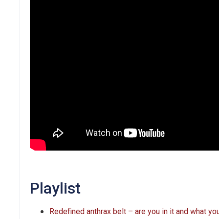
Playlist
Redefined anthrax belt – are you in it and what y