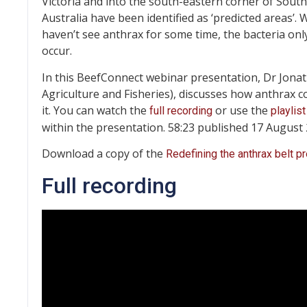
Victoria and into the south-eastern corner of South
Australia have been identified as ‘predicted areas’.
haven’t see anthrax for some time, the bacteria onl
occur.
In this BeefConnect webinar presentation, Dr Jonat
Agriculture and Fisheries), discusses how anthrax 
it. You can watch the
or use the
full recording
playlist
within the presentation. 58:23 published 17 August
Download a copy of the
Redefining the anthrax belt p
Full recording