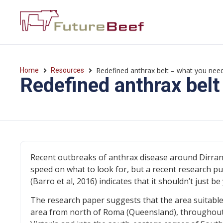
Redefined anthrax belt – what you nee
Home
Resources
Redefined anthrax belt
Recent outbreaks of anthrax disease around Dirran
speed on what to look for, but a recent research pub
(Barro et al, 2016) indicates that it shouldn’t just
The research paper suggests that the area suitable
area from north of Roma (Queensland), throughout