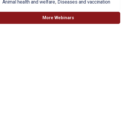
,
Animal health and welfare
Diseases and vaccination
More Webinars