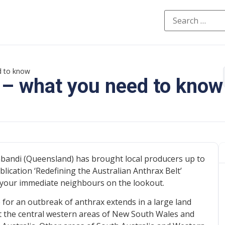
d to know
 – what you need to know
bandi (Queensland) has brought local producers up to
lication ‘Redefining the Australian Anthrax Belt’
 be your immediate neighbours on the lookout.
 for an outbreak of anthrax extends in a large land
 the central western areas of New South Wales and