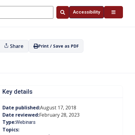
Accessibility
Share
Print / Save as PDF
Key details
Date published:
August 17, 2018
Date reviewed:
February 28, 2023
Type:
Webinars
Topics: