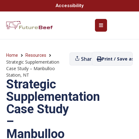
Accessibility
Home
Resources
Share
Print / Save as P
Strategic Supplementation
Case Study – Manbulloo
Station, NT
Strategic
Supplementation
Case Study
–
Manbulloo