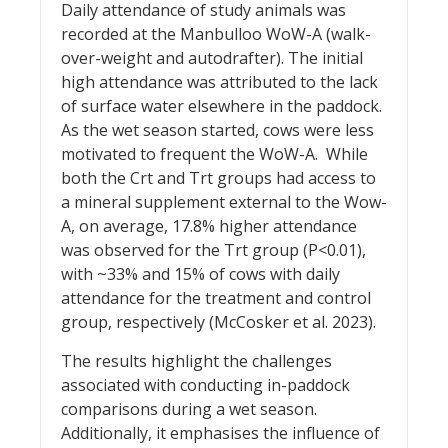
Daily attendance of study animals was
recorded at the Manbulloo WoW-A (walk-
over-weight and autodrafter). The initial
high attendance was attributed to the lack
of surface water elsewhere in the paddock.
As the wet season started, cows were less
motivated to frequent the WoW-A. While
both the Crt and Trt groups had access to
a mineral supplement external to the Wow-
A, on average, 17.8% higher attendance
was observed for the Trt group (P<0.01),
with ~33% and 15% of cows with daily
attendance for the treatment and control
group, respectively (McCosker et al. 2023).
The results highlight the challenges
associated with conducting in-paddock
comparisons during a wet season.
Additionally, it emphasises the influence of