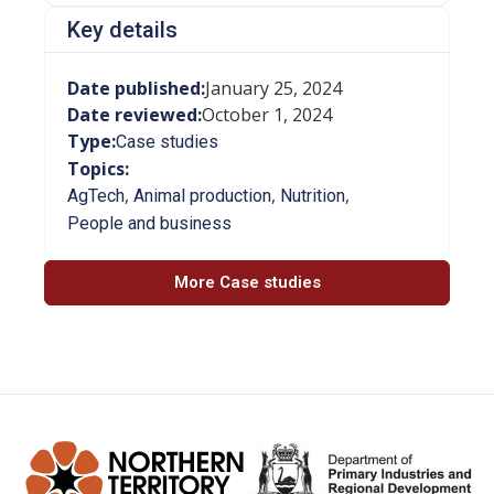
Key details
Date published:
January 25, 2024
Date reviewed:
October 1, 2024
Type:
Case studies
Topics:
,
,
,
AgTech
Animal production
Nutrition
People and business
More Case studies