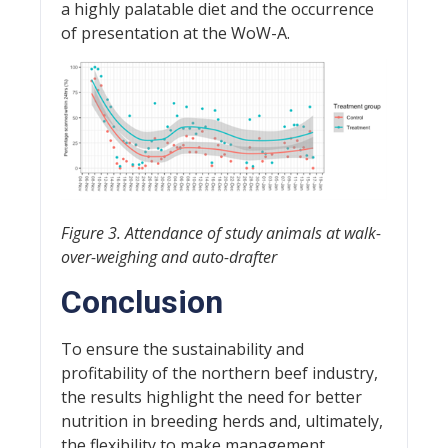
a highly palatable diet and the occurrence
of presentation at the WoW-A.
Figure 3. Attendance of study animals at walk-
over-weighing and auto-drafter
Conclusion
To ensure the sustainability and
profitability of the northern beef industry,
the results highlight the need for better
nutrition in breeding herds and, ultimately,
the flexibility to make management