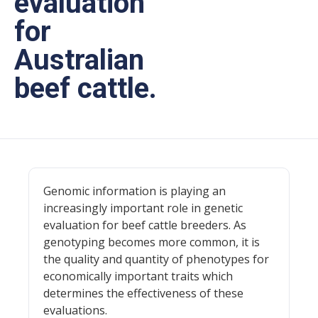
evaluation
for
Australian
beef cattle.
Genomic information is playing an
increasingly important role in genetic
evaluation for beef cattle breeders. As
genotyping becomes more common, it is
the quality and quantity of phenotypes for
economically important traits which
determines the effectiveness of these
evaluations.