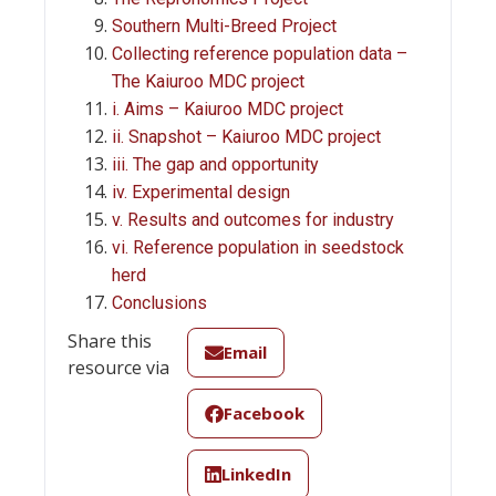
Southern Multi-Breed Project
Collecting reference population data –
The Kaiuroo MDC project
i. Aims – Kaiuroo MDC project
ii. Snapshot – Kaiuroo MDC project
iii. The gap and opportunity
iv. Experimental design
v. Results and outcomes for industry
vi. Reference population in seedstock
herd
Conclusions
Share this
Email
resource via
Facebook
LinkedIn