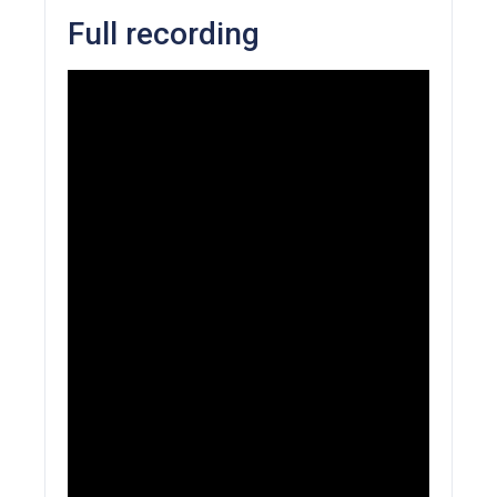
Full recording