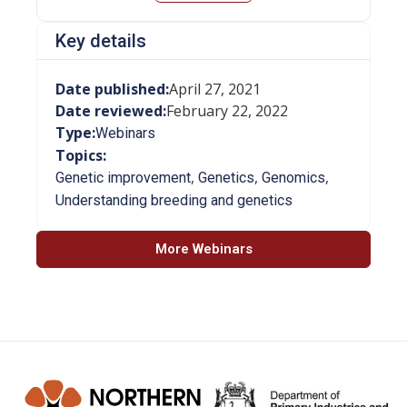
Key details
Date published:
April 27, 2021
Date reviewed:
February 22, 2022
Type:
Webinars
Topics:
,
,
,
Genetic improvement
Genetics
Genomics
Understanding breeding and genetics
More Webinars