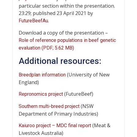
particular section within the presentation.
23:29; published 23 April 2021 by
.
FutureBeefAu
Download a copy of the presentation –
Role of reference populations in beef genetic
evaluation (PDF; 5.62 MB)
Additional resources:
(University of New
Breedplan information
England)
(FutureBeef)
Repronomics project
(NSW
Southern multi-breed project
Department of Primary Industries)
(Meat &
Kaiuroo project – MDC final report
Livestock Australia)