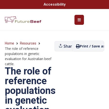
Accessibility
Home
Resources
Share
Print / Save as P
The role of reference
populations in genetic
evaluation for Australian beef
cattle.
The role of
reference
populations
in genetic