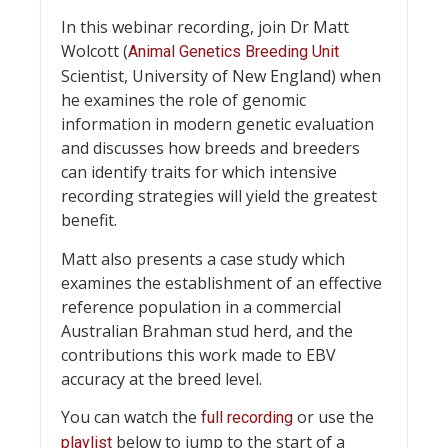
In this webinar recording, join Dr Matt
Wolcott (
Animal Genetics Breeding Unit
Scientist, University of New England) when
he examines the role of genomic
information in modern genetic evaluation
and discusses how breeds and breeders
can identify traits for which intensive
recording strategies will yield the greatest
benefit.
Matt also presents a case study which
examines the establishment of an effective
reference population in a commercial
Australian Brahman stud herd, and the
contributions this work made to EBV
accuracy at the breed level.
You can watch the
or use the
full recording
below to jump to the start of a
playlist