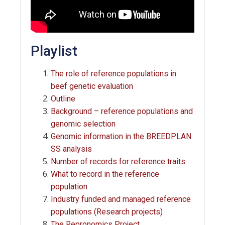
Playlist
The role of reference populations in
beef genetic evaluation
Outline
Background – reference populations and
genomic selection
Genomic information in the BREEDPLAN
SS analysis
Number of records for reference traits
What to record in the reference
population
Industry funded and managed reference
populations (Research projects)
The Repronomics Project